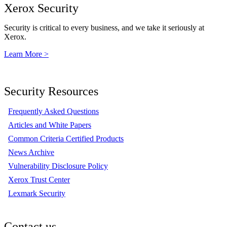
Xerox Security
Security is critical to every business, and we take it seriously at
Xerox.
Learn More >
Security Resources
Frequently Asked Questions
Articles and White Papers
Common Criteria Certified Products
News Archive
Vulnerability Disclosure Policy
Xerox Trust Center
Lexmark Security
Contact us