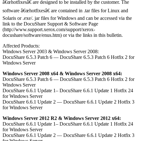
â€œhotfixesâ€ are designed to be installed by the customer. The
software â€œhotfixesâ€ are contained in .tar files for Linux and
Solaris or .exe/. jar files for Windows and can be accessed via the
link to the DocuShare Support & Software Page
(http://www.support.xerox.com/support/xerox-
docushare/software/enus.htm) or via the links in this bulletin.
Affected Products:
Windows Server 2003 & Windows Server 2008:
DocuShare 6.5.3 Patch 6 — DocuShare 6.5.3 Patch 6 Hotfix 2 for
Windows Server
Windows Server 2008 x64 & Windows Server 2008 x64:
DocuShare 6.5.3 Patch 6 — DocuShare 6.5.3 Patch 6 Hotfix 2 for
Windows Server
DocuShare 6.6.1 Update 1– DocuShare 6.6.1 Update 1 Hotfix 24
for Windows Server
DocuShare 6.6.1 Update 2 — DocuShare 6.6.1 Update 2 Hotfix 3
for Windows Server
Windows Server 2012 R2 & Windows Server 2012 x64:
DocuShare 6.6.1 Update 1– DocuShare 6.6.1 Update 1 Hotfix 24
for Windows Server
DocuShare 6.6.1 Update 2 — DocuShare 6.6.1 Update 2 Hotfix 3
for Windows Server