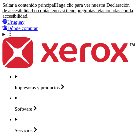
Saltar a contenido principal
Haga clic para ver nuestra Declaración
de accesibilidad o contáctenos si tiene preguntas relacionadas con la
accesibilidad.
Uruguay
Dónde comprar
Impresoras y
productos
Software
Servicios