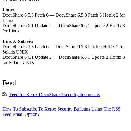
Linux:
DocuShare 6.5.3 Patch 6 — DocuShare 6.5.3 Patch 6 Hotfix 2 for
Linux
DocuShare 6.6.1 Update 2 — DocuShare 6.6.1 Update 2 Hotfix 3
for Linux
Unix & Solaris:
DocuShare 6.5.3 Patch 6 — DocuShare 6.5.3 Patch 6 Hotfix 2 for
Solaris UNIX
DocuShare 6.6.1 Update 2 — DocuShare 6.6.1 Update 2 Hotfix 3
for Solaris UNIX
Feed
Feed for Xerox DocuShare 7 security documents
How To Subscribe To Xerox Security Bulletins Using The RSS
Feed Email Option?