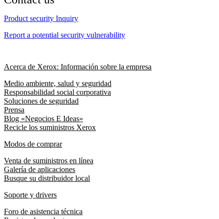
Product security Inquiry
Report a potential security vulnerability
Acerca de Xerox: Información sobre la empresa
Medio ambiente, salud y seguridad
Responsabilidad social corporativa
Soluciones de seguridad
Prensa
Blog «Negocios E Ideas»
Recicle los suministros Xerox
Modos de comprar
Venta de suministros en línea
Galería de aplicaciones
Busque su distribuidor local
Soporte y drivers
Foro de asistencia técnica