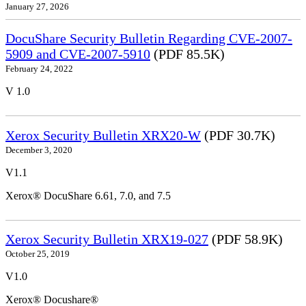
January 27, 2026
DocuShare Security Bulletin Regarding CVE-2007-
5909 and CVE-2007-5910
(PDF 85.5K)
February 24, 2022
V 1.0
Xerox Security Bulletin XRX20-W
(PDF 30.7K)
December 3, 2020
V1.1
Xerox® DocuShare 6.61, 7.0, and 7.5
Xerox Security Bulletin XRX19-027
(PDF 58.9K)
October 25, 2019
V1.0
Xerox® Docushare®