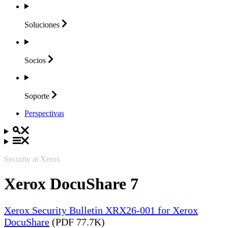
Soluciones
Socios
Soporte
Perspectivas
Security at Xerox
Xerox DocuShare 7
Xerox Security Bulletin XRX26-001 for Xerox
DocuShare
(PDF 77.7K)