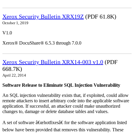
Xerox Security Bulletin XRX19Z
(PDF 61.8K)
October 1, 2019
V1.0
Xerox® DocuShare® 6.5.3 through 7.0.0
Xerox Security Bulletin XRX14-003 v1.0
(PDF
668.7K)
April 22, 2014
Software Release to Eliminate SQL Injection Vulnerability
An SQL injection vulnerability exists that, if exploited, could allow
remote attackers to insert arbitrary code into the applicable software
application. If successful, an attacker could make unauthorized
changes to, damage or delete database tables and values.
A set of software â€œhotfixesâ€ for the software application listed
below have been provided that removes this vulnerability. These