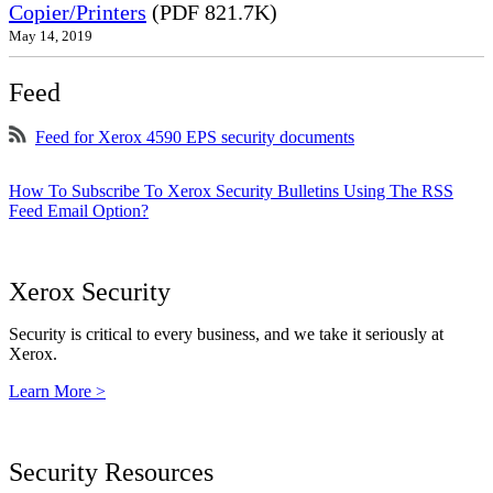
Copier/Printers
(PDF 821.7K)
May 14, 2019
Feed
Feed for Xerox 4590 EPS security documents
How To Subscribe To Xerox Security Bulletins Using The RSS
Feed Email Option?
Xerox Security
Security is critical to every business, and we take it seriously at
Xerox.
Learn More >
Security Resources