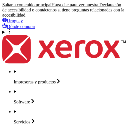
Saltar a contenido principal
Haga clic para ver nuestra Declaración
de accesibilidad o contáctenos si tiene preguntas relacionadas con la
accesibilidad.
Uruguay
Dónde comprar
Impresoras y
productos
Software
Servicios