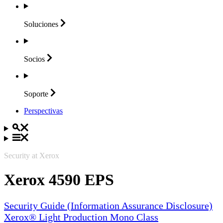
Soluciones
Socios
Soporte
Perspectivas
Security at Xerox
Xerox 4590 EPS
Security Guide (Information Assurance Disclosure)
Xerox® Light Production Mono Class