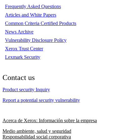
Frequently Asked Questions
Articles and White Papers
Common Criteria Certified Products
News Archive
Vulnerability Disclosure Policy
Xerox Trust Center
Lexmark Security
Contact us
Product security Inquiry
Report a potential security vulnerability
Acerca de Xerox: Información sobre la empresa
Medio ambiente, salud y seguridad
Responsabilidad social corporativa