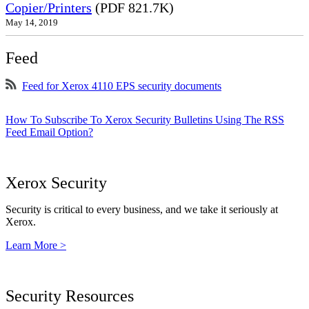
Copier/Printers
(PDF 821.7K)
May 14, 2019
Feed
Feed for Xerox 4110 EPS security documents
How To Subscribe To Xerox Security Bulletins Using The RSS
Feed Email Option?
Xerox Security
Security is critical to every business, and we take it seriously at
Xerox.
Learn More >
Security Resources