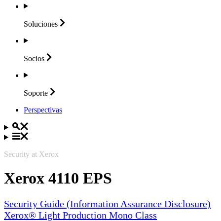
Soluciones
Socios
Soporte
Perspectivas
Security at Xerox
Xerox 4110 EPS
Security Guide (Information Assurance Disclosure)
Xerox® Light Production Mono Class