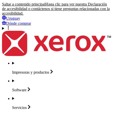
Saltar a contenido principal
Haga clic para ver nuestra Declaración
de accesibilidad o contáctenos si tiene preguntas relacionadas con la
accesibilidad.
Uruguay
Dónde comprar
Impresoras y
productos
Software
Servicios