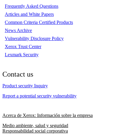
Frequently Asked Questions
Articles and White Papers
Common Criteria Certified Products
News Archive
Vulnerability Disclosure Policy
Xerox Trust Center
Lexmark Security
Contact us
Product security Inquiry
Report a potential security vulnerability
Acerca de Xerox: Información sobre la empresa
Medio ambiente, salud y seguridad
Responsabilidad social corporativa