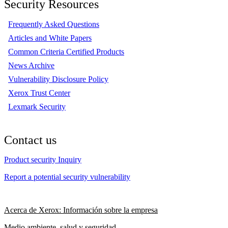
Security Resources
Frequently Asked Questions
Articles and White Papers
Common Criteria Certified Products
News Archive
Vulnerability Disclosure Policy
Xerox Trust Center
Lexmark Security
Contact us
Product security Inquiry
Report a potential security vulnerability
Acerca de Xerox: Información sobre la empresa
Medio ambiente, salud y seguridad