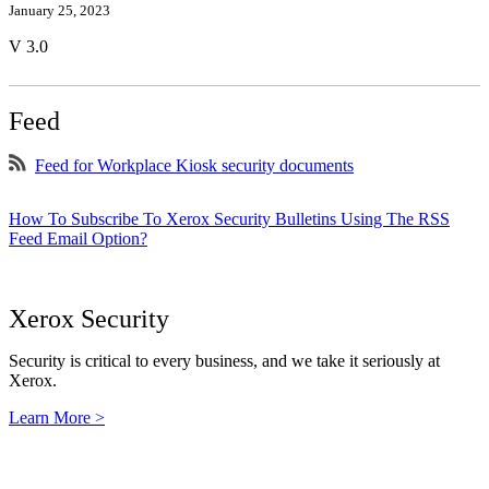
January 25, 2023
V 3.0
Feed
Feed for Workplace Kiosk security documents
How To Subscribe To Xerox Security Bulletins Using The RSS
Feed Email Option?
Xerox Security
Security is critical to every business, and we take it seriously at
Xerox.
Learn More >