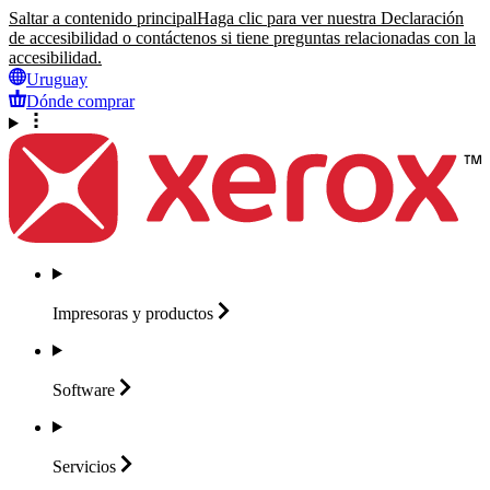
Saltar a contenido principal
Haga clic para ver nuestra Declaración
de accesibilidad o contáctenos si tiene preguntas relacionadas con la
accesibilidad.
Uruguay
Dónde comprar
Impresoras y
productos
Software
Servicios