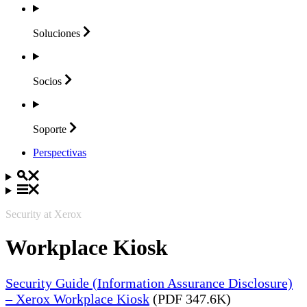
Soluciones
Socios
Soporte
Perspectivas
Security at Xerox
Workplace Kiosk
Security Guide (Information Assurance Disclosure)
– Xerox Workplace Kiosk
(PDF 347.6K)