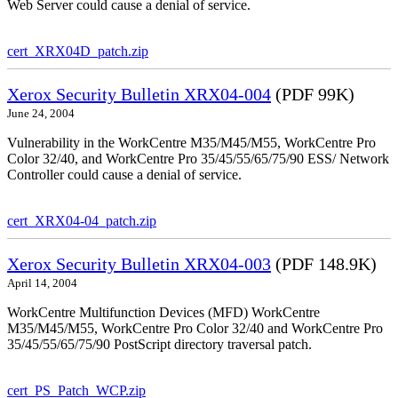
Web Server could cause a denial of service.
cert_XRX04D_patch.zip
Xerox Security Bulletin XRX04-004
(PDF 99K)
June 24, 2004
Vulnerability in the WorkCentre M35/M45/M55, WorkCentre Pro
Color 32/40, and WorkCentre Pro 35/45/55/65/75/90 ESS/ Network
Controller could cause a denial of service.
cert_XRX04-04_patch.zip
Xerox Security Bulletin XRX04-003
(PDF 148.9K)
April 14, 2004
WorkCentre Multifunction Devices (MFD) WorkCentre
M35/M45/M55, WorkCentre Pro Color 32/40 and WorkCentre Pro
35/45/55/65/75/90 PostScript directory traversal patch.
cert_PS_Patch_WCP.zip