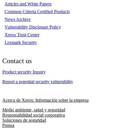
Articles and White Papers
Common Criteria Certified Products
News Archive
Vulnerability Disclosure Policy
Xerox Trust Center
Lexmark Security
Contact us
Product security Inquiry
Report a potential security vulnerability
Acerca de Xerox: Información sobre la empresa
Medio ambiente, salud y seguridad
Responsabilidad social corporativa
Soluciones de seguridad
Prensa