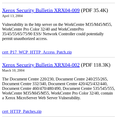
Xerox Security Bulletin XRX04-009
(PDF 35.4K)
April 13, 2004
Vulnerability in the http server on the WorkCentre M35/M45/M55,
WorkCentre Pro Color 32/40 and WorkCentrePro
35/45/55/65/75/90 ESS/ Network Controller could potentially
permit unauthorized access.
cert_P17_WCP_HTTP_Access_Patch.zip
Xerox Security Bulletin XRX04-002
(PDF 118.3K)
March 10, 2004
The Document Centre 220/230, Document Centre 240/255/265,
Document Centre 332/340, Document Centre 420/425/432/440,
Document Centre 460/470/480/490, Document Centre 535/545/555,
WorkCentre M35/M45/M55, WorkCentre Pro Color 32/40, contain
a Xerox MicroServer Web Server Vulnerability.
cert_HTTP_Patches.zip