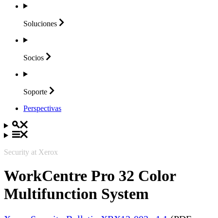
Soluciones
Socios
Soporte
Perspectivas
Security at Xerox
WorkCentre Pro 32 Color
Multifunction System