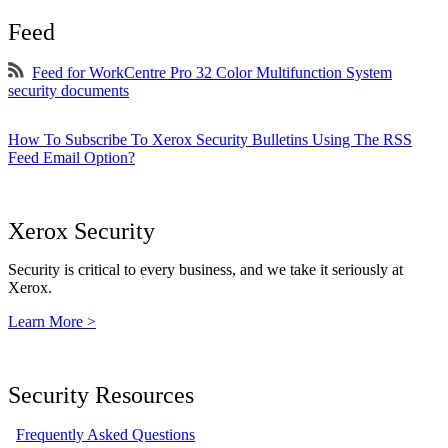
Feed
Feed for WorkCentre Pro 32 Color Multifunction System
security documents
How To Subscribe To Xerox Security Bulletins Using The RSS
Feed Email Option?
Xerox Security
Security is critical to every business, and we take it seriously at
Xerox.
Learn More >
Security Resources
Frequently Asked Questions