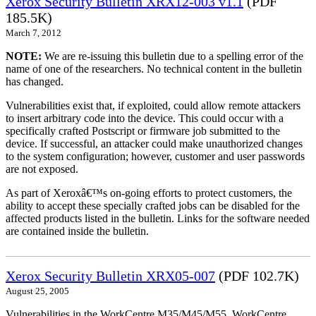
Xerox Security Bulletin XRX12-003 v1.1
(PDF
185.5K)
March 7, 2012
NOTE:
We are re-issuing this bulletin due to a spelling error of the
name of one of the researchers. No technical content in the bulletin
has changed.
Vulnerabilities exist that, if exploited, could allow remote attackers
to insert arbitrary code into the device. This could occur with a
specifically crafted Postscript or firmware job submitted to the
device. If successful, an attacker could make unauthorized changes
to the system configuration; however, customer and user passwords
are not exposed.
As part of Xeroxâ€™s on-going efforts to protect customers, the
ability to accept these specially crafted jobs can be disabled for the
affected products listed in the bulletin. Links for the software needed
are contained inside the bulletin.
Xerox Security Bulletin XRX05-007
(PDF 102.7K)
August 25, 2005
Vulnerabilities in the WorkCentre M35/M45/M55, WorkCentre