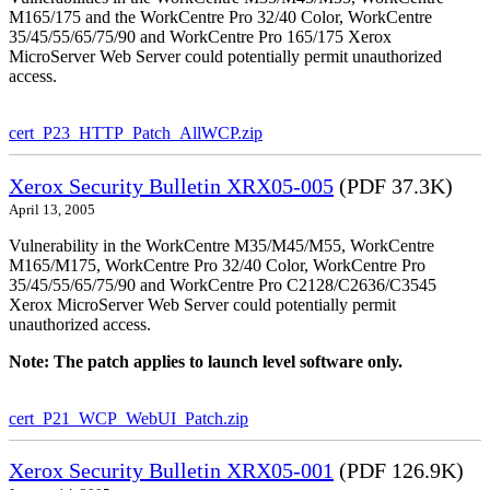
M165/175 and the WorkCentre Pro 32/40 Color, WorkCentre
35/45/55/65/75/90 and WorkCentre Pro 165/175 Xerox
MicroServer Web Server could potentially permit unauthorized
access.
cert_P23_HTTP_Patch_AllWCP.zip
Xerox Security Bulletin XRX05-005
(PDF 37.3K)
April 13, 2005
Vulnerability in the WorkCentre M35/M45/M55, WorkCentre
M165/M175, WorkCentre Pro 32/40 Color, WorkCentre Pro
35/45/55/65/75/90 and WorkCentre Pro C2128/C2636/C3545
Xerox MicroServer Web Server could potentially permit
unauthorized access.
Note: The patch applies to launch level software only.
cert_P21_WCP_WebUI_Patch.zip
Xerox Security Bulletin XRX05-001
(PDF 126.9K)