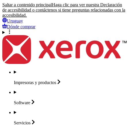
Saltar a contenido principal
Haga clic para ver nuestra Declaración
de accesibilidad o contáctenos si tiene preguntas relacionadas con la
accesibilidad.
Uruguay
Dónde comprar
Impresoras y
productos
Software
Servicios