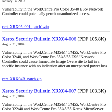
January 14, 2005
Vulnerability in the WorkCentre Pro Color 35/40 ESS/ Network
Controller could potentially permit unauthorized access.
cert_XRX05_001_patch1.zip
Xerox Security Bulletin XRX04-006
(PDF 105.8K)
August 31, 2004
Vulnerability in the WorkCentre M35/M45/M55, WorkCentre Pro
Color 32/40, and WorkCentre Pro 35/45/55 ESS/ Network
Controller could cause Immediate Image Overwrite to fail in a
specific instance with no indication after an unexpected power loss.
cert_XRX04B_patch.zip
Xerox Security Bulletin XRX04-007
(PDF 103.3K)
August 31, 2004
Vulnerability in the WorkCentre M35/M45/M55, WorkCentre Pro
Color 322/40 and WorkCentre Pro 35/45/55 Xerox MicroServer