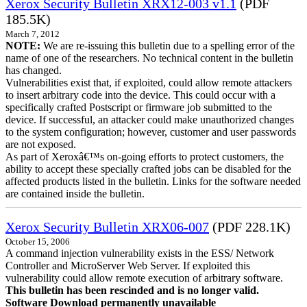
Xerox Security Bulletin XRX12-003 v1.1
(PDF
185.5K)
March 7, 2012
NOTE:
We are re-issuing this bulletin due to a spelling error of the
name of one of the researchers. No technical content in the bulletin
has changed.
Vulnerabilities exist that, if exploited, could allow remote attackers
to insert arbitrary code into the device. This could occur with a
specifically crafted Postscript or firmware job submitted to the
device. If successful, an attacker could make unauthorized changes
to the system configuration; however, customer and user passwords
are not exposed.
As part of Xeroxâ€™s on-going efforts to protect customers, the
ability to accept these specially crafted jobs can be disabled for the
affected products listed in the bulletin. Links for the software needed
are contained inside the bulletin.
Xerox Security Bulletin XRX06-007
(PDF 228.1K)
October 15, 2006
A command injection vulnerability exists in the ESS/ Network
Controller and MicroServer Web Server. If exploited this
vulnerability could allow remote execution of arbitrary software.
This bulletin has been rescinded and is no longer valid.
Software Download permanently unavailable