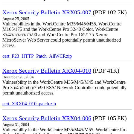
Xerox Security Bulletin XRX05-007
(PDF 102.7K)
August 25, 2005
Vulnerabilities in the WorkCentre M35/M45/M55, WorkCentre
M165/175 and the WorkCentre Pro 32/40 Color, WorkCentre
35/45/55/65/75/90 and WorkCentre Pro 165/175 Xerox
MicroServer Web Server could potentially permit unauthorized
access.
cert_P23_HTTP_Patch_AllWCP.zip
Xerox Security Bulletin XRX04-010
(PDF 41K)
December 20, 2004
Vulnerability in the WorkCentre M35/M45/M45 and WorkCentre
Pro 35/45/55/65/75/90 ESS/ Network Controller could potentially
permit unauthorized access.
cert_XRX04_010_patch.zip
Xerox Security Bulletin XRX04-006
(PDF 105.8K)
August 31, 2004
Vulnerability in the WorkCentre M35/M45/M55, WorkCentre Pro