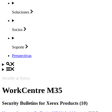
Soluciones
Socios
Soporte
Perspectivas
Security at Xerox
WorkCentre M35
Security Bulletins for Xerox Products (10)