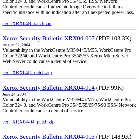
Color 32/40, and WorkCentre Pro 35/45/55 ESS/ Network
Controller could cause Immediate Image Overwrite to fail in a
specific instance with no indication after an unexpected power loss.
cert_XRX04B_patch.zip
Xerox Security Bulletin XRX04-007
(PDF 103.3K)
August 31, 2004
Vulnerability in the WorkCentre M35/M45/M55, WorkCentre Pro
Color 322/40 and WorkCentre Pro 35/45/55 Xerox MicroServer
Web Server could cause a denial of service.
cert_XRX04D_patch.zip
Xerox Security Bulletin XRX04-004
(PDF 99K)
June 24, 2004
Vulnerability in the WorkCentre M35/M45/M55, WorkCentre Pro
Color 32/40, and WorkCentre Pro 35/45/55/65/75/90 ESS/ Network
Controller could cause a denial of service.
cert_XRX04-04_patch.zip
Xerox Security Bulletin XRX04-003
(PDF 148.9K)