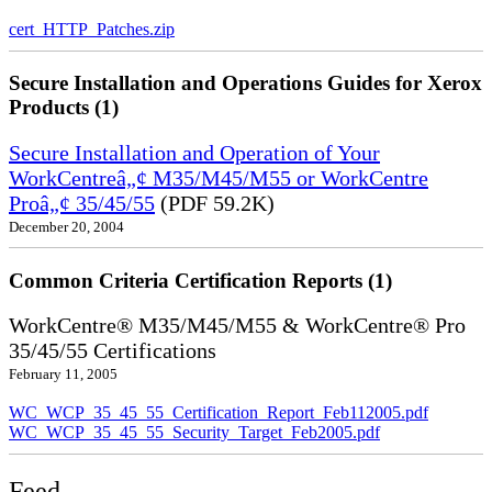
cert_HTTP_Patches.zip
Secure Installation and Operations Guides for Xerox
Products (1)
Secure Installation and Operation of Your
WorkCentreâ„¢ M35/M45/M55 or WorkCentre
Proâ„¢ 35/45/55
(PDF 59.2K)
December 20, 2004
Common Criteria Certification Reports (1)
WorkCentre® M35/M45/M55 & WorkCentre® Pro
35/45/55 Certifications
February 11, 2005
WC_WCP_35_45_55_Certification_Report_Feb112005.pdf
WC_WCP_35_45_55_Security_Target_Feb2005.pdf
Feed