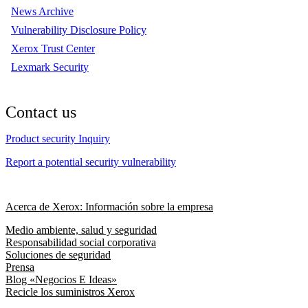
News Archive
Vulnerability Disclosure Policy
Xerox Trust Center
Lexmark Security
Contact us
Product security Inquiry
Report a potential security vulnerability
Acerca de Xerox: Información sobre la empresa
Medio ambiente, salud y seguridad
Responsabilidad social corporativa
Soluciones de seguridad
Prensa
Blog «Negocios E Ideas»
Recicle los suministros Xerox