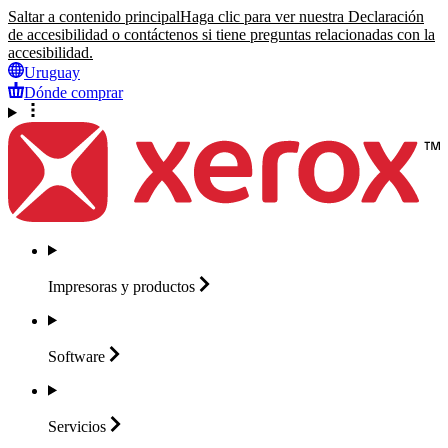
Saltar a contenido principal
Haga clic para ver nuestra Declaración
de accesibilidad o contáctenos si tiene preguntas relacionadas con la
accesibilidad.
Uruguay
Dónde comprar
Impresoras y
productos
Software
Servicios