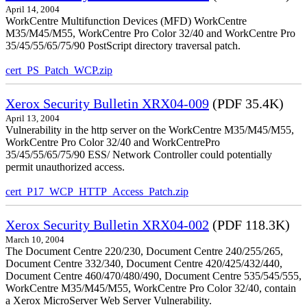
April 14, 2004
WorkCentre Multifunction Devices (MFD) WorkCentre
M35/M45/M55, WorkCentre Pro Color 32/40 and WorkCentre Pro
35/45/55/65/75/90 PostScript directory traversal patch.
cert_PS_Patch_WCP.zip
Xerox Security Bulletin XRX04-009
(PDF 35.4K)
April 13, 2004
Vulnerability in the http server on the WorkCentre M35/M45/M55,
WorkCentre Pro Color 32/40 and WorkCentrePro
35/45/55/65/75/90 ESS/ Network Controller could potentially
permit unauthorized access.
cert_P17_WCP_HTTP_Access_Patch.zip
Xerox Security Bulletin XRX04-002
(PDF 118.3K)
March 10, 2004
The Document Centre 220/230, Document Centre 240/255/265,
Document Centre 332/340, Document Centre 420/425/432/440,
Document Centre 460/470/480/490, Document Centre 535/545/555,
WorkCentre M35/M45/M55, WorkCentre Pro Color 32/40, contain
a Xerox MicroServer Web Server Vulnerability.