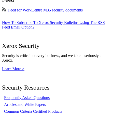
Feed for WorkCentre M35 security documents
How To Subscribe To Xerox Security Bulletins Using The RSS
Feed Email Option?
Xerox Security
Security is critical to every business, and we take it seriously at
Xerox.
Learn More >
Security Resources
Frequently Asked Questions
Articles and White Papers
Common Criteria Certified Products