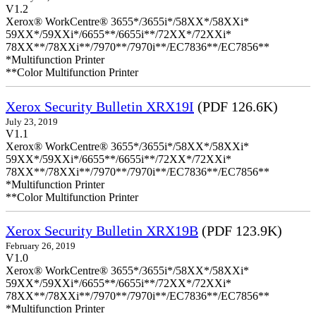
V1.2
Xerox® WorkCentre® 3655*/3655i*/58XX*/58XXi*
59XX*/59XXi*/6655**/6655i**/72XX*/72XXi*
78XX**/78XXi**/7970**/7970i**/EC7836**/EC7856**
*Multifunction Printer
**Color Multifunction Printer
Xerox Security Bulletin XRX19I
(PDF 126.6K)
July 23, 2019
V1.1
Xerox® WorkCentre® 3655*/3655i*/58XX*/58XXi*
59XX*/59XXi*/6655**/6655i**/72XX*/72XXi*
78XX**/78XXi**/7970**/7970i**/EC7836**/EC7856**
*Multifunction Printer
**Color Multifunction Printer
Xerox Security Bulletin XRX19B
(PDF 123.9K)
February 26, 2019
V1.0
Xerox® WorkCentre® 3655*/3655i*/58XX*/58XXi*
59XX*/59XXi*/6655**/6655i**/72XX*/72XXi*
78XX**/78XXi**/7970**/7970i**/EC7836**/EC7856**
*Multifunction Printer