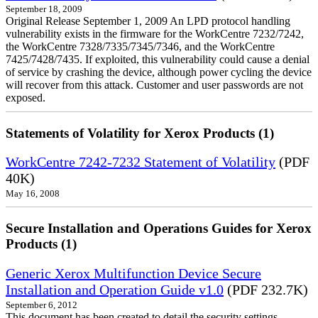
September 18, 2009
Original Release September 1, 2009 An LPD protocol handling
vulnerability exists in the firmware for the WorkCentre 7232/7242,
the WorkCentre 7328/7335/7345/7346, and the WorkCentre
7425/7428/7435. If exploited, this vulnerability could cause a denial
of service by crashing the device, although power cycling the device
will recover from this attack. Customer and user passwords are not
exposed.
Statements of Volatility for Xerox Products (1)
WorkCentre 7242-7232 Statement of Volatility
(PDF
40K)
May 16, 2008
Secure Installation and Operations Guides for Xerox
Products (1)
Generic Xerox Multifunction Device Secure
Installation and Operation Guide v1.0
(PDF 232.7K)
September 6, 2012
This document has been created to detail the security settings