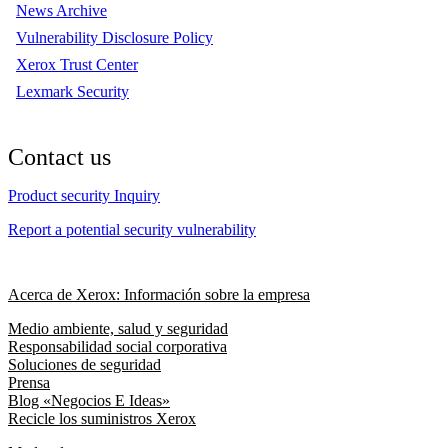
News Archive
Vulnerability Disclosure Policy
Xerox Trust Center
Lexmark Security
Contact us
Product security Inquiry
Report a potential security vulnerability
Acerca de Xerox: Información sobre la empresa
Medio ambiente, salud y seguridad
Responsabilidad social corporativa
Soluciones de seguridad
Prensa
Blog «Negocios E Ideas»
Recicle los suministros Xerox