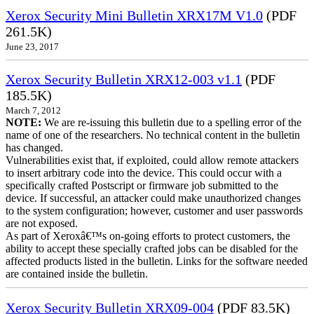
Xerox Security Mini Bulletin XRX17M V1.0
(PDF
261.5K)
June 23, 2017
Xerox Security Bulletin XRX12-003 v1.1
(PDF
185.5K)
March 7, 2012
NOTE:
We are re-issuing this bulletin due to a spelling error of the
name of one of the researchers. No technical content in the bulletin
has changed.
Vulnerabilities exist that, if exploited, could allow remote attackers
to insert arbitrary code into the device. This could occur with a
specifically crafted Postscript or firmware job submitted to the
device. If successful, an attacker could make unauthorized changes
to the system configuration; however, customer and user passwords
are not exposed.
As part of Xeroxâ€™s on-going efforts to protect customers, the
ability to accept these specially crafted jobs can be disabled for the
affected products listed in the bulletin. Links for the software needed
are contained inside the bulletin.
Xerox Security Bulletin XRX09-004
(PDF 83.5K)