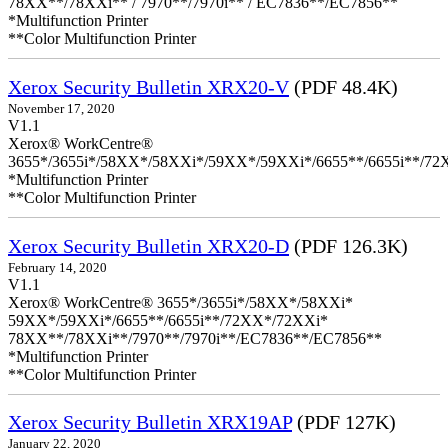
78XX**/78XXi** / 7970**/7970i** / EC7836**/EC7856**
*Multifunction Printer
**Color Multifunction Printer
Xerox Security Bulletin XRX20-V
(PDF 48.4K)
November 17, 2020
V1.1
Xerox® WorkCentre®
3655*/3655i*/58XX*/58XXi*/59XX*/59XXi*/6655**/6655i**/7
*Multifunction Printer
**Color Multifunction Printer
Xerox Security Bulletin XRX20-D
(PDF 126.3K)
February 14, 2020
V1.1
Xerox® WorkCentre® 3655*/3655i*/58XX*/58XXi*
59XX*/59XXi*/6655**/6655i**/72XX*/72XXi*
78XX**/78XXi**/7970**/7970i**/EC7836**/EC7856**
*Multifunction Printer
**Color Multifunction Printer
Xerox Security Bulletin XRX19AP
(PDF 127K)
January 22, 2020