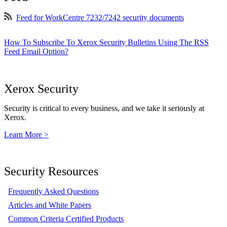
Feed for WorkCentre 7232/7242 security documents
How To Subscribe To Xerox Security Bulletins Using The RSS
Feed Email Option?
Xerox Security
Security is critical to every business, and we take it seriously at
Xerox.
Learn More >
Security Resources
Frequently Asked Questions
Articles and White Papers
Common Criteria Certified Products