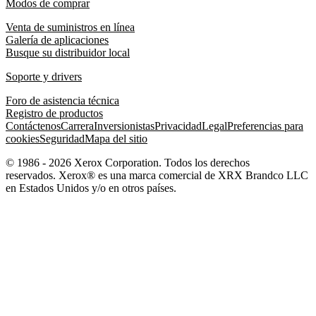
Modos de comprar
Venta de suministros en línea
Galería de aplicaciones
Busque su distribuidor local
Soporte y drivers
Foro de asistencia técnica
Registro de productos
Contáctenos
Carrera
Inversionistas
Privacidad
Legal
Preferencias para
cookies
Seguridad
Mapa del sitio
© 1986 - 2026 Xerox Corporation. Todos los derechos
reservados. Xerox® es una marca comercial de XRX Brandco LLC
en Estados Unidos y/o en otros países.