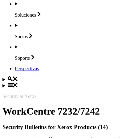
Soluciones
Socios
Soporte
Perspectivas
Security at Xerox
WorkCentre 7232/7242
Security Bulletins for Xerox Products (14)