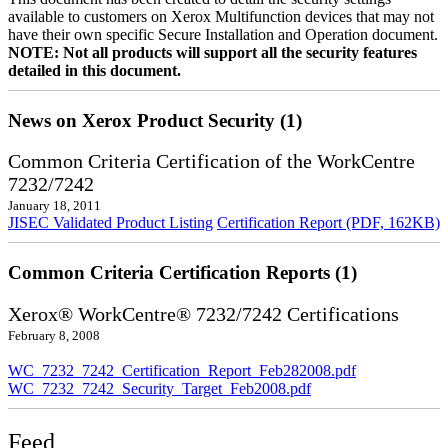
available to customers on Xerox Multifunction devices that may not
have their own specific Secure Installation and Operation document.
NOTE: Not all products will support all the security features
detailed in this document.
News on Xerox Product Security (1)
Common Criteria Certification of the WorkCentre
7232/7242
January 18, 2011
JISEC Validated Product Listing
Certification Report (PDF, 162KB)
Common Criteria Certification Reports (1)
Xerox® WorkCentre® 7232/7242 Certifications
February 8, 2008
WC_7232_7242_Certification_Report_Feb282008.pdf
WC_7232_7242_Security_Target_Feb2008.pdf
Feed