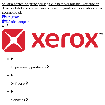
Saltar a contenido principal
Haga clic para ver nuestra Declaración
de accesibilidad o contáctenos si tiene preguntas relacionadas con la
accesibilidad.
Uruguay
Dónde comprar
Impresoras y
productos
Software
Servicios