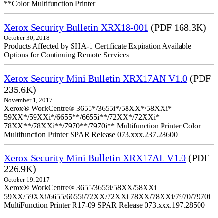
**Color Multifunction Printer
Xerox Security Bulletin XRX18-001
(PDF 168.3K)
October 30, 2018
Products Affected by SHA-1 Certificate Expiration Available
Options for Continuing Remote Services
Xerox Security Mini Bulletin XRX17AN V1.0
(PDF
235.6K)
November 1, 2017
Xerox® WorkCentre® 3655*/3655i*/58XX*/58XXi*
59XX*/59XXi*/6655**/6655i**/72XX*/72XXi*
78XX**/78XXi**/7970**/7970i** Multifunction Printer Color
Multifunction Printer SPAR Release 073.xxx.237.28600
Xerox Security Mini Bulletin XRX17AL V1.0
(PDF
226.9K)
October 19, 2017
Xerox® WorkCentre® 3655/3655i/58XX/58XXi
59XX/59XXi/6655/6655i/72XX/72XXi 78XX/78XXi/7970/7970i
MultiFunction Printer R17-09 SPAR Release 073.xxx.197.28500