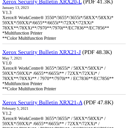
Xerox Security Bulletin XRX20-L
(PDF 41.3K)
January 13, 2023
V1.3
Xerox® WorkCentre® 3550*/3655*/3655i*/58XX*/58XXi*
59XX*/59XXi*/6655**/6655i**/72XX*/72XXi*
78XX**/78XXi**/7970**/7970i**/EC7836**/EC7856**
*Multifunction Printer
**Color Multifunction Printer
Xerox Security Bulletin XRX21-J
(PDF 48.3K)
May 7, 2021
V1.0
Xerox® WorkCentre® 3655*/3655i* / 58XX*/58XXi* /
59XX*/59XXi* /6655**/6655i** / 72XX*/72XXi* /
78XX**/78XXi** / 7970**/7970i** / EC7836**/EC7856**
*Multifunction Printer
**Color Multifunction Printer
Xerox Security Bulletin XRX21-A
(PDF 47.8K)
February 5, 2021
V1.2
Xerox® WorkCentre® 3655*/3655i* / 58XX*/58XXi* /
59XX*/59XXi* /6655**/6655i** / 72XX*/72XXi* /