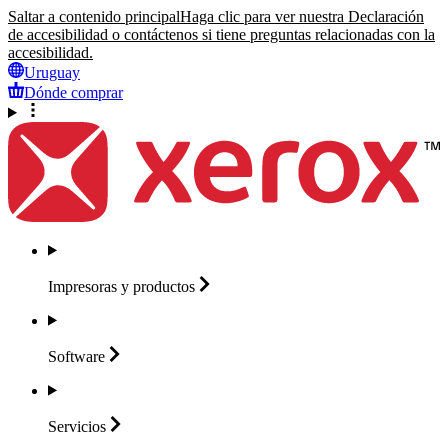
Saltar a contenido principal
Haga clic para ver nuestra Declaración
de accesibilidad o contáctenos si tiene preguntas relacionadas con la
accesibilidad.
Uruguay
Dónde comprar
Impresoras y
productos
Software
Servicios