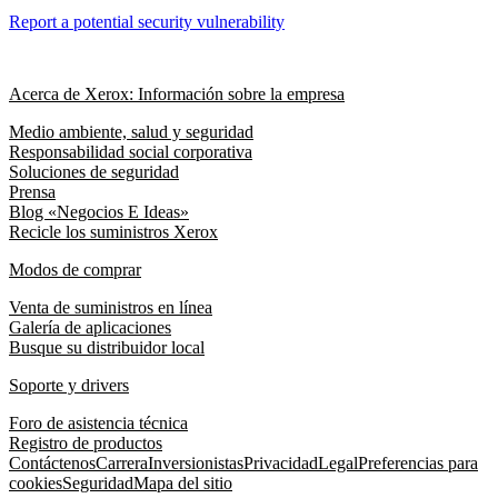
Report a potential security vulnerability
Acerca de Xerox: Información sobre la empresa
Medio ambiente, salud y seguridad
Responsabilidad social corporativa
Soluciones de seguridad
Prensa
Blog «Negocios E Ideas»
Recicle los suministros Xerox
Modos de comprar
Venta de suministros en línea
Galería de aplicaciones
Busque su distribuidor local
Soporte y drivers
Foro de asistencia técnica
Registro de productos
Contáctenos
Carrera
Inversionistas
Privacidad
Legal
Preferencias para
cookies
Seguridad
Mapa del sitio