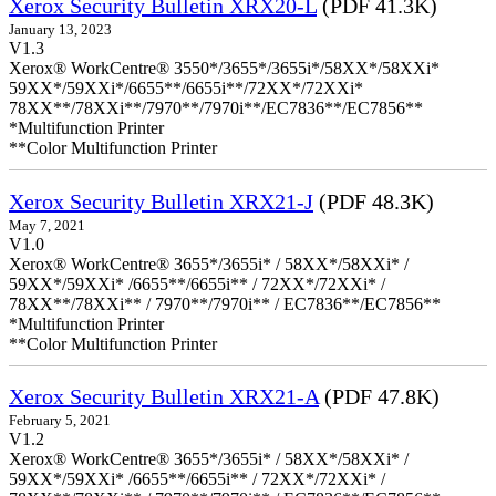
Xerox Security Bulletin XRX20-L
(PDF 41.3K)
January 13, 2023
V1.3
Xerox® WorkCentre® 3550*/3655*/3655i*/58XX*/58XXi*
59XX*/59XXi*/6655**/6655i**/72XX*/72XXi*
78XX**/78XXi**/7970**/7970i**/EC7836**/EC7856**
*Multifunction Printer
**Color Multifunction Printer
Xerox Security Bulletin XRX21-J
(PDF 48.3K)
May 7, 2021
V1.0
Xerox® WorkCentre® 3655*/3655i* / 58XX*/58XXi* /
59XX*/59XXi* /6655**/6655i** / 72XX*/72XXi* /
78XX**/78XXi** / 7970**/7970i** / EC7836**/EC7856**
*Multifunction Printer
**Color Multifunction Printer
Xerox Security Bulletin XRX21-A
(PDF 47.8K)
February 5, 2021
V1.2
Xerox® WorkCentre® 3655*/3655i* / 58XX*/58XXi* /
59XX*/59XXi* /6655**/6655i** / 72XX*/72XXi* /