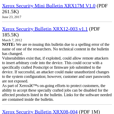
Xerox Security Mini Bulletin XRX17M V1.0
(PDF
261.5K)
June 23, 2017
Xerox Security Bulletin XRX12-003 v1.1
(PDF
185.5K)
March 7, 2012
NOTE:
We are re-issuing this bulletin due to a spelling error of the
name of one of the researchers. No technical content in the bulletin
has changed.
Vulnerabilities exist that, if exploited, could allow remote attackers
to insert arbitrary code into the device. This could occur with a
specifically crafted Postscript or firmware job submitted to the
device. If successful, an attacker could make unauthorized changes
to the system configuration; however, customer and user passwords
are not exposed.
As part of Xeroxâ€™s on-going efforts to protect customers, the
ability to accept these specially crafted jobs can be disabled for the
affected products listed in the bulletin. Links for the software needed
are contained inside the bulletin.
Xerox Security Bulletin XRX08-004
(PDF 1M)