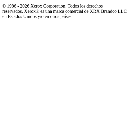
© 1986 - 2026 Xerox Corporation. Todos los derechos
reservados. Xerox® es una marca comercial de XRX Brandco LLC
en Estados Unidos y/o en otros países.