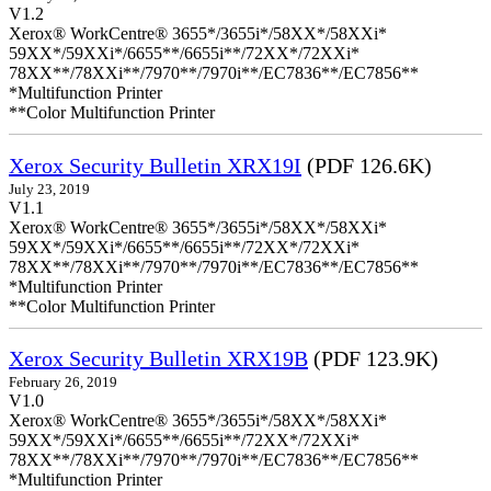
V1.2
Xerox® WorkCentre® 3655*/3655i*/58XX*/58XXi*
59XX*/59XXi*/6655**/6655i**/72XX*/72XXi*
78XX**/78XXi**/7970**/7970i**/EC7836**/EC7856**
*Multifunction Printer
**Color Multifunction Printer
Xerox Security Bulletin XRX19I
(PDF 126.6K)
July 23, 2019
V1.1
Xerox® WorkCentre® 3655*/3655i*/58XX*/58XXi*
59XX*/59XXi*/6655**/6655i**/72XX*/72XXi*
78XX**/78XXi**/7970**/7970i**/EC7836**/EC7856**
*Multifunction Printer
**Color Multifunction Printer
Xerox Security Bulletin XRX19B
(PDF 123.9K)
February 26, 2019
V1.0
Xerox® WorkCentre® 3655*/3655i*/58XX*/58XXi*
59XX*/59XXi*/6655**/6655i**/72XX*/72XXi*
78XX**/78XXi**/7970**/7970i**/EC7836**/EC7856**
*Multifunction Printer