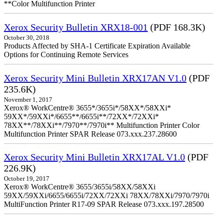
**Color Multifunction Printer
Xerox Security Bulletin XRX18-001
(PDF 168.3K)
October 30, 2018
Products Affected by SHA-1 Certificate Expiration Available
Options for Continuing Remote Services
Xerox Security Mini Bulletin XRX17AN V1.0
(PDF
235.6K)
November 1, 2017
Xerox® WorkCentre® 3655*/3655i*/58XX*/58XXi*
59XX*/59XXi*/6655**/6655i**/72XX*/72XXi*
78XX**/78XXi**/7970**/7970i** Multifunction Printer Color
Multifunction Printer SPAR Release 073.xxx.237.28600
Xerox Security Mini Bulletin XRX17AL V1.0
(PDF
226.9K)
October 19, 2017
Xerox® WorkCentre® 3655/3655i/58XX/58XXi
59XX/59XXi/6655/6655i/72XX/72XXi 78XX/78XXi/7970/7970i
MultiFunction Printer R17-09 SPAR Release 073.xxx.197.28500