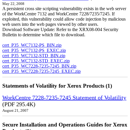
May 22, 2008
A persistent cross site scripting vulnerability exists in the web server
of the WorkCentre 7132 and WorkCentre 7228/7235/7245. If
exploited, this vulnerability could allow code injection by malicious
web users into the web pages viewed by other users.
Download Software Update: Refer to the XRX08-004 Security
Bulletin to determine which file to download.
cert_P35_WC7132-PS_BIN.zip
cert_P35_WC7132-PS_EXEC.zip
cert_P35_WC7132-STD_BIN.zip
cert_P35_WC7132-STD_EXEC.zip
cert_P35_WC7228-7235-7245_BIN.zip
cert_P35_WC7228-7235-7245_EXEC.zip
Statements of Volatility for Xerox Products (1)
WorkCentre 7228-7235-7245 Statement of Volatility
(PDF 295.4K)
August 21, 2007
Secure Installation and Operations Guides for Xerox