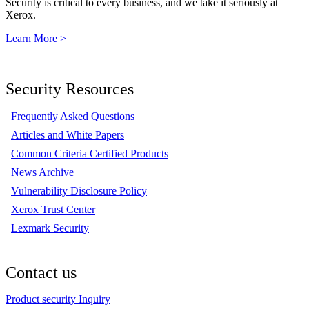
Security is critical to every business, and we take it seriously at
Xerox.
Learn More >
Security Resources
Frequently Asked Questions
Articles and White Papers
Common Criteria Certified Products
News Archive
Vulnerability Disclosure Policy
Xerox Trust Center
Lexmark Security
Contact us
Product security Inquiry