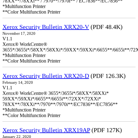
78XX**/78XXi** / 7970**/7970i** / EC7836**/EC7856**
*Multifunction Printer
**Color Multifunction Printer
Xerox Security Bulletin XRX20-V
(PDF 48.4K)
November 17, 2020
V1.1
Xerox® WorkCentre®
3655*/3655i*/58XX*/58XXi*/59XX*/59XXi*/6655**/6655i**/7
*Multifunction Printer
**Color Multifunction Printer
Xerox Security Bulletin XRX20-D
(PDF 126.3K)
February 14, 2020
V1.1
Xerox® WorkCentre® 3655*/3655i*/58XX*/58XXi*
59XX*/59XXi*/6655**/6655i**/72XX*/72XXi*
78XX**/78XXi**/7970**/7970i**/EC7836**/EC7856**
*Multifunction Printer
**Color Multifunction Printer
Xerox Security Bulletin XRX19AP
(PDF 127K)
January 22, 2020