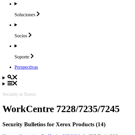
Soluciones
Socios
Soporte
Perspectivas
Security at Xerox
WorkCentre 7228/7235/7245
Security Bulletins for Xerox Products (14)