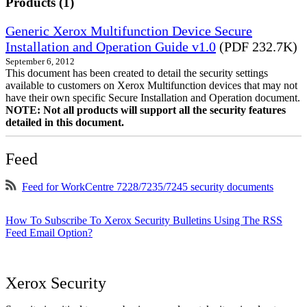
Products (1)
Generic Xerox Multifunction Device Secure
Installation and Operation Guide v1.0
(PDF 232.7K)
September 6, 2012
This document has been created to detail the security settings
available to customers on Xerox Multifunction devices that may not
have their own specific Secure Installation and Operation document.
NOTE: Not all products will support all the security features
detailed in this document.
Feed
Feed for WorkCentre 7228/7235/7245 security documents
How To Subscribe To Xerox Security Bulletins Using The RSS
Feed Email Option?
Xerox Security