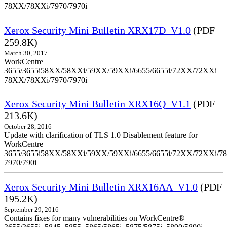
78XX/78XXi/7970/7970i
Xerox Security Mini Bulletin XRX17D_V1.0
(PDF
259.8K)
March 30, 2017
WorkCentre
3655/3655i58XX/58XXi/59XX/59XXi/6655/6655i/72XX/72XXi
78XX/78XXi/7970/7970i
Xerox Security Mini Bulletin XRX16Q_V1.1
(PDF
213.6K)
October 28, 2016
Update with clarification of TLS 1.0 Disablement feature for
WorkCentre
3655/3655i58XX/58XXi/59XX/59XXi/6655/6655i/72XX/72XXi/7
7970/790i
Xerox Security Mini Bulletin XRX16AA_V1.0
(PDF
195.2K)
September 29, 2016
Contains fixes for many vulnerabilities on WorkCentre®