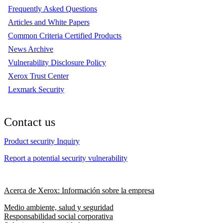
Frequently Asked Questions
Articles and White Papers
Common Criteria Certified Products
News Archive
Vulnerability Disclosure Policy
Xerox Trust Center
Lexmark Security
Contact us
Product security Inquiry
Report a potential security vulnerability
Acerca de Xerox: Información sobre la empresa
Medio ambiente, salud y seguridad
Responsabilidad social corporativa