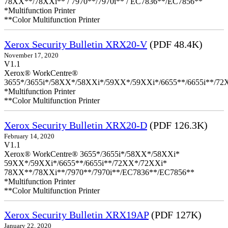
78XX**/78XXi** / 7970**/7970i** / EC7836**/EC7856**
*Multifunction Printer
**Color Multifunction Printer
Xerox Security Bulletin XRX20-V
(PDF 48.4K)
November 17, 2020
V1.1
Xerox® WorkCentre®
3655*/3655i*/58XX*/58XXi*/59XX*/59XXi*/6655**/6655i**/7
*Multifunction Printer
**Color Multifunction Printer
Xerox Security Bulletin XRX20-D
(PDF 126.3K)
February 14, 2020
V1.1
Xerox® WorkCentre® 3655*/3655i*/58XX*/58XXi*
59XX*/59XXi*/6655**/6655i**/72XX*/72XXi*
78XX**/78XXi**/7970**/7970i**/EC7836**/EC7856**
*Multifunction Printer
**Color Multifunction Printer
Xerox Security Bulletin XRX19AP
(PDF 127K)
January 22, 2020