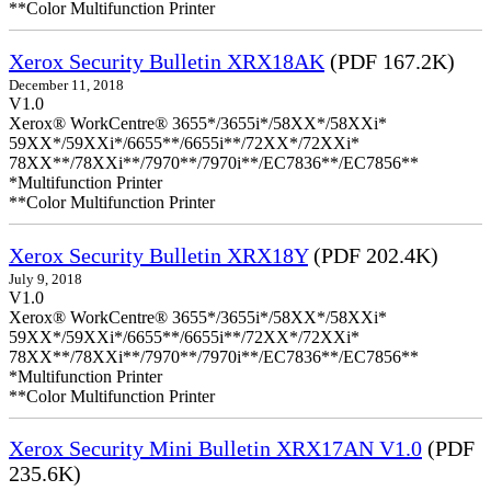
**Color Multifunction Printer
Xerox Security Bulletin XRX18AK
(PDF 167.2K)
December 11, 2018
V1.0
Xerox® WorkCentre® 3655*/3655i*/58XX*/58XXi*
59XX*/59XXi*/6655**/6655i**/72XX*/72XXi*
78XX**/78XXi**/7970**/7970i**/EC7836**/EC7856**
*Multifunction Printer
**Color Multifunction Printer
Xerox Security Bulletin XRX18Y
(PDF 202.4K)
July 9, 2018
V1.0
Xerox® WorkCentre® 3655*/3655i*/58XX*/58XXi*
59XX*/59XXi*/6655**/6655i**/72XX*/72XXi*
78XX**/78XXi**/7970**/7970i**/EC7836**/EC7856**
*Multifunction Printer
**Color Multifunction Printer
Xerox Security Mini Bulletin XRX17AN V1.0
(PDF
235.6K)