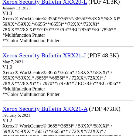
Xerox Security Bulletin XRX20-L
(PDF 41.3K)
January 13, 2023
V1.3
Xerox® WorkCentre® 3550*/3655*/3655i*/58XX*/58XXi*
59XX*/59XXi*/6655**/6655i**/72XX*/72XXi*
78XX**/78XXi**/7970**/7970i**/EC7836**/EC7856**
*Multifunction Printer
**Color Multifunction Printer
Xerox Security Bulletin XRX21-J
(PDF 48.3K)
May 7, 2021
V1.0
Xerox® WorkCentre® 3655*/3655i* / 58XX*/58XXi* /
59XX*/59XXi* /6655**/6655i** / 72XX*/72XXi* /
78XX**/78XXi** / 7970**/7970i** / EC7836**/EC7856**
*Multifunction Printer
**Color Multifunction Printer
Xerox Security Bulletin XRX21-A
(PDF 47.8K)
February 5, 2021
V1.2
Xerox® WorkCentre® 3655*/3655i* / 58XX*/58XXi* /
59XX*/59XXi* /6655**/6655i** / 72XX*/72XXi* /