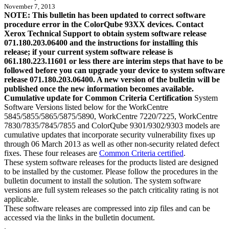
November 7, 2013
NOTE: This bulletin has been updated to correct software
procedure error in the ColorQube 93XX devices. Contact
Xerox Technical Support to obtain system software release
071.180.203.06400 and the instructions for installing this
release; if your current system software release is
061.180.223.11601 or less there are interim steps that have to be
followed before you can upgrade your device to system software
release 071.180.203.06400. A new version of the bulletin will be
published once the new information becomes available.
Cumulative update for Common Criteria Certification
System
Software Versions listed below for the WorkCentre
5845/5855/5865/5875/5890, WorkCentre 7220/7225, WorkCentre
7830/7835/7845/7855 and ColorQube 9301/9302/9303 models are
cumulative updates that incorporate security vulnerability fixes up
through 06 March 2013 as well as other non-security related defect
fixes. These four releases are
Common Criteria certified
.
These system software releases for the products listed are designed
to be installed by the customer. Please follow the procedures in the
bulletin document to install the solution. The system software
versions are full system releases so the patch criticality rating is not
applicable.
These software releases are compressed into zip files and can be
accessed via the links in the bulletin document.
.