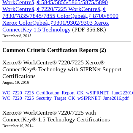
WorkCentreâ„¢ 5845/5855/5865/5875/5890
WorkCentreâ„¢ 7220/7225 WorkCentreâ„¢
7830/7835/7845/7855 ColorQubeâ„¢ 8700/8900
Xerox ColorQubeâ„¢9301/9302/9303 Xerox
ConnectKey 1.5 Technology
(PDF 356.8K)
December 8, 2015
Common Criteria Certification Reports (2)
Xerox® WorkCentre® 7220/7225 Xerox®
ConnectKey® Technology with SIPRNet Support
Certifications
August 19, 2016
WC_7220_7225_Certification_Report_CK_wSIPRNET_June222016
WC_7220_7225_Security_Target_CK_wSIPRNET_June2016.pdf
Xerox® WorkCentre® 7220/7225 with
ConnectKey® 1.5 Technology Certifications
December 10, 2014