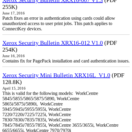
255K)
June 17, 2016
Patch fixes an error in authentication using cards could allow
unauthorized access to user print jobs. This patch applies to
ConnectKey devices.
Xerox Security Bulletin XRX16-012 V1.0
(PDF
254K)
June 16, 2016
Contains fix for PagePack installation and card authentication issues.
Xerox Security Mini Bulletin XRX16L_V1.0
(PDF
128.8K)
April 15, 2016
This is valid for the following models: WorkCentre
5845/5855/5865/5875/5890, WorkCentre
5865i/5875i/5890i, WorkCentre
5945/5945i/5955/5955i, WorkCentre
7220/7220i/7225/7225i, WorkCentre
7830/7830i/7835/7835i, WorkCentre
7845/7845i/7855/7855i, WorkCentre 3655/3655i, WorkCentre
6655/6655i, WorkCentre 7970/7970i