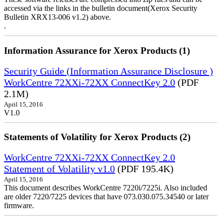
accessed via the links in the bulletin document(Xerox Security
Bulletin XRX13-006 v1.2) above.
.
Information Assurance for Xerox Products (1)
Security Guide (Information Assurance Disclosure )
WorkCentre 72XXi-72XX ConnectKey 2.0
(PDF
2.1M)
April 15, 2016
V1.0
Statements of Volatility for Xerox Products (2)
WorkCentre 72XXi-72XX ConnectKey 2.0
Statement of Volatility v1.0
(PDF 195.4K)
April 15, 2016
This document describes WorkCentre 7220i/7225i. Also included
are older 7220/7225 devices that have 073.030.075.34540 or later
firmware.