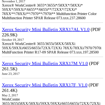
November 1, 2017
Xerox® WorkCentre® 3655*/3655i*/58XX*/58XXi*
59XX*/59XXi*/6655**/6655i**/72XX*/72XXi*
78XX**/78XXi**/7970**/7970i** Multifunction Printer Color
Multifunction Printer SPAR Release 073.xxx.237.28600
Xerox Security Mini Bulletin XRX17AL V1.0
(PDF
226.9K)
October 19, 2017
Xerox® WorkCentre® 3655/3655i/58XX/58XXi
59XX/59XXi/6655/6655i/72XX/72XXi 78XX/78XXi/7970/7970i
MultiFunction Printer R17-09 SPAR Release 073.xxx.197.28500
Xerox Security Mini Bulletin XRX17M V1.0
(PDF
261.5K)
June 23, 2017
Xerox Security Mini Bulletin XRX17F_V1.0
(PDF
261.4K)
May 2, 2017
WorkCentre
3655/3655i58XX/58XXi/59XX/59XXi/6655/6655i/72XX/72XXi