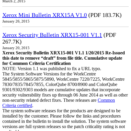
March 2, 2015
Xerox Mini Bulletin XRX15A V1.0
(PDF 183.7K)
January 26, 2015
Xerox Security Bulletin XRX15-001 V1.1
(PDF
267.7K)
January 20, 2015
Xerox Security Bulletin XRX15-001 V1.1 1/20/2015 Re-Issued
this date to remove “draft” from file title. Cumulative update
for Common Criteria Certification
NOTE: Version 1.1 was published to fix a URL typo.
The System Software Versions for the WorkCentre
5845/5855/5865/5875/5890, WorkCentre 7220/7225, WorkCentre
7830/7835/7845/7855, ColorQube 8700/8900 and ColorQube
9301/9302/9303 models are cumulative updates that incorporate
security vulnerability fixes up through 06 June 2014 as well as other
non-security related defect fixes. These releases are
Common
Criteria certified
.
The system software releases for the products are designed to be
installed by the customer. Please follow the links and procedures
contained in the bulletin to install the solution. The system software
versions are full system releases so the patch criticality rating is not