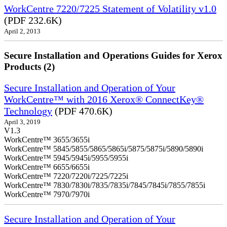
WorkCentre 7220/7225 Statement of Volatility v1.0
(PDF 232.6K)
April 2, 2013
Secure Installation and Operations Guides for Xerox
Products (2)
Secure Installation and Operation of Your
WorkCentre™ with 2016 Xerox® ConnectKey®
Technology
(PDF 470.6K)
April 3, 2019
V1.3
WorkCentre™ 3655/3655i
WorkCentre™ 5845/5855/5865/5865i/5875/5875i/5890/5890i
WorkCentre™ 5945/5945i/5955/5955i
WorkCentre™ 6655/6655i
WorkCentre™ 7220/7220i/7225/7225i
WorkCentre™ 7830/7830i/7835/7835i/7845/7845i/7855/7855i
WorkCentre™ 7970/7970i
Secure Installation and Operation of Your