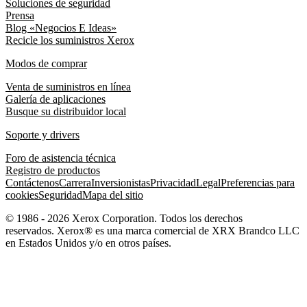
Soluciones de seguridad
Prensa
Blog «Negocios E Ideas»
Recicle los suministros Xerox
Modos de comprar
Venta de suministros en línea
Galería de aplicaciones
Busque su distribuidor local
Soporte y drivers
Foro de asistencia técnica
Registro de productos
Contáctenos
Carrera
Inversionistas
Privacidad
Legal
Preferencias para
cookies
Seguridad
Mapa del sitio
© 1986 - 2026 Xerox Corporation. Todos los derechos
reservados. Xerox® es una marca comercial de XRX Brandco LLC
en Estados Unidos y/o en otros países.