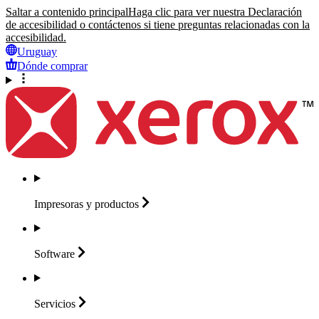
Saltar a contenido principal
Haga clic para ver nuestra Declaración
de accesibilidad o contáctenos si tiene preguntas relacionadas con la
accesibilidad.
Uruguay
Dónde comprar
Impresoras y
productos
Software
Servicios