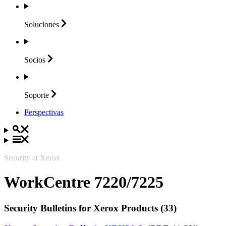
Soluciones
Socios
Soporte
Perspectivas
Security at Xerox
WorkCentre 7220/7225
Security Bulletins for Xerox Products (33)