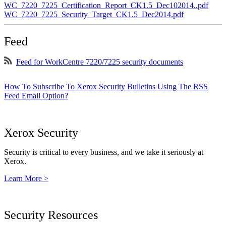
WC_7220_7225_Certification_Report_CK1.5_Dec102014..pdf
WC_7220_7225_Security_Target_CK1.5_Dec2014.pdf
Feed
Feed for WorkCentre 7220/7225 security documents
How To Subscribe To Xerox Security Bulletins Using The RSS
Feed Email Option?
Xerox Security
Security is critical to every business, and we take it seriously at
Xerox.
Learn More >
Security Resources