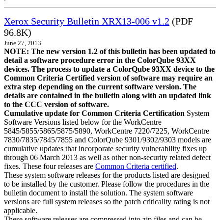
Xerox Security Bulletin XRX13-006 v1.2
(PDF
96.8K)
June 27, 2013
NOTE: The new version 1.2 of this bulletin has been updated to
detail a software procedure error in the ColorQube 93XX
devices. The process to update a ColorQube 93XX device to the
Common Criteria Certified version of software may require an
extra step depending on the current software version. The
details are contained in the bulletin along with an updated link
to the CCC version of software.
Cumulative update for Common Criteria Certification
System
Software Versions listed below for the WorkCentre
5845/5855/5865/5875/5890, WorkCentre 7220/7225, WorkCentre
7830/7835/7845/7855 and ColorQube 9301/9302/9303 models are
cumulative updates that incorporate security vulnerability fixes up
through 06 March 2013 as well as other non-security related defect
fixes. These four releases are
Common Criteria certified
.
These system software releases for the products listed are designed
to be installed by the customer. Please follow the procedures in the
bulletin document to install the solution. The system software
versions are full system releases so the patch criticality rating is not
applicable.
These software releases are compressed into zip files and can be