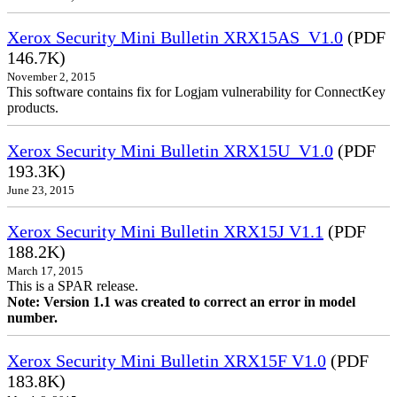
Xerox Security Mini Bulletin XRX15AS_V1.0
(PDF
146.7K)
November 2, 2015
This software contains fix for Logjam vulnerability for ConnectKey
products.
Xerox Security Mini Bulletin XRX15U_V1.0
(PDF
193.3K)
June 23, 2015
Xerox Security Mini Bulletin XRX15J V1.1
(PDF
188.2K)
March 17, 2015
This is a SPAR release.
Note: Version 1.1 was created to correct an error in model
number.
Xerox Security Mini Bulletin XRX15F V1.0
(PDF
183.8K)