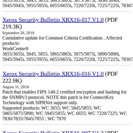
3655/3655i, 5845, 5855, 5865/5865i, 5875/5875i, 5890/5890i,
5945/5945i, 5955/5955i, 6655/6655i, 7220/7220i, 7225/7225i, 7830/
Xerox Security Bulletin XRX16-017 V1.0
(PDF
219.3K)
September 26, 2016
Cumulative update for Common Criteria Certification . Affected
products:
WorkCentre®
3655/3655i, 5845, 5855, 5865/5865i, 5875/5875i, 5890/5890i,
5945/5945i, 5955/5955i, 6655/6655i, 7220/7220i, 7225/7225i, 7830/
Xerox Security Bulletin XRX16-016 V1.0
(PDF
222.9K)
August 31, 2016
Patch that enables FIPS 140-2 certified encryption and hashing for
the SNMPv3 protocol. NOTE this patch is for ConnectKey
Technology with SIPRNet support only.
Supported products: WC 3655; WC 5845/5855; WC
5865/5875/5890; WC 5945/5955; WC 6655; WC 7220/7225; WC
7830/7835/7845/7855 ; WC 7970
Xerox Security Bulletin XRX16-007 V1.3
(PDF