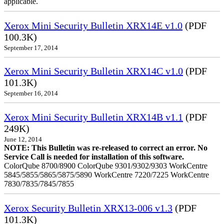
applicable.
Xerox Mini Security Bulletin XRX14E v1.0
(PDF
100.3K)
September 17, 2014
Xerox Mini Security Bulletin XRX14C v1.0
(PDF
101.3K)
September 16, 2014
Xerox Mini Security Bulletin XRX14B v1.1
(PDF
249K)
June 12, 2014
NOTE: This Bulletin was re-released to correct an error. No
Service Call is needed for installation of this software.
ColorQube 8700/8900 ColorQube 9301/9302/9303 WorkCentre
5845/5855/5865/5875/5890 WorkCentre 7220/7225 WorkCentre
7830/7835/7845/7855
Xerox Security Bulletin XRX13-006 v1.3
(PDF
101.3K)