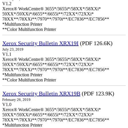
V1.2
Xerox® WorkCentre® 3655*/3655i*/58XX*/58XXi*
59XX*/59XXi*/6655**/6655i**/72XX*/72XXi*
78XX**/78XXi**/7970**/7970i**/EC7836**/EC7856**
*Multifunction Printer
**Color Multifunction Printer
Xerox Security Bulletin XRX19I
(PDF 126.6K)
July 23, 2019
V1.1
Xerox® WorkCentre® 3655*/3655i*/58XX*/58XXi*
59XX*/59XXi*/6655**/6655i**/72XX*/72XXi*
78XX**/78XXi**/7970**/7970i**/EC7836**/EC7856**
*Multifunction Printer
**Color Multifunction Printer
Xerox Security Bulletin XRX19B
(PDF 123.9K)
February 26, 2019
V1.0
Xerox® WorkCentre® 3655*/3655i*/58XX*/58XXi*
59XX*/59XXi*/6655**/6655i**/72XX*/72XXi*
78XX**/78XXi**/7970**/7970i**/EC7836**/EC7856**
*Multifunction Printer