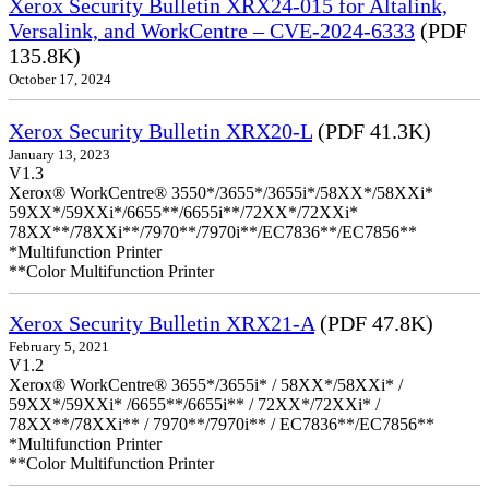
Xerox Security Bulletin XRX24-015 for Altalink,
Versalink, and WorkCentre – CVE-2024-6333
(PDF
135.8K)
October 17, 2024
Xerox Security Bulletin XRX20-L
(PDF 41.3K)
January 13, 2023
V1.3
Xerox® WorkCentre® 3550*/3655*/3655i*/58XX*/58XXi*
59XX*/59XXi*/6655**/6655i**/72XX*/72XXi*
78XX**/78XXi**/7970**/7970i**/EC7836**/EC7856**
*Multifunction Printer
**Color Multifunction Printer
Xerox Security Bulletin XRX21-A
(PDF 47.8K)
February 5, 2021
V1.2
Xerox® WorkCentre® 3655*/3655i* / 58XX*/58XXi* /
59XX*/59XXi* /6655**/6655i** / 72XX*/72XXi* /
78XX**/78XXi** / 7970**/7970i** / EC7836**/EC7856**
*Multifunction Printer
**Color Multifunction Printer