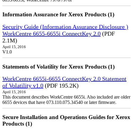
Information Assurance for Xerox Products (1)
Security Guide (Information Assurance Disclosure )
WorkCentre 6655-6655i ConnectKey 2.0
(PDF
2.1M)
April 15, 2016
V1.0
Statements of Volatility for Xerox Products (1)
WorkCentre 6655i-6655 ConnectKey 2.0 Statement
of Volatility v1.0
(PDF 195.2K)
April 15, 2016
This document describes WorkCentre 6655i. Also included are older
6655 devices that have 073.110.075.34540 or later firmware.
Secure Installation and Operations Guides for Xerox
Products (1)