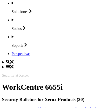
Soluciones
Socios
Soporte
Perspectivas
Security at Xerox
WorkCentre 6655i
Security Bulletins for Xerox Products (20)