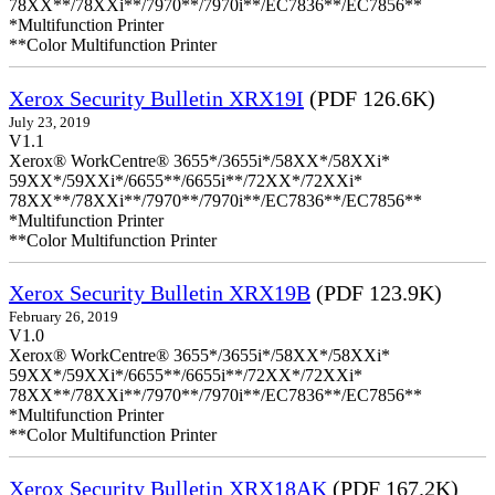
78XX**/78XXi**/7970**/7970i**/EC7836**/EC7856**
*Multifunction Printer
**Color Multifunction Printer
Xerox Security Bulletin XRX19I
(PDF 126.6K)
July 23, 2019
V1.1
Xerox® WorkCentre® 3655*/3655i*/58XX*/58XXi*
59XX*/59XXi*/6655**/6655i**/72XX*/72XXi*
78XX**/78XXi**/7970**/7970i**/EC7836**/EC7856**
*Multifunction Printer
**Color Multifunction Printer
Xerox Security Bulletin XRX19B
(PDF 123.9K)
February 26, 2019
V1.0
Xerox® WorkCentre® 3655*/3655i*/58XX*/58XXi*
59XX*/59XXi*/6655**/6655i**/72XX*/72XXi*
78XX**/78XXi**/7970**/7970i**/EC7836**/EC7856**
*Multifunction Printer
**Color Multifunction Printer
Xerox Security Bulletin XRX18AK
(PDF 167.2K)