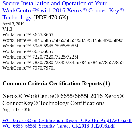
Secure Installation and Operation of Your
WorkCentre™ with 2016 Xerox® ConnectKey®
Technology
(PDF 470.6K)
April 3, 2019
V1.3
WorkCentre™ 3655/3655i
WorkCentre™ 5845/5855/5865/5865i/5875/5875i/5890/5890i
WorkCentre™ 5945/5945i/5955/5955i
WorkCentre™ 6655/6655i
WorkCentre™ 7220/7220i/7225/7225i
WorkCentre™ 7830/7830i/7835/7835i/7845/7845i/7855/7855i
WorkCentre™ 7970/7970i
Common Criteria Certification Reports (1)
Xerox® WorkCentre® 6655/6655i 2016 Xerox®
ConnectKey® Technology Certifications
August 17, 2016
WC_6655_6655i_Certification_Report_CK2016_Aug172016.pdf
WC_6655_6655i_Security_Target_CK2016_Jul2016.pdf