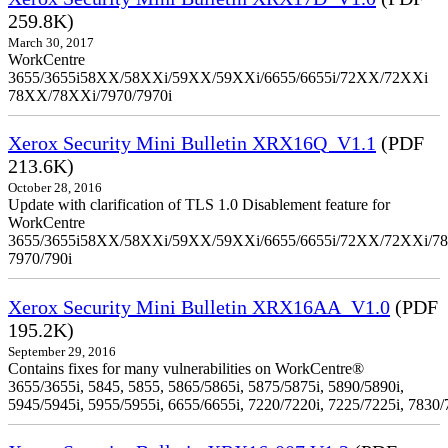
259.8K)
March 30, 2017
WorkCentre
3655/3655i58XX/58XXi/59XX/59XXi/6655/6655i/72XX/72XXi
78XX/78XXi/7970/7970i
Xerox Security Mini Bulletin XRX16Q_V1.1
(PDF
213.6K)
October 28, 2016
Update with clarification of TLS 1.0 Disablement feature for
WorkCentre
3655/3655i58XX/58XXi/59XX/59XXi/6655/6655i/72XX/72XXi/7
7970/790i
Xerox Security Mini Bulletin XRX16AA_V1.0
(PDF
195.2K)
September 29, 2016
Contains fixes for many vulnerabilities on WorkCentre®
3655/3655i, 5845, 5855, 5865/5865i, 5875/5875i, 5890/5890i,
5945/5945i, 5955/5955i, 6655/6655i, 7220/7220i, 7225/7225i, 7830/