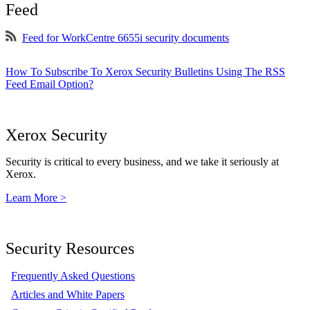
Feed
Feed for WorkCentre 6655i security documents
How To Subscribe To Xerox Security Bulletins Using The RSS
Feed Email Option?
Xerox Security
Security is critical to every business, and we take it seriously at
Xerox.
Learn More >
Security Resources
Frequently Asked Questions
Articles and White Papers