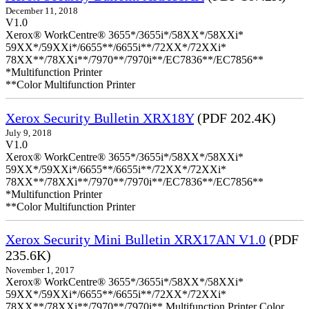
December 11, 2018
V1.0
Xerox® WorkCentre® 3655*/3655i*/58XX*/58XXi*
59XX*/59XXi*/6655**/6655i**/72XX*/72XXi*
78XX**/78XXi**/7970**/7970i**/EC7836**/EC7856**
*Multifunction Printer
**Color Multifunction Printer
Xerox Security Bulletin XRX18Y
(PDF 202.4K)
July 9, 2018
V1.0
Xerox® WorkCentre® 3655*/3655i*/58XX*/58XXi*
59XX*/59XXi*/6655**/6655i**/72XX*/72XXi*
78XX**/78XXi**/7970**/7970i**/EC7836**/EC7856**
*Multifunction Printer
**Color Multifunction Printer
Xerox Security Mini Bulletin XRX17AN V1.0
(PDF
235.6K)
November 1, 2017
Xerox® WorkCentre® 3655*/3655i*/58XX*/58XXi*
59XX*/59XXi*/6655**/6655i**/72XX*/72XXi*
78XX**/78XXi**/7970**/7970i** Multifunction Printer Color