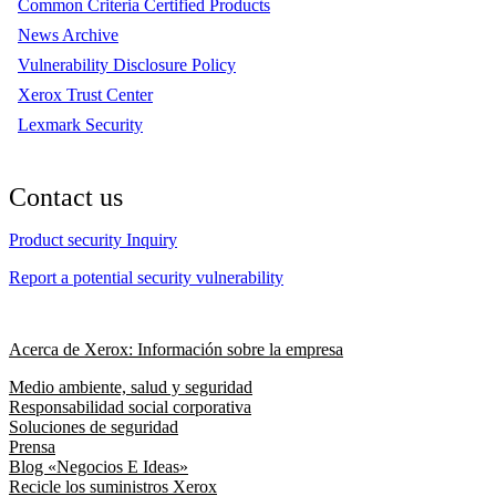
Common Criteria Certified Products
News Archive
Vulnerability Disclosure Policy
Xerox Trust Center
Lexmark Security
Contact us
Product security Inquiry
Report a potential security vulnerability
Acerca de Xerox: Información sobre la empresa
Medio ambiente, salud y seguridad
Responsabilidad social corporativa
Soluciones de seguridad
Prensa
Blog «Negocios E Ideas»
Recicle los suministros Xerox