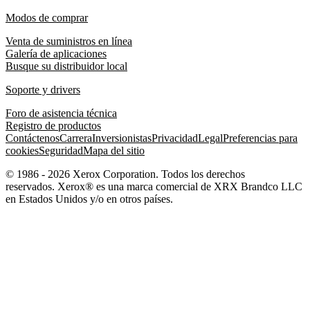
Modos de comprar
Venta de suministros en línea
Galería de aplicaciones
Busque su distribuidor local
Soporte y drivers
Foro de asistencia técnica
Registro de productos
Contáctenos
Carrera
Inversionistas
Privacidad
Legal
Preferencias para
cookies
Seguridad
Mapa del sitio
© 1986 - 2026 Xerox Corporation. Todos los derechos
reservados. Xerox® es una marca comercial de XRX Brandco LLC
en Estados Unidos y/o en otros países.