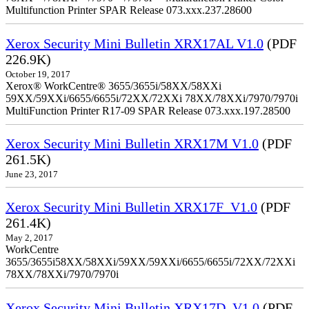
Multifunction Printer SPAR Release 073.xxx.237.28600
Xerox Security Mini Bulletin XRX17AL V1.0
(PDF
226.9K)
October 19, 2017
Xerox® WorkCentre® 3655/3655i/58XX/58XXi
59XX/59XXi/6655/6655i/72XX/72XXi 78XX/78XXi/7970/7970i
MultiFunction Printer R17-09 SPAR Release 073.xxx.197.28500
Xerox Security Mini Bulletin XRX17M V1.0
(PDF
261.5K)
June 23, 2017
Xerox Security Mini Bulletin XRX17F_V1.0
(PDF
261.4K)
May 2, 2017
WorkCentre
3655/3655i58XX/58XXi/59XX/59XXi/6655/6655i/72XX/72XXi
78XX/78XXi/7970/7970i
Xerox Security Mini Bulletin XRX17D_V1.0
(PDF