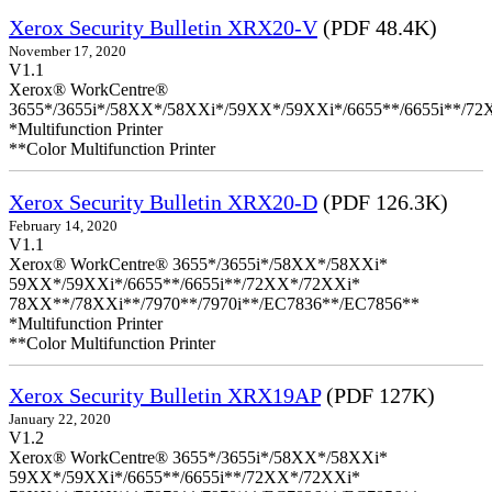
Xerox Security Bulletin XRX20-V
(PDF 48.4K)
November 17, 2020
V1.1
Xerox® WorkCentre®
3655*/3655i*/58XX*/58XXi*/59XX*/59XXi*/6655**/6655i**/7
*Multifunction Printer
**Color Multifunction Printer
Xerox Security Bulletin XRX20-D
(PDF 126.3K)
February 14, 2020
V1.1
Xerox® WorkCentre® 3655*/3655i*/58XX*/58XXi*
59XX*/59XXi*/6655**/6655i**/72XX*/72XXi*
78XX**/78XXi**/7970**/7970i**/EC7836**/EC7856**
*Multifunction Printer
**Color Multifunction Printer
Xerox Security Bulletin XRX19AP
(PDF 127K)
January 22, 2020
V1.2
Xerox® WorkCentre® 3655*/3655i*/58XX*/58XXi*
59XX*/59XXi*/6655**/6655i**/72XX*/72XXi*