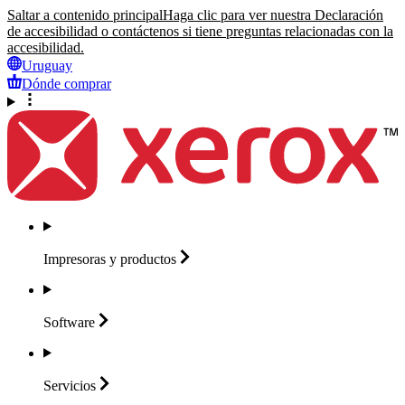
Saltar a contenido principal
Haga clic para ver nuestra Declaración
de accesibilidad o contáctenos si tiene preguntas relacionadas con la
accesibilidad.
Uruguay
Dónde comprar
Impresoras y
productos
Software
Servicios