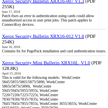
Xerox Security Bulletin XRX16-007 V1.3
(PDF
255K)
June 17, 2016
Patch fixes an error in authentication using cards could allow
unauthorized access to user print jobs. This patch applies to
ConnectKey devices.
Xerox Security Bulletin XRX16-012 V1.0
(PDF
254K)
June 16, 2016
Contains fix for PagePack installation and card authentication issues.
Xerox Security Mini Bulletin XRX16L_V1.0
(PDF
128.8K)
April 15, 2016
This is valid for the following models: WorkCentre
5845/5855/5865/5875/5890, WorkCentre
5865i/5875i/5890i, WorkCentre
5945/5945i/5955/5955i, WorkCentre
7220/7220i/7225/7225i, WorkCentre
7830/7830i/7835/7835i, WorkCentre
7845/7845i/7855/7855i, WorkCentre 3655/3655i, WorkCentre
6655/6655i, WorkCentre 7970/7970i