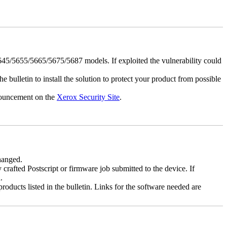
5/5655/5665/5675/5687 models. If exploited the vulnerability could
e bulletin to install the solution to protect your product from possible
nnouncement on the
Xerox Security Site
.
changed.
y crafted Postscript or firmware job submitted to the device. If
.
roducts listed in the bulletin. Links for the software needed are