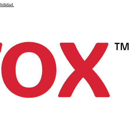
bilidad.