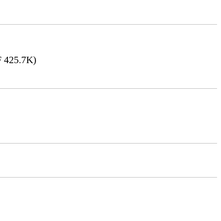
 425.7K)