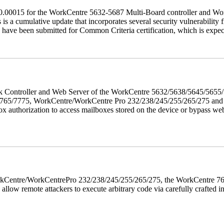
60.00015 for the WorkCentre 5632-5687 Multi-Board controller and W
a cumulative update that incorporates several security vulnerability fi
 have been submitted for Common Criteria certification, which is exp
twork Controller and Web Server of the WorkCentre 5632/5638/5645/5
5/7775, WorkCentre/WorkCentre Pro 232/238/245/255/265/275 and Co
box authorization to access mailboxes stored on the device or bypass we
 WorkCentre/WorkCentrePro 232/238/245/255/265/275, the WorkCentre 
allow remote attackers to execute arbitrary code via carefully crafted