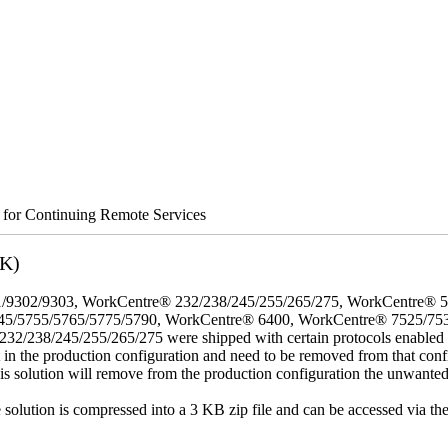
s for Continuing Remote Services
3K)
/9302/9303, WorkCentre® 232/238/245/255/265/275, WorkCentre® 
45/5755/5765/5775/5790, WorkCentre® 6400, WorkCentre® 7525/75
8/245/255/265/275 were shipped with certain protocols enabled that,
t in the production configuration and need to be removed from that conf
This solution will remove from the production configuration the unwante
e solution is compressed into a 3 KB zip file and can be accessed via th