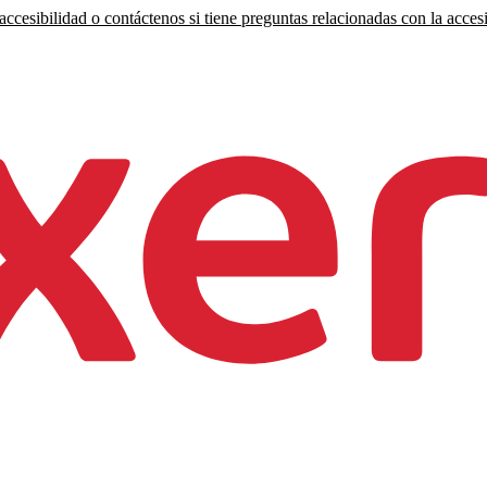
ccesibilidad o contáctenos si tiene preguntas relacionadas con la accesi