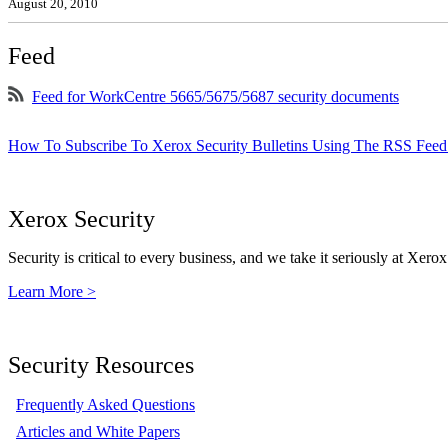
August 20, 2010
Feed
Feed for WorkCentre 5665/5675/5687 security documents
How To Subscribe To Xerox Security Bulletins Using The RSS Feed
Xerox Security
Security is critical to every business, and we take it seriously at Xerox
Learn More >
Security Resources
Frequently Asked Questions
Articles and White Papers