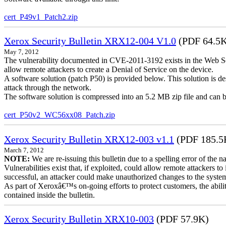
cert_P49v1_Patch2.zip
Xerox Security Bulletin XRX12-004 V1.0
(PDF 64.5
May 7, 2012
The vulnerability documented in CVE-2011-3192 exists in the Web S
allow remote attackers to create a Denial of Service on the device.
A software solution (patch P50) is provided below. This solution is des
attack through the network.
The software solution is compressed into an 5.2 MB zip file and can b
cert_P50v2_WC56xx08_Patch.zip
Xerox Security Bulletin XRX12-003 v1.1
(PDF 185.5
March 7, 2012
NOTE:
We are re-issuing this bulletin due to a spelling error of the 
Vulnerabilities exist that, if exploited, could allow remote attackers to
successful, an attacker could make unauthorized changes to the syst
As part of Xeroxâ€™s on-going efforts to protect customers, the ability
contained inside the bulletin.
Xerox Security Bulletin XRX10-003
(PDF 57.9K)