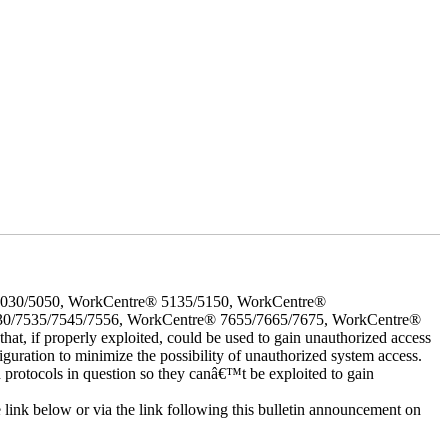
5030/5050, WorkCentre® 5135/5150, WorkCentre®
30/7535/7545/7556, WorkCentre® 7655/7665/7675, WorkCentre®
 if properly exploited, could be used to gain unauthorized access
iguration to minimize the possibility of unauthorized system access.
d protocols in question so they canâ€™t be exploited to gain
e link below or via the link following this bulletin announcement on