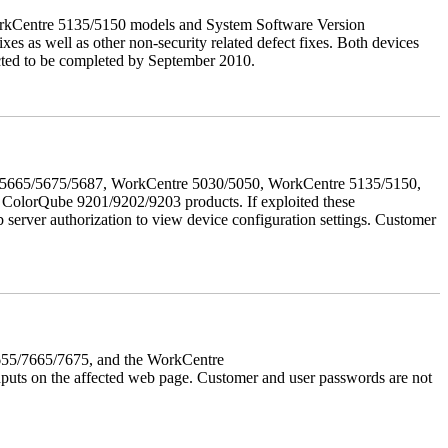
orkCentre 5135/5150 models and System Software Version
xes as well as other non-security related defect fixes. Both devices
ected to be completed by September 2010.
655/5665/5675/5687, WorkCentre 5030/5050, WorkCentre 5135/5150,
lorQube 9201/9202/9203 products. If exploited these
b server authorization to view device configuration settings. Customer
7655/7665/7675, and the WorkCentre
 inputs on the affected web page. Customer and user passwords are not