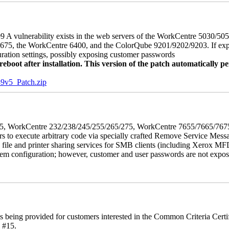
 A vulnerability exists in the web servers of the WorkCentre 5030/5
, the WorkCentre 6400, and the ColorQube 9201/9202/9203. If exploit
uration settings, possibly exposing customer passwords
oot after installation. This version of the patch automatically pe
5_Patch.zip
5/275, WorkCentre 232/238/245/255/265/275, WorkCentre 7655/7665/7
ers to execute arbitrary code via specially crafted Remove Service Me
s file and printer sharing services for SMB clients (including Xerox MF
em configuration; however, customer and user passwords are not exposed.
is being provided for customers interested in the Common Criteria Cert
 #15.