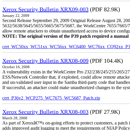
Xerox Security Bulletin XRX09-003
(PDF 82.9K)
January 22, 2009
Second Release September 29, 2009 Original Release August 28, 2009
5632/5638/5645/5655/5665/5675/5687, the WorkCentre 7655/7665/7675
allow remote attackers to obtain unauthorized access to device config
NOTE: The original version of the P39 patch required a manual reb
cert_WC50xx_WC51xx_WC56xx_WC6400_WC76xx_CQ92xx_P39v
Xerox Security Bulletin XRX08-009
(PDF 104.4K)
October 16, 2008
A vulnerability exists in the WorkCentre Pro 232/238/245/255/26
ESS/Network Controller that, if exploited, could allow remote attack
and un-validated user input in the Samba third-party code that handle
If successful, an attacker could make unauthorized changes to the syst
cert_P36v2_WCP275_WC7675_WC5687_Patch.zip
Xerox Security Bulletin XRX08-003
(PDF 27.9K)
March 28, 2008
As part of Xeroxâ€™s on-going efforts to protect customers, a patch 
adds improved audit logging to meet the requirements of NIAP Policy