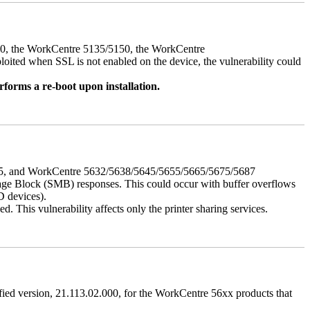
050, the WorkCentre 5135/5150, the WorkCentre
ed when SSL is not enabled on the device, the vulnerability could
rforms a re-boot upon installation.
675, and WorkCentre 5632/5638/5645/5655/5665/5675/5687
ssage Block (SMB) responses. This could occur with buffer overflows
D devices).
 This vulnerability affects only the printer sharing services.
ified version, 21.113.02.000, for the WorkCentre 56xx products that