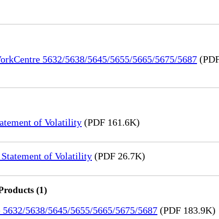
 WorkCentre 5632/5638/5645/5655/5665/5675/5687
(PDF
ement of Volatility
(PDF 161.6K)
tatement of Volatility
(PDF 26.7K)
Products (1)
re 5632/5638/5645/5655/5665/5675/5687
(PDF 183.9K)