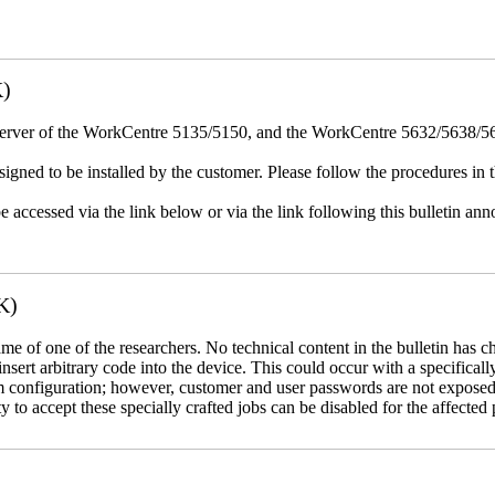
K)
erver of the WorkCentre 5135/5150, and the WorkCentre 5632/5638/564
igned to be installed by the customer. Please follow the procedures in th
e accessed via the link below or via the link following this bulletin a
K)
name of one of the researchers. No technical content in the bulletin has 
 insert arbitrary code into the device. This could occur with a specificall
em configuration; however, customer and user passwords are not exposed
 to accept these specially crafted jobs can be disabled for the affected p