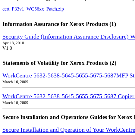
cert_P33v1_WC56xx_Patch.zip
Information Assurance for Xerox Products (1)
Security Guide (Information Assurance Disclosure)
April 8, 2010
V1.0
Statements of Volatility for Xerox Products (2)
WorkCentre 5632-5638-5645-5655-5675-5687MFP Stat
March 16, 2009
WorkCentre 5632-5638-5645-5655-5675-5687 Copier S
March 16, 2009
Secure Installation and Operations Guides for Xerox 
Secure Installation and Operation of Your WorkCent