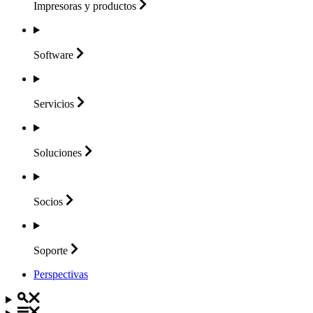
Impresoras y
productos
Software
Servicios
Soluciones
Socios
Soporte
Perspectivas