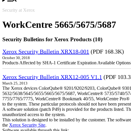
Security at Xerox
WorkCentre 5665/5675/5687
Security Bulletins for Xerox Products (10)
Xerox Security Bulletin XRX18-001
(PDF 168.3K)
October 30, 2018
Products Affected by SHA-1 Certificate Expiration Available Option
Xerox Security Bulletin XRX12-005 V1.1
(PDF 103.
March 25, 2013
The Xerox devices ColorQube® 9201/9202/9203, ColorQube® 9301
5632/5638/5645/5655/5665/5675/5687, WorkCentre® 5735/5740/57
7755/7765/7775, WorkCentre® Bookmark 40/55, WorkCentre Pro® 232/23
to the system. These particular protocols should not have been presen
A software solution (patch P49) is provided for the products listed. 
unauthorized access to the system.
This solution is designed to be installed by the customer. The softwar
the
Xerox Security Site
.
Software available through this link: