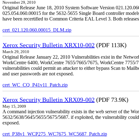
November 29, 2010
Original Release June 18, 2010 System Software Version 021.120.0
025.054.060.00015 for the 5632-5655 Single Board controller models is 
have been recertified to Common Criteria EAL Level 3. Both releases
cert_021.120.060.00015_DLM.zip
Xerox Security Bulletin XRX10-002
(PDF 113K)
March 29, 2010
Original Release January 22, 2010 Vulnerabilities exist in the Ne
WorkCentre 6400, WorkCentre 7655/7665/7675, WorkCentre 7755/776
vulnerabilities could permit an attacker to either bypass Scan to Mail
and user passwords are not exposed.
cert_WC_CQ_P41v11_Patch.zip
Xerox Security Bulletin XRX09-002
(PDF 73.9K)
May 15, 2009
A command injection vulnerability exists in the web server of the
5632/5638/5645/5655/5675/5687. if exploited, the vulnerability could 
exposed.
cert_P38v1_WCP275_WC7675_WC5687_Patch.zip