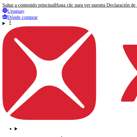
Saltar a contenido principal
Haga clic para ver nuestra Declaración de a
Uruguay
Dónde comprar