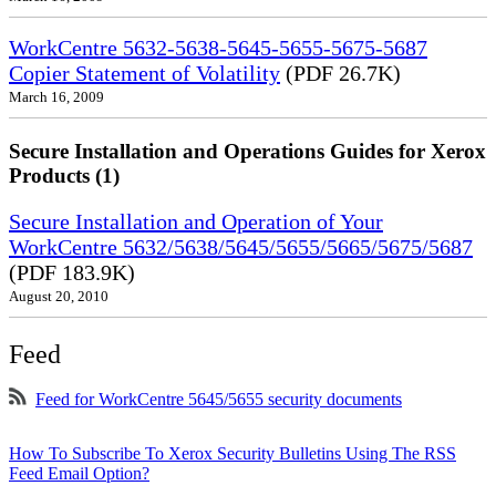
WorkCentre 5632-5638-5645-5655-5675-5687
Copier Statement of Volatility
(PDF 26.7K)
March 16, 2009
Secure Installation and Operations Guides for Xerox
Products (1)
Secure Installation and Operation of Your
WorkCentre 5632/5638/5645/5655/5665/5675/5687
(PDF 183.9K)
August 20, 2010
Feed
Feed for WorkCentre 5645/5655 security documents
How To Subscribe To Xerox Security Bulletins Using The RSS
Feed Email Option?