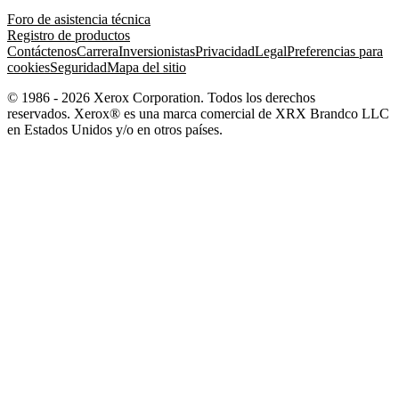
Foro de asistencia técnica
Registro de productos
Contáctenos
Carrera
Inversionistas
Privacidad
Legal
Preferencias para
cookies
Seguridad
Mapa del sitio
© 1986 - 2026 Xerox Corporation. Todos los derechos
reservados. Xerox® es una marca comercial de XRX Brandco LLC
en Estados Unidos y/o en otros países.