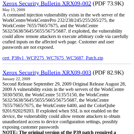
Xerox Security Bulletin XRX09-002
(PDF 73.9K)
May 15, 2009
A command injection vulnerability exists in the web server of the
WorkCentre/WorkCentrePro 232/238/245/255/265/275, the
WorkCentre 7655/7665/7675, and the WorkCentre
5632/5638/5645/5655/5675/5687. if exploited, the vulnerability
could allow remote attackers to execute arbitrary code via carefully
crafted inputs on the affected web page. Customer and user
passwords are not exposed.
cert_P38v1_WCP275_WC7675_WC5687_Patch.zip
Xerox Security Bulletin XRX09-003
(PDF 82.9K)
January 22, 2009
Second Release September 29, 2009 Original Release August 28,
2009 A vulnerability exists in the web servers of the WorkCentre
5030/5050, the WorkCentre 5135/5150, the WorkCentre
5632/5638/5645/5655/5665/5675/5687, the WorkCentre
7655/7665/7675, the WorkCentre 6400, and the ColorQube
9201/9202/9203. If exploited when SSL is not enabled on the
device, the vulnerability could allow remote attackers to obtain
unauthorized access to device configuration settings, possibly
exposing customer passwords
NOTE: The original version of the P39 patch required a