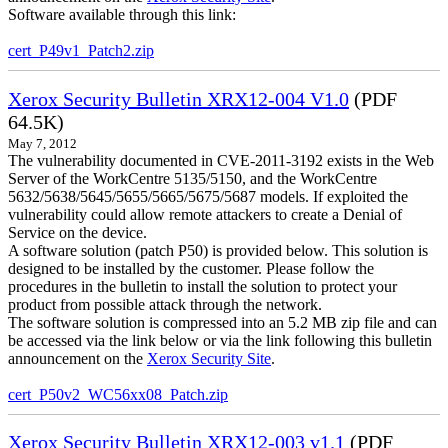
Software available through this link:
cert_P49v1_Patch2.zip
Xerox Security Bulletin XRX12-004 V1.0
(PDF
64.5K)
May 7, 2012
The vulnerability documented in CVE-2011-3192 exists in the Web
Server of the WorkCentre 5135/5150, and the WorkCentre
5632/5638/5645/5655/5665/5675/5687 models. If exploited the
vulnerability could allow remote attackers to create a Denial of
Service on the device.
A software solution (patch P50) is provided below. This solution is
designed to be installed by the customer. Please follow the
procedures in the bulletin to install the solution to protect your
product from possible attack through the network.
The software solution is compressed into an 5.2 MB zip file and can
be accessed via the link below or via the link following this bulletin
announcement on the
Xerox Security Site
.
cert_P50v2_WC56xx08_Patch.zip
Xerox Security Bulletin XRX12-003 v1.1
(PDF