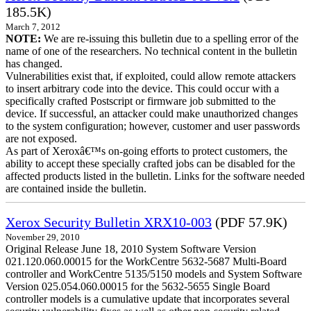
185.5K)
March 7, 2012
NOTE:
We are re-issuing this bulletin due to a spelling error of the
name of one of the researchers. No technical content in the bulletin
has changed.
Vulnerabilities exist that, if exploited, could allow remote attackers
to insert arbitrary code into the device. This could occur with a
specifically crafted Postscript or firmware job submitted to the
device. If successful, an attacker could make unauthorized changes
to the system configuration; however, customer and user passwords
are not exposed.
As part of Xeroxâ€™s on-going efforts to protect customers, the
ability to accept these specially crafted jobs can be disabled for the
affected products listed in the bulletin. Links for the software needed
are contained inside the bulletin.
Xerox Security Bulletin XRX10-003
(PDF 57.9K)
November 29, 2010
Original Release June 18, 2010 System Software Version
021.120.060.00015 for the WorkCentre 5632-5687 Multi-Board
controller and WorkCentre 5135/5150 models and System Software
Version 025.054.060.00015 for the 5632-5655 Single Board
controller models is a cumulative update that incorporates several