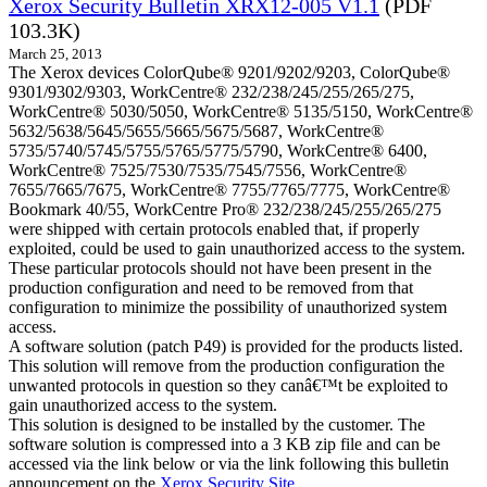
Xerox Security Bulletin XRX12-005 V1.1
(PDF
103.3K)
March 25, 2013
The Xerox devices ColorQube® 9201/9202/9203, ColorQube®
9301/9302/9303, WorkCentre® 232/238/245/255/265/275,
WorkCentre® 5030/5050, WorkCentre® 5135/5150, WorkCentre®
5632/5638/5645/5655/5665/5675/5687, WorkCentre®
5735/5740/5745/5755/5765/5775/5790, WorkCentre® 6400,
WorkCentre® 7525/7530/7535/7545/7556, WorkCentre®
7655/7665/7675, WorkCentre® 7755/7765/7775, WorkCentre®
Bookmark 40/55, WorkCentre Pro® 232/238/245/255/265/275
were shipped with certain protocols enabled that, if properly
exploited, could be used to gain unauthorized access to the system.
These particular protocols should not have been present in the
production configuration and need to be removed from that
configuration to minimize the possibility of unauthorized system
access.
A software solution (patch P49) is provided for the products listed.
This solution will remove from the production configuration the
unwanted protocols in question so they canâ€™t be exploited to
gain unauthorized access to the system.
This solution is designed to be installed by the customer. The
software solution is compressed into a 3 KB zip file and can be
accessed via the link below or via the link following this bulletin
announcement on the
Xerox Security Site
.