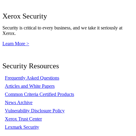
Xerox Security
Security is critical to every business, and we take it seriously at
Xerox.
Learn More >
Security Resources
Frequently Asked Questions
Articles and White Papers
Common Criteria Certified Products
News Archive
Vulnerability Disclosure Policy
Xerox Trust Center
Lexmark Security