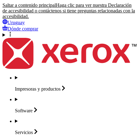
Saltar a contenido principal
Haga clic para ver nuestra Declaración
de accesibilidad o contáctenos si tiene preguntas relacionadas con la
accesibilidad.
Uruguay
Dónde comprar
Impresoras y
productos
Software
Servicios