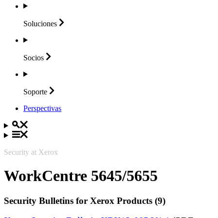
Soluciones
Socios
Soporte
Perspectivas
Security at Xerox
WorkCentre 5645/5655
Security Bulletins for Xerox Products (9)