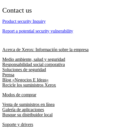
Contact us
Product security Inquiry
Report a potential security vulnerability
Acerca de Xerox: Información sobre la empresa
Medio ambiente, salud y seguridad
Responsabilidad social corporativa
Soluciones de seguridad
Prensa
Blog «Negocios E Ideas»
Recicle los suministros Xerox
Modos de comprar
Venta de suministros en línea
Galería de aplicaciones
Busque su distribuidor local
Soporte y drivers