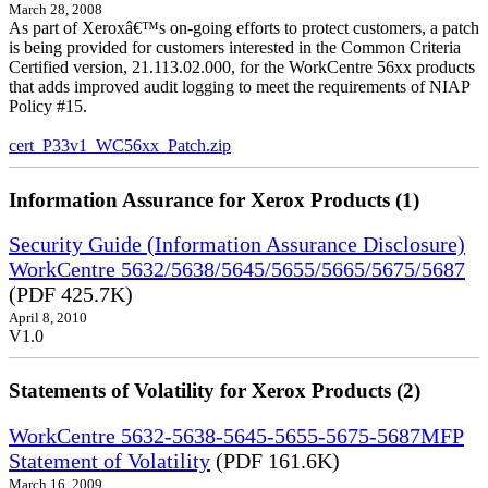
March 28, 2008
As part of Xeroxâ€™s on-going efforts to protect customers, a patch
is being provided for customers interested in the Common Criteria
Certified version, 21.113.02.000, for the WorkCentre 56xx products
that adds improved audit logging to meet the requirements of NIAP
Policy #15.
cert_P33v1_WC56xx_Patch.zip
Information Assurance for Xerox Products (1)
Security Guide (Information Assurance Disclosure)
WorkCentre 5632/5638/5645/5655/5665/5675/5687
(PDF 425.7K)
April 8, 2010
V1.0
Statements of Volatility for Xerox Products (2)
WorkCentre 5632-5638-5645-5655-5675-5687MFP
Statement of Volatility
(PDF 161.6K)
March 16, 2009