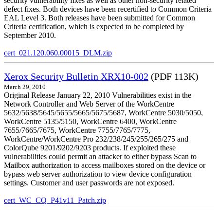
security vulnerability fixes as well as other non-security related
defect fixes. Both devices have been recertified to Common Criteria
EAL Level 3. Both releases have been submitted for Common
Criteria certification, which is expected to be completed by
September 2010.
cert_021.120.060.00015_DLM.zip
Xerox Security Bulletin XRX10-002
(PDF 113K)
March 29, 2010
Original Release January 22, 2010 Vulnerabilities exist in the
Network Controller and Web Server of the WorkCentre
5632/5638/5645/5655/5665/5675/5687, WorkCentre 5030/5050,
WorkCentre 5135/5150, WorkCentre 6400, WorkCentre
7655/7665/7675, WorkCentre 7755/7765/7775,
WorkCentre/WorkCentre Pro 232/238/245/255/265/275 and
ColorQube 9201/9202/9203 products. If exploited these
vulnerabilities could permit an attacker to either bypass Scan to
Mailbox authorization to access mailboxes stored on the device or
bypass web server authorization to view device configuration
settings. Customer and user passwords are not exposed.
cert_WC_CQ_P41v11_Patch.zip