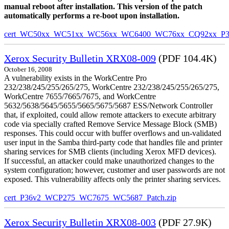
manual reboot after installation. This version of the patch
automatically performs a re-boot upon installation.
cert_WC50xx_WC51xx_WC56xx_WC6400_WC76xx_CQ92xx_P39v
Xerox Security Bulletin XRX08-009
(PDF 104.4K)
October 16, 2008
A vulnerability exists in the WorkCentre Pro
232/238/245/255/265/275, WorkCentre 232/238/245/255/265/275,
WorkCentre 7655/7665/7675, and WorkCentre
5632/5638/5645/5655/5665/5675/5687 ESS/Network Controller
that, if exploited, could allow remote attackers to execute arbitrary
code via specially crafted Remove Service Message Block (SMB)
responses. This could occur with buffer overflows and un-validated
user input in the Samba third-party code that handles file and printer
sharing services for SMB clients (including Xerox MFD devices).
If successful, an attacker could make unauthorized changes to the
system configuration; however, customer and user passwords are not
exposed. This vulnerability affects only the printer sharing services.
cert_P36v2_WCP275_WC7675_WC5687_Patch.zip
Xerox Security Bulletin XRX08-003
(PDF 27.9K)