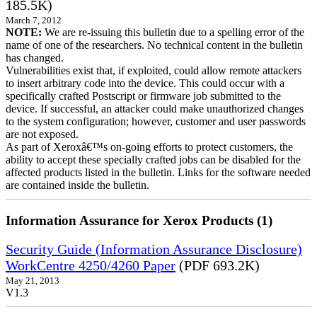
185.5K)
March 7, 2012
NOTE:
We are re-issuing this bulletin due to a spelling error of the
name of one of the researchers. No technical content in the bulletin
has changed.
Vulnerabilities exist that, if exploited, could allow remote attackers
to insert arbitrary code into the device. This could occur with a
specifically crafted Postscript or firmware job submitted to the
device. If successful, an attacker could make unauthorized changes
to the system configuration; however, customer and user passwords
are not exposed.
As part of Xeroxâ€™s on-going efforts to protect customers, the
ability to accept these specially crafted jobs can be disabled for the
affected products listed in the bulletin. Links for the software needed
are contained inside the bulletin.
Information Assurance for Xerox Products (1)
Security Guide (Information Assurance Disclosure)
WorkCentre 4250/4260 Paper
(PDF 693.2K)
May 21, 2013
V1.3