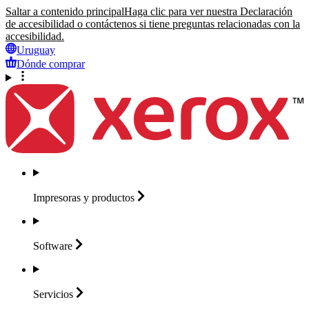
Saltar a contenido principal
Haga clic para ver nuestra Declaración
de accesibilidad o contáctenos si tiene preguntas relacionadas con la
accesibilidad.
Uruguay
Dónde comprar
Impresoras y
productos
Software
Servicios