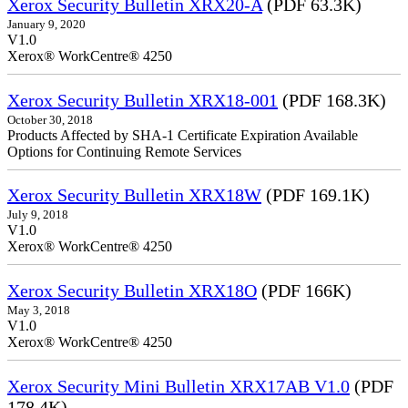
Xerox Security Bulletin XRX20-A
(PDF 63.3K)
January 9, 2020
V1.0
Xerox® WorkCentre® 4250
Xerox Security Bulletin XRX18-001
(PDF 168.3K)
October 30, 2018
Products Affected by SHA-1 Certificate Expiration Available
Options for Continuing Remote Services
Xerox Security Bulletin XRX18W
(PDF 169.1K)
July 9, 2018
V1.0
Xerox® WorkCentre® 4250
Xerox Security Bulletin XRX18O
(PDF 166K)
May 3, 2018
V1.0
Xerox® WorkCentre® 4250
Xerox Security Mini Bulletin XRX17AB V1.0
(PDF
178.4K)