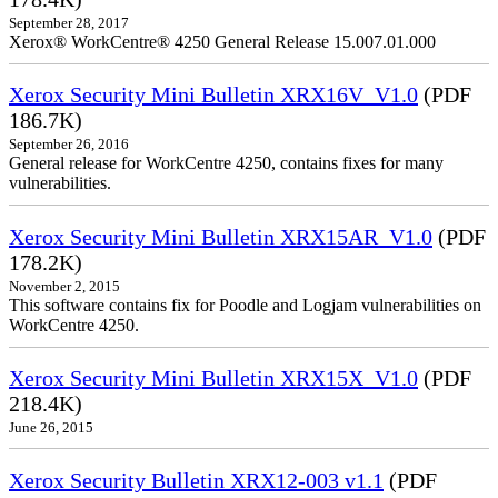
September 28, 2017
Xerox® WorkCentre® 4250 General Release 15.007.01.000
Xerox Security Mini Bulletin XRX16V_V1.0
(PDF
186.7K)
September 26, 2016
General release for WorkCentre 4250, contains fixes for many
vulnerabilities.
Xerox Security Mini Bulletin XRX15AR_V1.0
(PDF
178.2K)
November 2, 2015
This software contains fix for Poodle and Logjam vulnerabilities on
WorkCentre 4250.
Xerox Security Mini Bulletin XRX15X_V1.0
(PDF
218.4K)
June 26, 2015
Xerox Security Bulletin XRX12-003 v1.1
(PDF