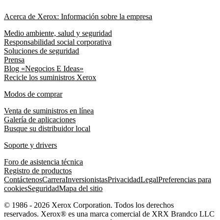
Acerca de Xerox: Información sobre la empresa
Medio ambiente, salud y seguridad
Responsabilidad social corporativa
Soluciones de seguridad
Prensa
Blog «Negocios E Ideas»
Recicle los suministros Xerox
Modos de comprar
Venta de suministros en línea
Galería de aplicaciones
Busque su distribuidor local
Soporte y drivers
Foro de asistencia técnica
Registro de productos
Contáctenos
Carrera
Inversionistas
Privacidad
Legal
Preferencias para
cookies
Seguridad
Mapa del sitio
© 1986 - 2026 Xerox Corporation. Todos los derechos
reservados. Xerox® es una marca comercial de XRX Brandco LLC