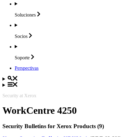
Soluciones
Socios
Soporte
Perspectivas
Security at Xerox
WorkCentre 4250
Security Bulletins for Xerox Products (9)