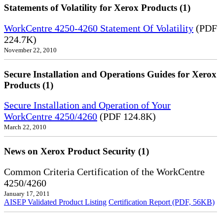
Statements of Volatility for Xerox Products (1)
WorkCentre 4250-4260 Statement Of Volatility
(PDF
224.7K)
November 22, 2010
Secure Installation and Operations Guides for Xerox
Products (1)
Secure Installation and Operation of Your
WorkCentre 4250/4260
(PDF 124.8K)
March 22, 2010
News on Xerox Product Security (1)
Common Criteria Certification of the WorkCentre
4250/4260
January 17, 2011
AISEP Validated Product Listing
Certification Report (PDF, 56KB)