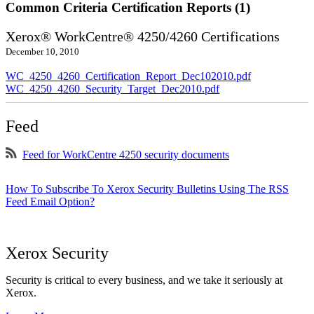
Common Criteria Certification Reports (1)
Xerox® WorkCentre® 4250/4260 Certifications
December 10, 2010
WC_4250_4260_Certification_Report_Dec102010.pdf
WC_4250_4260_Security_Target_Dec2010.pdf
Feed
Feed for WorkCentre 4250 security documents
How To Subscribe To Xerox Security Bulletins Using The RSS
Feed Email Option?
Xerox Security
Security is critical to every business, and we take it seriously at
Xerox.