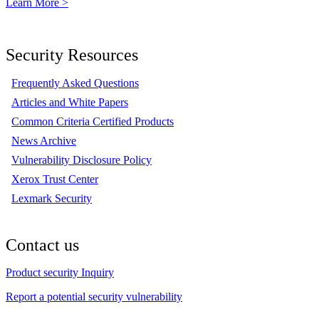
Learn More >
Security Resources
Frequently Asked Questions
Articles and White Papers
Common Criteria Certified Products
News Archive
Vulnerability Disclosure Policy
Xerox Trust Center
Lexmark Security
Contact us
Product security Inquiry
Report a potential security vulnerability