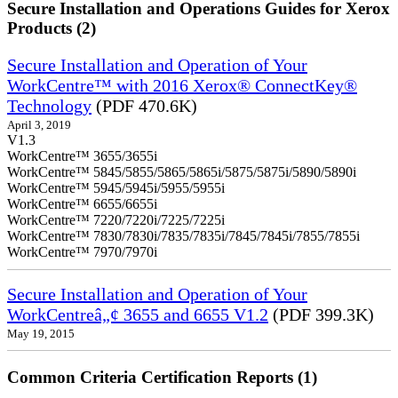
Secure Installation and Operations Guides for Xerox
Products (2)
Secure Installation and Operation of Your
WorkCentre™ with 2016 Xerox® ConnectKey®
Technology
(PDF 470.6K)
April 3, 2019
V1.3
WorkCentre™ 3655/3655i
WorkCentre™ 5845/5855/5865/5865i/5875/5875i/5890/5890i
WorkCentre™ 5945/5945i/5955/5955i
WorkCentre™ 6655/6655i
WorkCentre™ 7220/7220i/7225/7225i
WorkCentre™ 7830/7830i/7835/7835i/7845/7845i/7855/7855i
WorkCentre™ 7970/7970i
Secure Installation and Operation of Your
WorkCentreâ„¢ 3655 and 6655 V1.2
(PDF 399.3K)
May 19, 2015
Common Criteria Certification Reports (1)