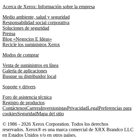
Acerca de Xerox: Información sobre la empresa
Medio ambiente, salud y seguridad
Responsabilidad social corporativa
Soluciones de seguridad
Prensa
Blog «Negocios E Ideas»
Recicle los suministros Xerox
Modos de comprar
Venta de suministros en línea
Galería de aplicaciones
Busque su distribuidor local
Soporte y drivers
Foro de asistencia técnica
Registro de productos
Contáctenos
Carrera
Inversionistas
Privacidad
Legal
Preferencias para
cookies
Seguridad
Mapa del sitio
© 1986 - 2026 Xerox Corporation. Todos los derechos
reservados. Xerox® es una marca comercial de XRX Brandco LLC
en Estados Unidos y/o en otros países.