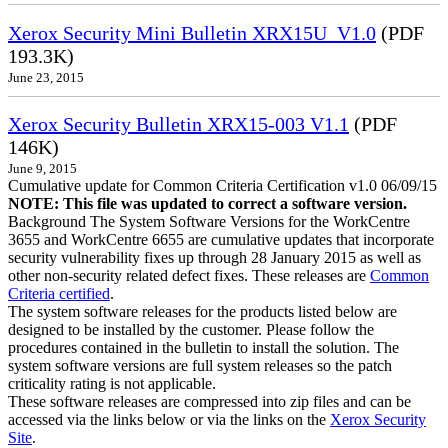
Xerox Security Mini Bulletin XRX15U_V1.0
(PDF
193.3K)
June 23, 2015
Xerox Security Bulletin XRX15-003 V1.1
(PDF
146K)
June 9, 2015
Cumulative update for Common Criteria Certification v1.0 06/09/15
NOTE: This file was updated to correct a software version.
Background The System Software Versions for the WorkCentre
3655 and WorkCentre 6655 are cumulative updates that incorporate
security vulnerability fixes up through 28 January 2015 as well as
other non-security related defect fixes. These releases are
Common
Criteria certified
.
The system software releases for the products listed below are
designed to be installed by the customer. Please follow the
procedures contained in the bulletin to install the solution. The
system software versions are full system releases so the patch
criticality rating is not applicable.
These software releases are compressed into zip files and can be
accessed via the links below or via the links on the
Xerox Security
Site
.