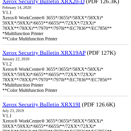
Xerox Security Bulletin XRX20-D
(PDF 126.3K)
February 14, 2020
V1.1
Xerox® WorkCentre® 3655*/3655i*/58XX*/58XXi*
59XX*/59XXi*/6655**/6655i**/72XX*/72XXi*
78XX**/78XXi**/7970**/7970i**/EC7836**/EC7856**
*Multifunction Printer
**Color Multifunction Printer
Xerox Security Bulletin XRX19AP
(PDF 127K)
January 22, 2020
V1.2
Xerox® WorkCentre® 3655*/3655i*/58XX*/58XXi*
59XX*/59XXi*/6655**/6655i**/72XX*/72XXi*
78XX**/78XXi**/7970**/7970i**/EC7836**/EC7856**
*Multifunction Printer
**Color Multifunction Printer
Xerox Security Bulletin XRX19I
(PDF 126.6K)
July 23, 2019
V1.1
Xerox® WorkCentre® 3655*/3655i*/58XX*/58XXi*
59XX*/59XXi*/6655**/6655i**/72XX*/72XXi*