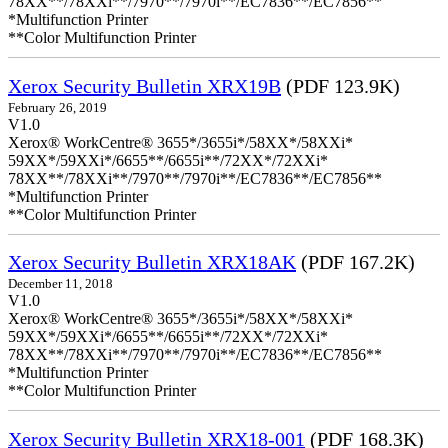
78XX**/78XXi**/7970**/7970i**/EC7836**/EC7856**
*Multifunction Printer
**Color Multifunction Printer
Xerox Security Bulletin XRX19B
(PDF 123.9K)
February 26, 2019
V1.0
Xerox® WorkCentre® 3655*/3655i*/58XX*/58XXi*
59XX*/59XXi*/6655**/6655i**/72XX*/72XXi*
78XX**/78XXi**/7970**/7970i**/EC7836**/EC7856**
*Multifunction Printer
**Color Multifunction Printer
Xerox Security Bulletin XRX18AK
(PDF 167.2K)
December 11, 2018
V1.0
Xerox® WorkCentre® 3655*/3655i*/58XX*/58XXi*
59XX*/59XXi*/6655**/6655i**/72XX*/72XXi*
78XX**/78XXi**/7970**/7970i**/EC7836**/EC7856**
*Multifunction Printer
**Color Multifunction Printer
Xerox Security Bulletin XRX18-001
(PDF 168.3K)