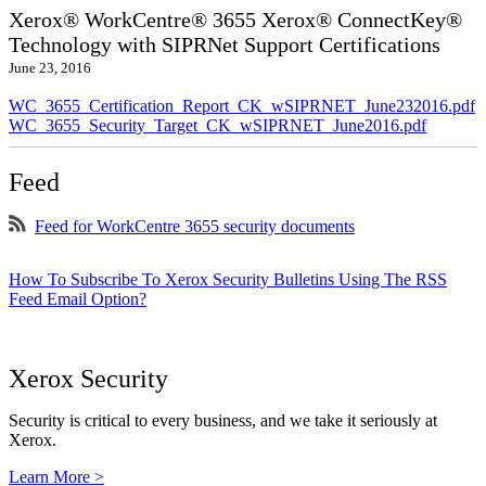
Xerox® WorkCentre® 3655 Xerox® ConnectKey®
Technology with SIPRNet Support Certifications
June 23, 2016
WC_3655_Certification_Report_CK_wSIPRNET_June232016.pdf
WC_3655_Security_Target_CK_wSIPRNET_June2016.pdf
Feed
Feed for WorkCentre 3655 security documents
How To Subscribe To Xerox Security Bulletins Using The RSS
Feed Email Option?
Xerox Security
Security is critical to every business, and we take it seriously at
Xerox.
Learn More >