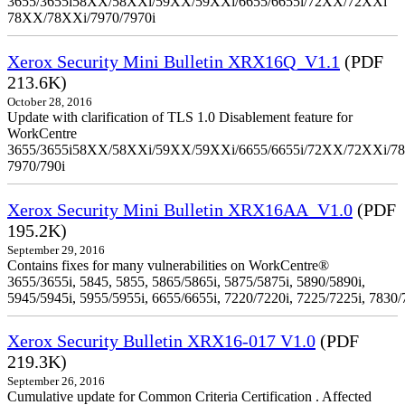
3655/3655i58XX/58XXi/59XX/59XXi/6655/6655i/72XX/72XXi
78XX/78XXi/7970/7970i
Xerox Security Mini Bulletin XRX16Q_V1.1
(PDF
213.6K)
October 28, 2016
Update with clarification of TLS 1.0 Disablement feature for
WorkCentre
3655/3655i58XX/58XXi/59XX/59XXi/6655/6655i/72XX/72XXi/7
7970/790i
Xerox Security Mini Bulletin XRX16AA_V1.0
(PDF
195.2K)
September 29, 2016
Contains fixes for many vulnerabilities on WorkCentre®
3655/3655i, 5845, 5855, 5865/5865i, 5875/5875i, 5890/5890i,
5945/5945i, 5955/5955i, 6655/6655i, 7220/7220i, 7225/7225i, 7830/
Xerox Security Bulletin XRX16-017 V1.0
(PDF
219.3K)
September 26, 2016
Cumulative update for Common Criteria Certification . Affected