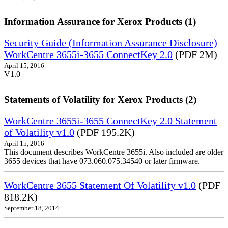
Information Assurance for Xerox Products (1)
Security Guide (Information Assurance Disclosure)
WorkCentre 3655i-3655 ConnectKey 2.0
(PDF 2M)
April 15, 2016
V1.0
Statements of Volatility for Xerox Products (2)
WorkCentre 3655i-3655 ConnectKey 2.0 Statement
of Volatility v1.0
(PDF 195.2K)
April 15, 2016
This document describes WorkCentre 3655i. Also included are older
3655 devices that have 073.060.075.34540 or later firmware.
WorkCentre 3655 Statement Of Volatility v1.0
(PDF
818.2K)
September 18, 2014