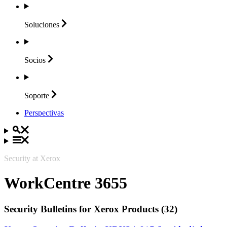
Soluciones
Socios
Soporte
Perspectivas
Security at Xerox
WorkCentre 3655
Security Bulletins for Xerox Products (32)