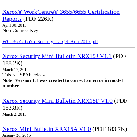
Xerox® WorkCentre® 3655/6655 Certification
Reports
(PDF 226K)
April 30, 2015
Non-Connect Key
WC_3655_6655_Security_Target_April2015.pdf
Xerox Security Mini Bulletin XRX15J V1.1
(PDF
188.2K)
March 17, 2015
This is a SPAR release.
Note: Version 1.1 was created to correct an error in model
number.
Xerox Security Mini Bulletin XRX15F V1.0
(PDF
183.8K)
March 2, 2015
Xerox Mini Bulletin XRX15A V1.0
(PDF 183.7K)
January 26, 2015