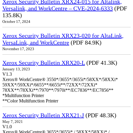
Xerox Security Bulletin XRX24-015 for Altalink,
Versalink, and WorkCentre – CVE-2024-6333
(PDF
135.8K)
October 17, 2024
Xerox Security Bulletin XRX23-020 for AltaLink,
VersaLink, and WorkCentre
(PDF 84.9K)
November 17, 2023
Xerox Security Bulletin XRX20-L
(PDF 41.3K)
January 13, 2023
V1.3
Xerox® WorkCentre® 3550*/3655*/3655i*/58XX*/58XXi*
59XX*/59XXi*/6655**/6655i**/72XX*/72XXi*
78XX**/78XXi**/7970**/7970i**/EC7836**/EC7856**
*Multifunction Printer
**Color Multifunction Printer
Xerox Security Bulletin XRX21-J
(PDF 48.3K)
May 7, 2021
V1.0
Xerox® WorkCentre® 3655*/3655i* / 58XX*/58XXi* /