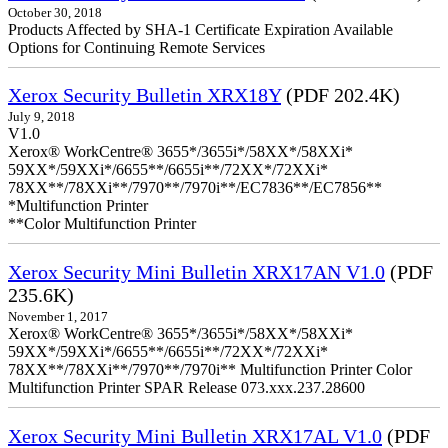
October 30, 2018
Products Affected by SHA-1 Certificate Expiration Available
Options for Continuing Remote Services
Xerox Security Bulletin XRX18Y
(PDF 202.4K)
July 9, 2018
V1.0
Xerox® WorkCentre® 3655*/3655i*/58XX*/58XXi*
59XX*/59XXi*/6655**/6655i**/72XX*/72XXi*
78XX**/78XXi**/7970**/7970i**/EC7836**/EC7856**
*Multifunction Printer
**Color Multifunction Printer
Xerox Security Mini Bulletin XRX17AN V1.0
(PDF
235.6K)
November 1, 2017
Xerox® WorkCentre® 3655*/3655i*/58XX*/58XXi*
59XX*/59XXi*/6655**/6655i**/72XX*/72XXi*
78XX**/78XXi**/7970**/7970i** Multifunction Printer Color
Multifunction Printer SPAR Release 073.xxx.237.28600
Xerox Security Mini Bulletin XRX17AL V1.0
(PDF