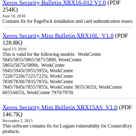
Xerox Security Bulletin XRX16-012 V1.0
(PDF
254K)
June 16, 2016
Contains fix for PagePack installation and card authentication issues.
Xerox Security Mini Bulletin XRX16L_V1.0
(PDF
128.8K)
April 15, 2016
This is valid for the following models: WorkCentre
5845/5855/5865/5875/5890, WorkCentre
5865i/5875i/5890i, WorkCentre
5945/5945i/5955/5955i, WorkCentre
7220/7220i/7225/7225i, WorkCentre
7830/7830i/7835/7835i, WorkCentre
7845/7845i/7855/7855i, WorkCentre 3655/3655i, WorkCentre
6655/6655i, WorkCentre 7970/7970i
Xerox Security Mini Bulletin XRX15AS_V1.0
(PDF
146.7K)
November 2, 2015
This software contains fix for Logjam vulnerability for ConnectKey
products.