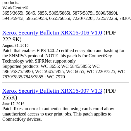
products:
WorkCentre®
3655/3655i, 5845, 5855, 5865/5865i, 5875/5875i, 5890/5890i,
5945/5945i, 5955/5955i, 6655/6655i, 7220/7220i, 7225/7225i, 7830/
Xerox Security Bulletin XRX16-016 V1.0
(PDF
222.9K)
August 31, 2016
Patch that enables FIPS 140-2 certified encryption and hashing for
the SNMPv3 protocol. NOTE this patch is for ConnectKey
Technology with SIPRNet support only.
Supported products: WC 3655; WC 5845/5855; WC
5865/5875/5890; WC 5945/5955; WC 6655; WC 7220/7225; WC
7830/7835/7845/7855 ; WC 7970
Xerox Security Bulletin XRX16-007 V1.3
(PDF
255K)
June 17, 2016
Patch fixes an error in authentication using cards could allow
unauthorized access to user print jobs. This patch applies to
ConnectKey devices.