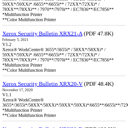
59XX*/59XXi* /6655**/6655i** / 72XX*/72XXi* /
78XX**/78XXi** / 7970**/7970i** / EC7836**/EC7856**
*Multifunction Printer
**Color Multifunction Printer
Xerox Security Bulletin XRX21-A
(PDF 47.8K)
February 5, 2021
V1.2
Xerox® WorkCentre® 3655*/3655i* / 58XX*/58XXi* /
59XX*/59XXi* /6655**/6655i** / 72XX*/72XXi* /
78XX**/78XXi** / 7970**/7970i** / EC7836**/EC7856**
*Multifunction Printer
**Color Multifunction Printer
Xerox Security Bulletin XRX20-V
(PDF 48.4K)
November 17, 2020
V1.1
Xerox® WorkCentre®
3655*/3655i*/58XX*/58XXi*/59XX*/59XXi*/6655**/6655i**/7
*Multifunction Printer
**Color Multifunction Printer