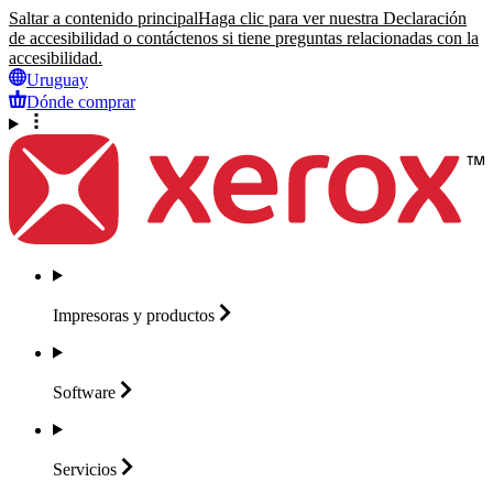
Saltar a contenido principal
Haga clic para ver nuestra Declaración
de accesibilidad o contáctenos si tiene preguntas relacionadas con la
accesibilidad.
Uruguay
Dónde comprar
Impresoras y
productos
Software
Servicios