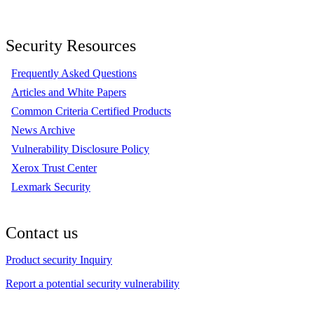
Security Resources
Frequently Asked Questions
Articles and White Papers
Common Criteria Certified Products
News Archive
Vulnerability Disclosure Policy
Xerox Trust Center
Lexmark Security
Contact us
Product security Inquiry
Report a potential security vulnerability