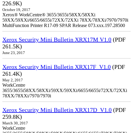
226.9K)
October 19, 2017
Xerox® WorkCentre® 3655/3655i/58XX/58XXi
59XX/59XXi/6655/6655i/72XX/72XXi 78XX/78XXi/7970/7970i
MultiFunction Printer R17-09 SPAR Release 073.xxx.197.28500
Xerox Security Mini Bulletin XRX17M V1.0
(PDF
261.5K)
June 23, 2017
Xerox Security Mini Bulletin XRX17F_V1.0
(PDF
261.4K)
May 2, 2017
WorkCentre
3655/3655i58XX/58XXi/59XX/59XXi/6655/6655i/72XX/72XXi
78XX/78XXi/7970/7970i
Xerox Security Mini Bulletin XRX17D_V1.0
(PDF
259.8K)
March 30, 2017
WorkCentre