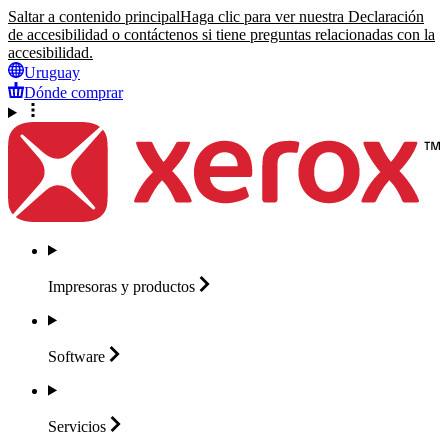
Saltar a contenido principal
Haga clic para ver nuestra Declaración
de accesibilidad o contáctenos si tiene preguntas relacionadas con la
accesibilidad.
Uruguay
Dónde comprar
Impresoras y
productos
Software
Servicios