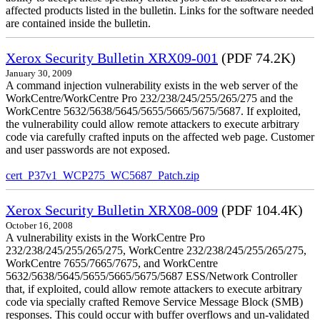
affected products listed in the bulletin. Links for the software needed
are contained inside the bulletin.
Xerox Security Bulletin XRX09-001
(PDF 74.2K)
January 30, 2009
A command injection vulnerability exists in the web server of the
WorkCentre/WorkCentre Pro 232/238/245/255/265/275 and the
WorkCentre 5632/5638/5645/5655/5665/5675/5687. If exploited,
the vulnerability could allow remote attackers to execute arbitrary
code via carefully crafted inputs on the affected web page. Customer
and user passwords are not exposed.
cert_P37v1_WCP275_WC5687_Patch.zip
Xerox Security Bulletin XRX08-009
(PDF 104.4K)
October 16, 2008
A vulnerability exists in the WorkCentre Pro
232/238/245/255/265/275, WorkCentre 232/238/245/255/265/275,
WorkCentre 7655/7665/7675, and WorkCentre
5632/5638/5645/5655/5665/5675/5687 ESS/Network Controller
that, if exploited, could allow remote attackers to execute arbitrary
code via specially crafted Remove Service Message Block (SMB)
responses. This could occur with buffer overflows and un-validated