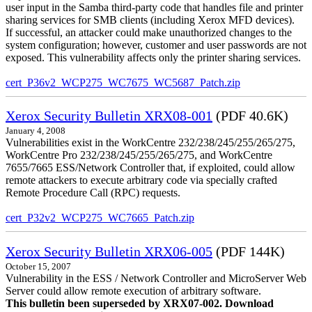
user input in the Samba third-party code that handles file and printer
sharing services for SMB clients (including Xerox MFD devices).
If successful, an attacker could make unauthorized changes to the
system configuration; however, customer and user passwords are not
exposed. This vulnerability affects only the printer sharing services.
cert_P36v2_WCP275_WC7675_WC5687_Patch.zip
Xerox Security Bulletin XRX08-001
(PDF 40.6K)
January 4, 2008
Vulnerabilities exist in the WorkCentre 232/238/245/255/265/275,
WorkCentre Pro 232/238/245/255/265/275, and WorkCentre
7655/7665 ESS/Network Controller that, if exploited, could allow
remote attackers to execute arbitrary code via specially crafted
Remote Procedure Call (RPC) requests.
cert_P32v2_WCP275_WC7665_Patch.zip
Xerox Security Bulletin XRX06-005
(PDF 144K)
October 15, 2007
Vulnerability in the ESS / Network Controller and MicroServer Web
Server could allow remote execution of arbitrary software.
This bulletin been superseded by XRX07-002. Download