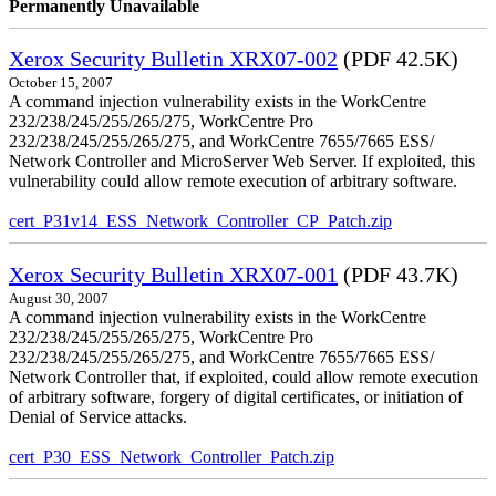
Permanently Unavailable
Xerox Security Bulletin XRX07-002
(PDF 42.5K)
October 15, 2007
A command injection vulnerability exists in the WorkCentre
232/238/245/255/265/275, WorkCentre Pro
232/238/245/255/265/275, and WorkCentre 7655/7665 ESS/
Network Controller and MicroServer Web Server. If exploited, this
vulnerability could allow remote execution of arbitrary software.
cert_P31v14_ESS_Network_Controller_CP_Patch.zip
Xerox Security Bulletin XRX07-001
(PDF 43.7K)
August 30, 2007
A command injection vulnerability exists in the WorkCentre
232/238/245/255/265/275, WorkCentre Pro
232/238/245/255/265/275, and WorkCentre 7655/7665 ESS/
Network Controller that, if exploited, could allow remote execution
of arbitrary software, forgery of digital certificates, or initiation of
Denial of Service attacks.
cert_P30_ESS_Network_Controller_Patch.zip