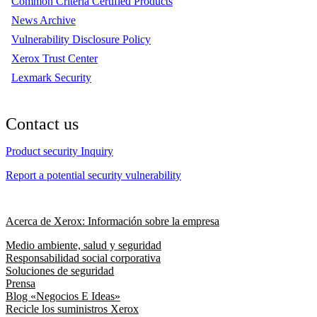
Common Criteria Certified Products
News Archive
Vulnerability Disclosure Policy
Xerox Trust Center
Lexmark Security
Contact us
Product security Inquiry
Report a potential security vulnerability
Acerca de Xerox: Información sobre la empresa
Medio ambiente, salud y seguridad
Responsabilidad social corporativa
Soluciones de seguridad
Prensa
Blog «Negocios E Ideas»
Recicle los suministros Xerox