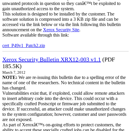
unwanted protocols in question so they canâ€™t be exploited to
gain unauthorized access to the system.
This solution is designed to be installed by the customer. The
software solution is compressed into a 3 KB zip file and can be
accessed via the link below or via the link following this bulletin
announcement on the
Xerox Security Site
.
Software available through this link:
cert_P49v1_Patch2.zip
Xerox Security Bulletin XRX12-003 v1.1
(PDF
185.5K)
March 7, 2012
NOTE:
We are re-issuing this bulletin due to a spelling error of the
name of one of the researchers. No technical content in the bulletin
has changed.
Vulnerabilities exist that, if exploited, could allow remote attackers
to insert arbitrary code into the device. This could occur with a
specifically crafted Postscript or firmware job submitted to the
device. If successful, an attacker could make unauthorized changes
to the system configuration; however, customer and user passwords
are not exposed.
As part of Xeroxâ€™s on-going efforts to protect customers, the
ability to accept these specially crafted jobs can be disabled for the