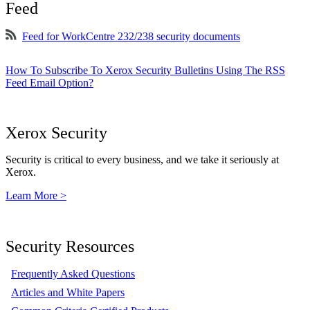
Feed
Feed for WorkCentre 232/238 security documents
How To Subscribe To Xerox Security Bulletins Using The RSS
Feed Email Option?
Xerox Security
Security is critical to every business, and we take it seriously at
Xerox.
Learn More >
Security Resources
Frequently Asked Questions
Articles and White Papers