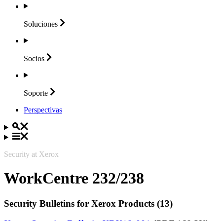
Soluciones
Socios
Soporte
Perspectivas
Security at Xerox
WorkCentre 232/238
Security Bulletins for Xerox Products (13)