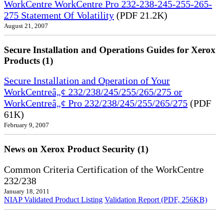
WorkCentre WorkCentre Pro 232-238-245-255-265-
275 Statement Of Volatility
(PDF 21.2K)
August 21, 2007
Secure Installation and Operations Guides for Xerox
Products (1)
Secure Installation and Operation of Your
WorkCentreâ„¢ 232/238/245/255/265/275 or
WorkCentreâ„¢ Pro 232/238/245/255/265/275
(PDF
61K)
February 9, 2007
News on Xerox Product Security (1)
Common Criteria Certification of the WorkCentre
232/238
January 18, 2011
NIAP Validated Product Listing
Validation Report (PDF, 256KB)