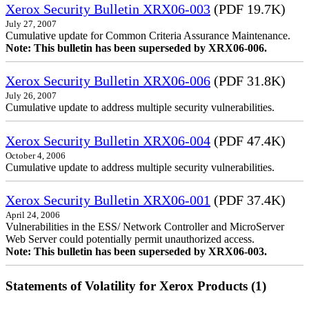
Xerox Security Bulletin XRX06-003
(PDF 19.7K)
July 27, 2007
Cumulative update for Common Criteria Assurance Maintenance.
Note: This bulletin has been superseded by XRX06-006.
Xerox Security Bulletin XRX06-006
(PDF 31.8K)
July 26, 2007
Cumulative update to address multiple security vulnerabilities.
Xerox Security Bulletin XRX06-004
(PDF 47.4K)
October 4, 2006
Cumulative update to address multiple security vulnerabilities.
Xerox Security Bulletin XRX06-001
(PDF 37.4K)
April 24, 2006
Vulnerabilities in the ESS/ Network Controller and MicroServer
Web Server could potentially permit unauthorized access.
Note: This bulletin has been superseded by XRX06-003.
Statements of Volatility for Xerox Products (1)