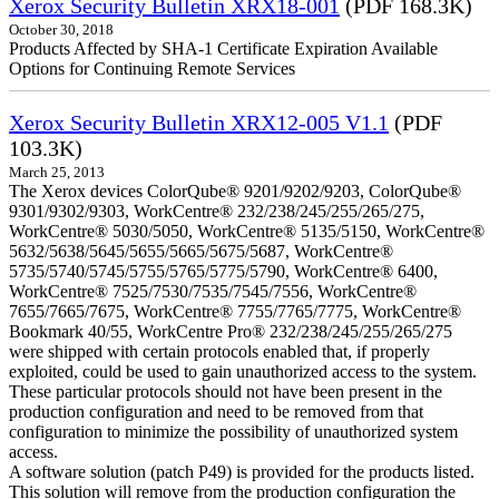
Xerox Security Bulletin XRX18-001
(PDF 168.3K)
October 30, 2018
Products Affected by SHA-1 Certificate Expiration Available
Options for Continuing Remote Services
Xerox Security Bulletin XRX12-005 V1.1
(PDF
103.3K)
March 25, 2013
The Xerox devices ColorQube® 9201/9202/9203, ColorQube®
9301/9302/9303, WorkCentre® 232/238/245/255/265/275,
WorkCentre® 5030/5050, WorkCentre® 5135/5150, WorkCentre®
5632/5638/5645/5655/5665/5675/5687, WorkCentre®
5735/5740/5745/5755/5765/5775/5790, WorkCentre® 6400,
WorkCentre® 7525/7530/7535/7545/7556, WorkCentre®
7655/7665/7675, WorkCentre® 7755/7765/7775, WorkCentre®
Bookmark 40/55, WorkCentre Pro® 232/238/245/255/265/275
were shipped with certain protocols enabled that, if properly
exploited, could be used to gain unauthorized access to the system.
These particular protocols should not have been present in the
production configuration and need to be removed from that
configuration to minimize the possibility of unauthorized system
access.
A software solution (patch P49) is provided for the products listed.
This solution will remove from the production configuration the