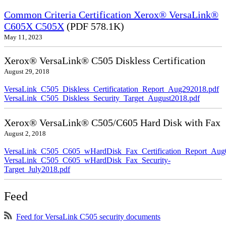
Common Criteria Certification Xerox® VersaLink®
C605X C505X
(PDF 578.1K)
May 11, 2023
Xerox® VersaLink® C505 Diskless Certification
August 29, 2018
VersaLink_C505_Diskless_Certificatation_Report_Aug292018.pdf
VersaLink_C505_Diskless_Security_Target_August2018.pdf
Xerox® VersaLink® C505/C605 Hard Disk with Fax
August 2, 2018
VersaLink_C505_C605_wHardDisk_Fax_Certification_Report_Aug
VersaLink_C505_C605_wHardDisk_Fax_Security-
Target_July2018.pdf
Feed
Feed for VersaLink C505 security documents