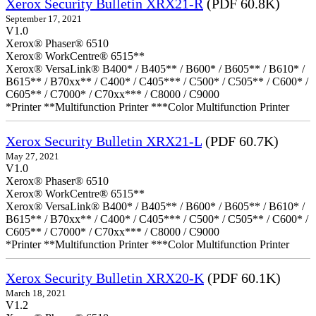
Xerox Security Bulletin XRX21-R
(PDF 60.8K)
September 17, 2021
V1.0
Xerox® Phaser® 6510
Xerox® WorkCentre® 6515**
Xerox® VersaLink® B400* / B405** / B600* / B605** / B610* /
B615** / B70xx** / C400* / C405*** / C500* / C505** / C600* /
C605** / C7000* / C70xx*** / C8000 / C9000
*Printer **Multifunction Printer ***Color Multifunction Printer
Xerox Security Bulletin XRX21-L
(PDF 60.7K)
May 27, 2021
V1.0
Xerox® Phaser® 6510
Xerox® WorkCentre® 6515**
Xerox® VersaLink® B400* / B405** / B600* / B605** / B610* /
B615** / B70xx** / C400* / C405*** / C500* / C505** / C600* /
C605** / C7000* / C70xx*** / C8000 / C9000
*Printer **Multifunction Printer ***Color Multifunction Printer
Xerox Security Bulletin XRX20-K
(PDF 60.1K)
March 18, 2021
V1.2