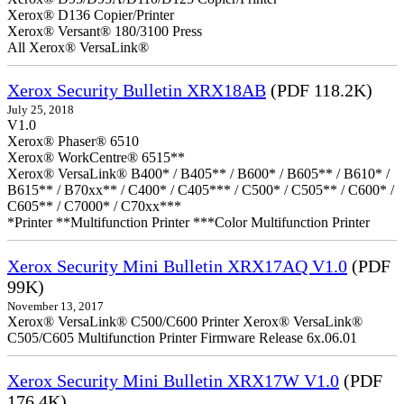
Xerox® D136 Copier/Printer
Xerox® Versant® 180/3100 Press
All Xerox® VersaLink®
Xerox Security Bulletin XRX18AB
(PDF 118.2K)
July 25, 2018
V1.0
Xerox® Phaser® 6510
Xerox® WorkCentre® 6515**
Xerox® VersaLink® B400* / B405** / B600* / B605** / B610* /
B615** / B70xx** / C400* / C405*** / C500* / C505** / C600* /
C605** / C7000* / C70xx***
*Printer **Multifunction Printer ***Color Multifunction Printer
Xerox Security Mini Bulletin XRX17AQ V1.0
(PDF
99K)
November 13, 2017
Xerox® VersaLink® C500/C600 Printer Xerox® VersaLink®
C505/C605 Multifunction Printer Firmware Release 6x.06.01
Xerox Security Mini Bulletin XRX17W V1.0
(PDF
176.4K)