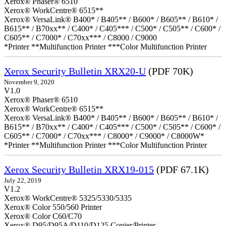
Xerox® Phaser® 6510
Xerox® WorkCentre® 6515**
Xerox® VersaLink® B400* / B405** / B600* / B605** / B610* /
B615** / B70xx** / C400* / C405*** / C500* / C505** / C600* /
C605** / C7000* / C70xx*** / C8000 / C9000
*Printer **Multifunction Printer ***Color Multifunction Printer
Xerox Security Bulletin XRX20-U
(PDF 70K)
November 9, 2020
V1.0
Xerox® Phaser® 6510
Xerox® WorkCentre® 6515**
Xerox® VersaLink® B400* / B405** / B600* / B605** / B610* /
B615** / B70xx** / C400* / C405*** / C500* / C505** / C600* /
C605** / C7000* / C70xx*** / C8000* / C9000* / C8000W*
*Printer **Multifunction Printer ***Color Multifunction Printer
Xerox Security Bulletin XRX19-015
(PDF 67.1K)
July 22, 2019
V1.2
Xerox® WorkCentre® 5325/5330/5335
Xerox® Color 550/560 Printer
Xerox® Color C60/C70
Xerox® D95/D95A/D110/D125 Copier/Printer