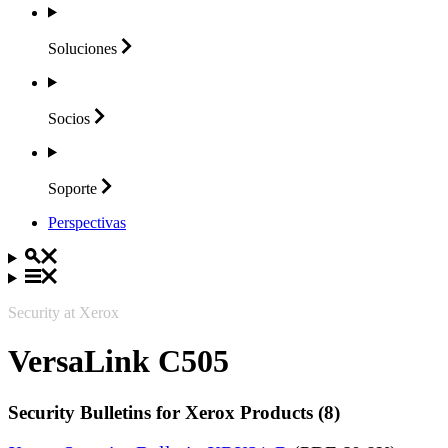
Soluciones
Socios
Soporte
Perspectivas
Security at Xerox
VersaLink C505
Security Bulletins for Xerox Products (8)