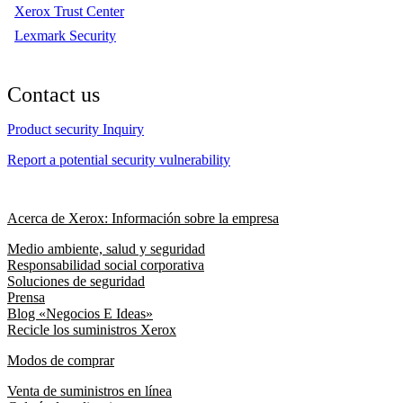
Xerox Trust Center
Lexmark Security
Contact us
Product security Inquiry
Report a potential security vulnerability
Acerca de Xerox: Información sobre la empresa
Medio ambiente, salud y seguridad
Responsabilidad social corporativa
Soluciones de seguridad
Prensa
Blog «Negocios E Ideas»
Recicle los suministros Xerox
Modos de comprar
Venta de suministros en línea