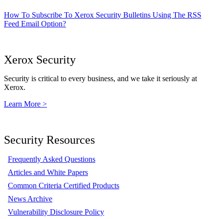
How To Subscribe To Xerox Security Bulletins Using The RSS
Feed Email Option?
Xerox Security
Security is critical to every business, and we take it seriously at
Xerox.
Learn More >
Security Resources
Frequently Asked Questions
Articles and White Papers
Common Criteria Certified Products
News Archive
Vulnerability Disclosure Policy