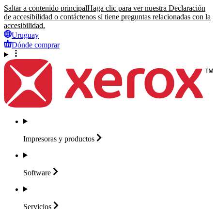
Saltar a contenido principal
Haga clic para ver nuestra Declaración
de accesibilidad o contáctenos si tiene preguntas relacionadas con la
accesibilidad.
Uruguay
Dónde comprar
Impresoras y
productos
Software
Servicios