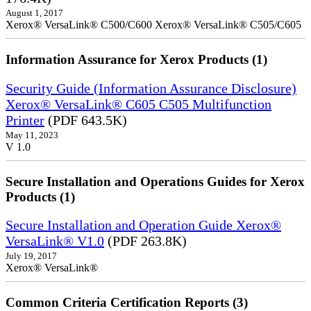
August 1, 2017
Xerox® VersaLink® C500/C600 Xerox® VersaLink® C505/C605
Information Assurance for Xerox Products (1)
Security Guide (Information Assurance Disclosure)
Xerox® VersaLink® C605 C505 Multifunction
Printer
(PDF 643.5K)
May 11, 2023
V 1.0
Secure Installation and Operations Guides for Xerox
Products (1)
Secure Installation and Operation Guide Xerox®
VersaLink® V1.0
(PDF 263.8K)
July 19, 2017
Xerox® VersaLink®
Common Criteria Certification Reports (3)