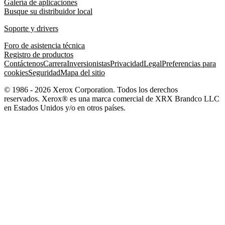
Galería de aplicaciones
Busque su distribuidor local
Soporte y drivers
Foro de asistencia técnica
Registro de productos
Contáctenos
Carrera
Inversionistas
Privacidad
Legal
Preferencias para
cookies
Seguridad
Mapa del sitio
© 1986 - 2026 Xerox Corporation. Todos los derechos
reservados. Xerox® es una marca comercial de XRX Brandco LLC
en Estados Unidos y/o en otros países.