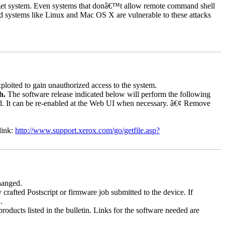
rget system. Even systems that donâ€™t allow remote command shell
d systems like Linux and Mac OS X are vulnerable to these attacks
loited to gain unauthorized access to the system.
ch.
The software release indicated below will perform the following
bled. It can be re-enabled at the Web UI when necessary. â€¢ Remove
link:
http://www.support.xerox.com/go/getfile.asp?
changed.
y crafted Postscript or firmware job submitted to the device. If
.
roducts listed in the bulletin. Links for the software needed are