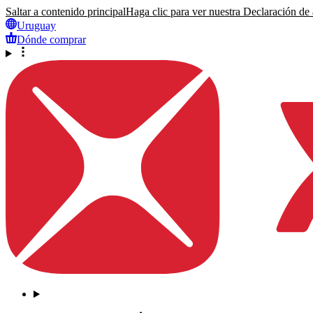
Saltar a contenido principal
Haga clic para ver nuestra Declaración de a
Uruguay
Dónde comprar