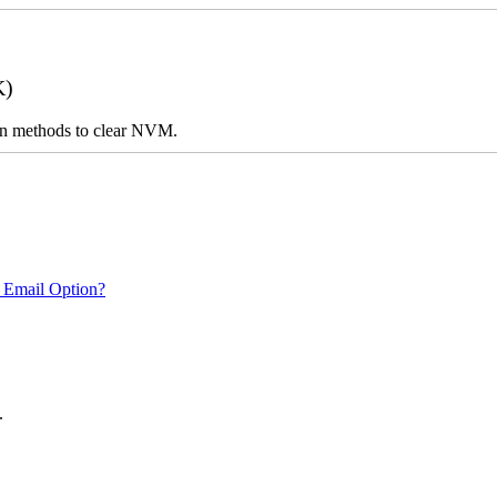
K)
n on methods to clear NVM.
 Email Option?
.