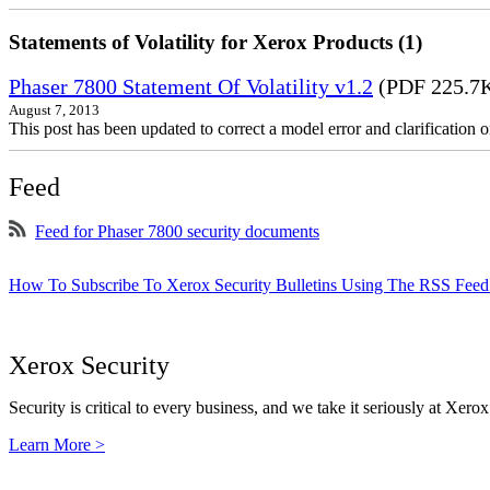
Statements of Volatility for Xerox Products (1)
Phaser 7800 Statement Of Volatility v1.2
(PDF 225.7
August 7, 2013
This post has been updated to correct a model error and clarificatio
Feed
Feed for Phaser 7800 security documents
How To Subscribe To Xerox Security Bulletins Using The RSS Feed
Xerox Security
Security is critical to every business, and we take it seriously at Xerox
Learn More >