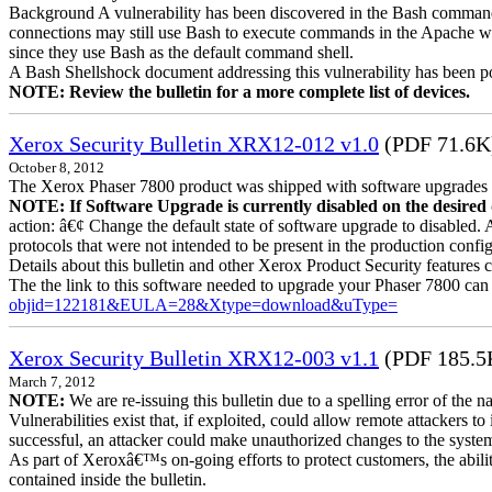
Background A vulnerability has been discovered in the Bash command
connections may still use Bash to execute commands in the Apache we
since they use Bash as the default command shell.
A Bash Shellshock document addressing this vulnerability has been p
NOTE: Review the bulletin for a more complete list of devices.
Xerox Security Bulletin XRX12-012 v1.0
(PDF 71.6K
October 8, 2012
The Xerox Phaser 7800 product was shipped with software upgrades en
NOTE: If Software Upgrade is currently disabled on the desired de
action: â€¢ Change the default state of software upgrade to disabled.
protocols that were not intended to be present in the production config
Details about this bulletin and other Xerox Product Security features 
The the link to this software needed to upgrade your Phaser 7800 can
objid=122181&EULA=28&Xtype=download&uType=
Xerox Security Bulletin XRX12-003 v1.1
(PDF 185.5
March 7, 2012
NOTE:
We are re-issuing this bulletin due to a spelling error of the 
Vulnerabilities exist that, if exploited, could allow remote attackers to
successful, an attacker could make unauthorized changes to the syst
As part of Xeroxâ€™s on-going efforts to protect customers, the ability
contained inside the bulletin.