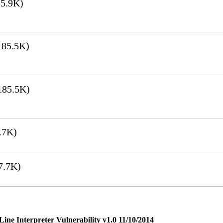
5.9K)
85.5K)
185.5K)
.7K)
7.7K)
e Interpreter Vulnerability v1.0 11/10/2014