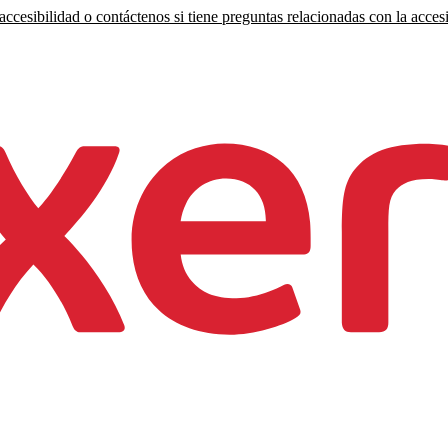
ccesibilidad o contáctenos si tiene preguntas relacionadas con la accesi