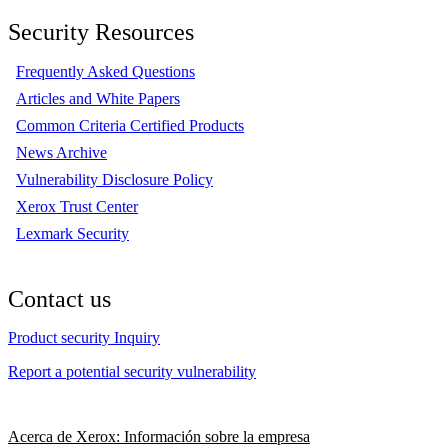
Security Resources
Frequently Asked Questions
Articles and White Papers
Common Criteria Certified Products
News Archive
Vulnerability Disclosure Policy
Xerox Trust Center
Lexmark Security
Contact us
Product security Inquiry
Report a potential security vulnerability
Acerca de Xerox: Información sobre la empresa