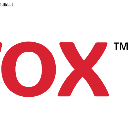
bilidad.