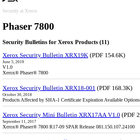
Security at Xerox
Phaser 7800
Security Bulletins for Xerox Products (11)
Xerox Security Bulletin XRX19K
(PDF 154.6K)
June 5, 2019
V1.0
Xerox® Phaser® 7800
Xerox Security Bulletin XRX18-001
(PDF 168.3K)
October 30, 2018
Products Affected by SHA-1 Certificate Expiration Available Option
Xerox Security Mini Bulletin XRX17AA V1.0
(PDF 2
September 11, 2017
Xerox® Phaser® 7800 R17-09 SPAR Release 081.150.107.24100