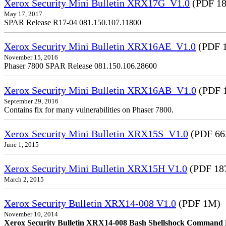
Xerox Security Mini Bulletin XRX17G_V1.0
(PDF 18
May 17, 2017
SPAR Release R17-04 081.150.107.11800
Xerox Security Mini Bulletin XRX16AE_V1.0
(PDF 1
November 15, 2016
Phaser 7800 SPAR Release 081.150.106.28600
Xerox Security Mini Bulletin XRX16AB_V1.0
(PDF 
September 29, 2016
Contains fix for many vulnerabilities on Phaser 7800.
Xerox Security Mini Bulletin XRX15S_V1.0
(PDF 66
June 1, 2015
Xerox Security Mini Bulletin XRX15H V1.0
(PDF 18
March 2, 2015
Xerox Security Bulletin XRX14-008 V1.0
(PDF 1M)
November 10, 2014
Xerox Security Bulletin XRX14-008 Bash Shellshock Command Lin