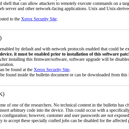
 shell that can allow attackers to remotely execute commands on a ta
b server and other network-facing applications. Unix and Unix-derive
osted to the
Xerox Security Site
.
)
abled by default and with network protocols enabled that could be exp
vice. it must be enabled prior to installation of this software pat
 After installing this firmware/software, software upgrade will be disa
uration.
can be found at the
Xerox Security Site
.
 be found inside the bulletin document or can be downloaded from this 
K)
name of one of the researchers. No technical content in the bulletin has 
 insert arbitrary code into the device. This could occur with a specificall
em configuration; however, customer and user passwords are not exposed
 to accept these specially crafted jobs can be disabled for the affected p