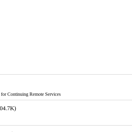
s for Continuing Remote Services
04.7K)