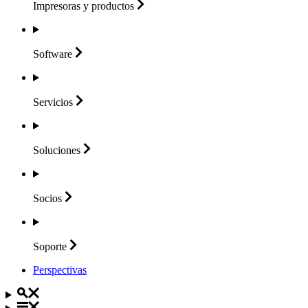
Impresoras y
productos
Software
Servicios
Soluciones
Socios
Soporte
Perspectivas