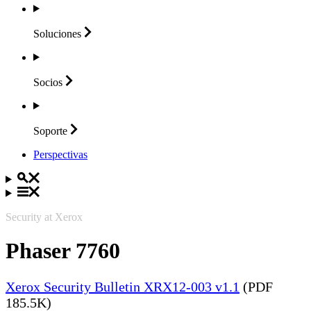
Soluciones
Socios
Soporte
Perspectivas
Security at Xerox
Phaser 7760
Xerox Security Bulletin XRX12-003 v1.1
(PDF
185.5K)