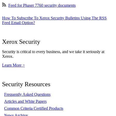
Feed for Phaser 7760 security documents
How To Subscribe To Xerox Security Bulletins Using The RSS
Feed Email Option?
Xerox Security
Security is critical to every business, and we take it seriously at
Xerox.
Learn More >
Security Resources
Frequently Asked Questions
Articles and White Papers
Common Criteria Certified Products
News Archive