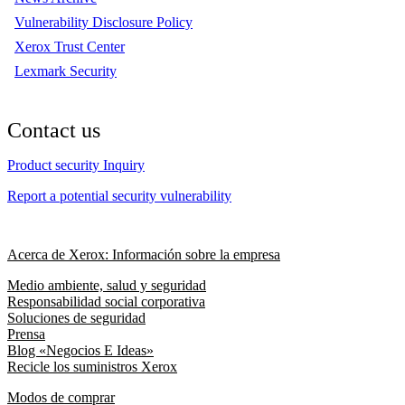
Vulnerability Disclosure Policy
Xerox Trust Center
Lexmark Security
Contact us
Product security Inquiry
Report a potential security vulnerability
Acerca de Xerox: Información sobre la empresa
Medio ambiente, salud y seguridad
Responsabilidad social corporativa
Soluciones de seguridad
Prensa
Blog «Negocios E Ideas»
Recicle los suministros Xerox
Modos de comprar