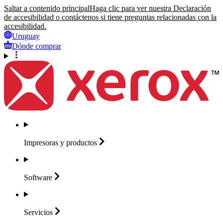
Saltar a contenido principal
Haga clic para ver nuestra Declaración
de accesibilidad o contáctenos si tiene preguntas relacionadas con la
accesibilidad.
Uruguay
Dónde comprar
Impresoras y
productos
Software
Servicios