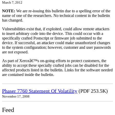
March 7, 2012
NOTE:
We are re-issuing this bulletin due to a spelling error of the
name of one of the researchers. No technical content in the bulletin
has changed.
Vulnerabilities exist that, if exploited, could allow remote attackers
to insert arbitrary code into the device. This could occur with a
specifically crafted Postscript or firmware job submitted to the
device. If successful, an attacker could make unauthorized changes
to the system configuration; however, customer and user passwords
are not exposed.
As part of Xeroxâ€™s on-going efforts to protect customers, the
ability to accept these specially crafted jobs can be disabled for the
affected products listed in the bulletin. Links for the software needed
are contained inside the bulletin.
Phaser 7760 Statement Of Volatility
(PDF 253.5K)
November 17, 2008
Feed