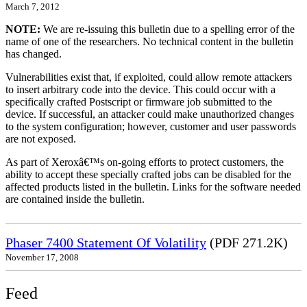
March 7, 2012
NOTE:
We are re-issuing this bulletin due to a spelling error of the
name of one of the researchers. No technical content in the bulletin
has changed.
Vulnerabilities exist that, if exploited, could allow remote attackers
to insert arbitrary code into the device. This could occur with a
specifically crafted Postscript or firmware job submitted to the
device. If successful, an attacker could make unauthorized changes
to the system configuration; however, customer and user passwords
are not exposed.
As part of Xeroxâ€™s on-going efforts to protect customers, the
ability to accept these specially crafted jobs can be disabled for the
affected products listed in the bulletin. Links for the software needed
are contained inside the bulletin.
Phaser 7400 Statement Of Volatility
(PDF 271.2K)
November 17, 2008
Feed