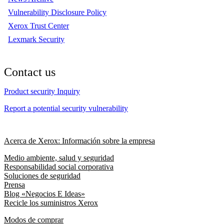
Vulnerability Disclosure Policy
Xerox Trust Center
Lexmark Security
Contact us
Product security Inquiry
Report a potential security vulnerability
Acerca de Xerox: Información sobre la empresa
Medio ambiente, salud y seguridad
Responsabilidad social corporativa
Soluciones de seguridad
Prensa
Blog «Negocios E Ideas»
Recicle los suministros Xerox
Modos de comprar