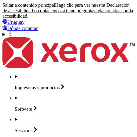
Saltar a contenido principal
Haga clic para ver nuestra Declaración
de accesibilidad o contáctenos si tiene preguntas relacionadas con la
accesibilidad.
Uruguay
Dónde comprar
Impresoras y
productos
Software
Servicios