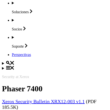
Soluciones
Socios
Soporte
Perspectivas
Security at Xerox
Phaser 7400
Xerox Security Bulletin XRX12-003 v1.1
(PDF
185.5K)