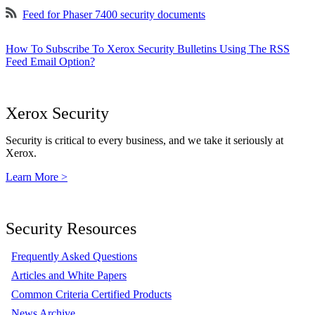
Feed for Phaser 7400 security documents
How To Subscribe To Xerox Security Bulletins Using The RSS
Feed Email Option?
Xerox Security
Security is critical to every business, and we take it seriously at
Xerox.
Learn More >
Security Resources
Frequently Asked Questions
Articles and White Papers
Common Criteria Certified Products
News Archive