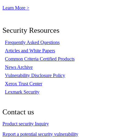
Learn More >
Security Resources
Frequently Asked Questions
Articles and White Papers
Common Criteria Certified Products
News Archive
Vulnerability Disclosure Policy
Xerox Trust Center
Lexmark Security
Contact us
Product security Inquiry
Report a potential security vulnerability