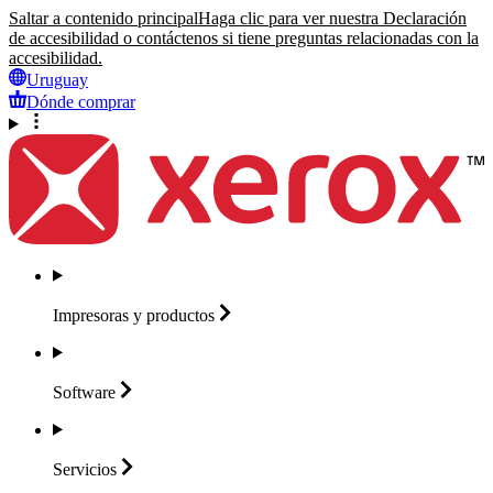
Saltar a contenido principal
Haga clic para ver nuestra Declaración
de accesibilidad o contáctenos si tiene preguntas relacionadas con la
accesibilidad.
Uruguay
Dónde comprar
Impresoras y
productos
Software
Servicios