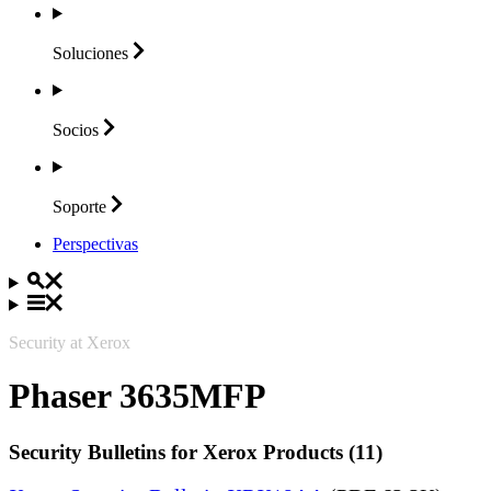
Soluciones
Socios
Soporte
Perspectivas
Security at Xerox
Phaser 3635MFP
Security Bulletins for Xerox Products (11)