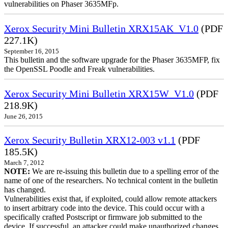
vulnerabilities on Phaser 3635MFp.
Xerox Security Mini Bulletin XRX15AK_V1.0
(PDF
227.1K)
September 16, 2015
This bulletin and the software upgrade for the Phaser 3635MFP, fix
the OpenSSL Poodle and Freak vulnerabilities.
Xerox Security Mini Bulletin XRX15W_V1.0
(PDF
218.9K)
June 26, 2015
Xerox Security Bulletin XRX12-003 v1.1
(PDF
185.5K)
March 7, 2012
NOTE:
We are re-issuing this bulletin due to a spelling error of the
name of one of the researchers. No technical content in the bulletin
has changed.
Vulnerabilities exist that, if exploited, could allow remote attackers
to insert arbitrary code into the device. This could occur with a
specifically crafted Postscript or firmware job submitted to the
device. If successful, an attacker could make unauthorized changes