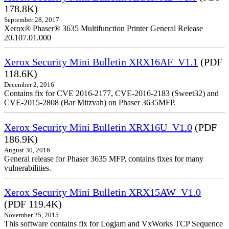
178.8K)
September 28, 2017
Xerox® Phaser® 3635 Multifunction Printer General Release
20.107.01.000
Xerox Security Mini Bulletin XRX16AF_V1.1
(PDF
118.6K)
December 2, 2016
Contains fix for CVE 2016-2177, CVE-2016-2183 (Sweet32) and
CVE-2015-2808 (Bar Mitzvah) on Phaser 3635MFP.
Xerox Security Mini Bulletin XRX16U_V1.0
(PDF
186.9K)
August 30, 2016
General release for Phaser 3635 MFP, contains fixes for many
vulnerabilities.
Xerox Security Mini Bulletin XRX15AW_V1.0
(PDF 119.4K)
November 25, 2015
This software contains fix for Logjam and VxWorks TCP Sequence