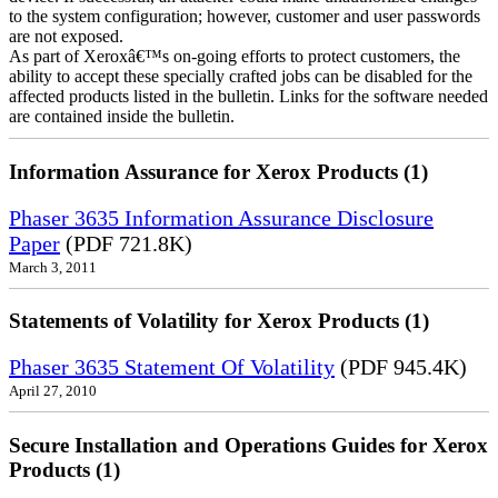
to the system configuration; however, customer and user passwords
are not exposed.
As part of Xeroxâ€™s on-going efforts to protect customers, the
ability to accept these specially crafted jobs can be disabled for the
affected products listed in the bulletin. Links for the software needed
are contained inside the bulletin.
Information Assurance for Xerox Products (1)
Phaser 3635 Information Assurance Disclosure
Paper
(PDF 721.8K)
March 3, 2011
Statements of Volatility for Xerox Products (1)
Phaser 3635 Statement Of Volatility
(PDF 945.4K)
April 27, 2010
Secure Installation and Operations Guides for Xerox
Products (1)