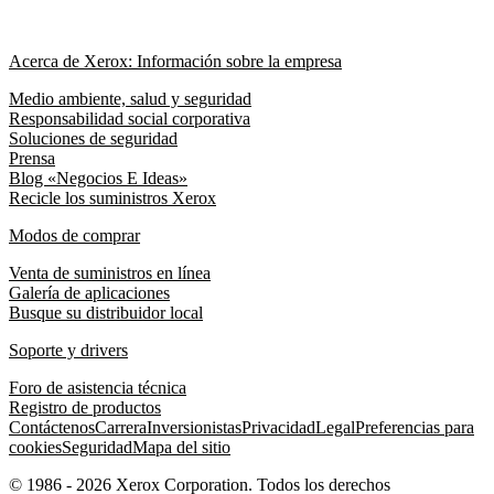
Acerca de Xerox: Información sobre la empresa
Medio ambiente, salud y seguridad
Responsabilidad social corporativa
Soluciones de seguridad
Prensa
Blog «Negocios E Ideas»
Recicle los suministros Xerox
Modos de comprar
Venta de suministros en línea
Galería de aplicaciones
Busque su distribuidor local
Soporte y drivers
Foro de asistencia técnica
Registro de productos
Contáctenos
Carrera
Inversionistas
Privacidad
Legal
Preferencias para
cookies
Seguridad
Mapa del sitio
© 1986 - 2026 Xerox Corporation. Todos los derechos