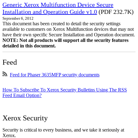
Generic Xerox Multifunction Device Secure
Installation and Operation Guide v1.0
(PDF 232.7K)
September 6, 2012
This document has been created to detail the security settings
available to customers on Xerox Multifunction devices that may not
have their own specific Secure Installation and Operation document.
NOTE: Not all products will support all the security features
detailed in this document.
Feed
Feed for Phaser 3635MFP security documents
How To Subscribe To Xerox Security Bulletins Using The RSS
Feed Email Option?
Xerox Security
Security is critical to every business, and we take it seriously at
Xerox.