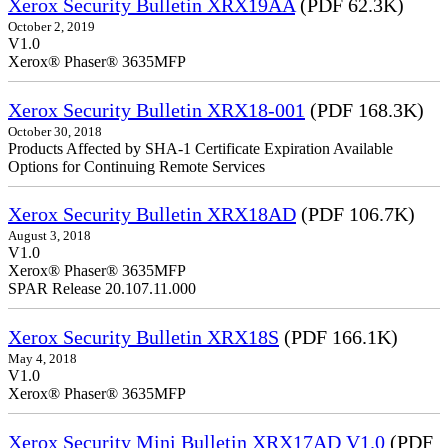
Xerox Security Bulletin XRX19AA
(PDF 62.3K)
October 2, 2019
V1.0
Xerox® Phaser® 3635MFP
Xerox Security Bulletin XRX18-001
(PDF 168.3K)
October 30, 2018
Products Affected by SHA-1 Certificate Expiration Available
Options for Continuing Remote Services
Xerox Security Bulletin XRX18AD
(PDF 106.7K)
August 3, 2018
V1.0
Xerox® Phaser® 3635MFP
SPAR Release 20.107.11.000
Xerox Security Bulletin XRX18S
(PDF 166.1K)
May 4, 2018
V1.0
Xerox® Phaser® 3635MFP
Xerox Security Mini Bulletin XRX17AD V1.0
(PDF