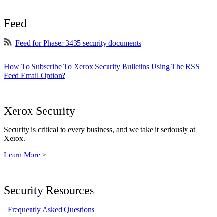
Feed
Feed for Phaser 3435 security documents
How To Subscribe To Xerox Security Bulletins Using The RSS
Feed Email Option?
Xerox Security
Security is critical to every business, and we take it seriously at
Xerox.
Learn More >
Security Resources
Frequently Asked Questions