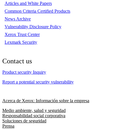
Articles and White Papers
Common Criteria Certified Products
News Archive
Vulnerability Disclosure Policy
Xerox Trust Center
Lexmark Security
Contact us
Product security Inquiry
Report a potential security vulnerability
Acerca de Xerox: Información sobre la empresa
Medio ambiente, salud y seguridad
Responsabilidad social corporativa
Soluciones de seguridad
Prensa