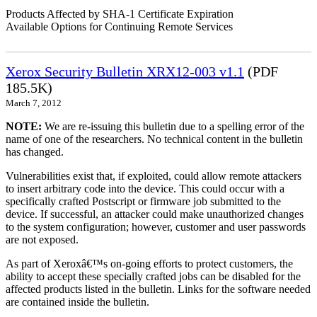
Products Affected by SHA-1 Certificate Expiration
Available Options for Continuing Remote Services
Xerox Security Bulletin XRX12-003 v1.1
(PDF
185.5K)
March 7, 2012
NOTE:
We are re-issuing this bulletin due to a spelling error of the
name of one of the researchers. No technical content in the bulletin
has changed.
Vulnerabilities exist that, if exploited, could allow remote attackers
to insert arbitrary code into the device. This could occur with a
specifically crafted Postscript or firmware job submitted to the
device. If successful, an attacker could make unauthorized changes
to the system configuration; however, customer and user passwords
are not exposed.
As part of Xeroxâ€™s on-going efforts to protect customers, the
ability to accept these specially crafted jobs can be disabled for the
affected products listed in the bulletin. Links for the software needed
are contained inside the bulletin.