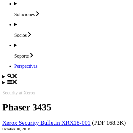
Soluciones
Socios
Soporte
Perspectivas
Security at Xerox
Phaser 3435
Xerox Security Bulletin XRX18-001
(PDF 168.3K)
October 30, 2018