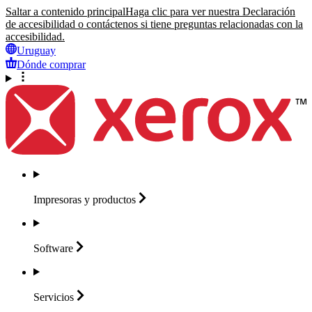
Saltar a contenido principal
Haga clic para ver nuestra Declaración
de accesibilidad o contáctenos si tiene preguntas relacionadas con la
accesibilidad.
Uruguay
Dónde comprar
Impresoras y
productos
Software
Servicios