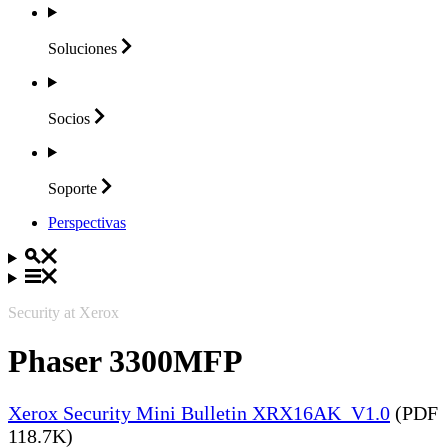
Soluciones
Socios
Soporte
Perspectivas
Security at Xerox
Phaser 3300MFP
Xerox Security Mini Bulletin XRX16AK_V1.0
(PDF
118.7K)