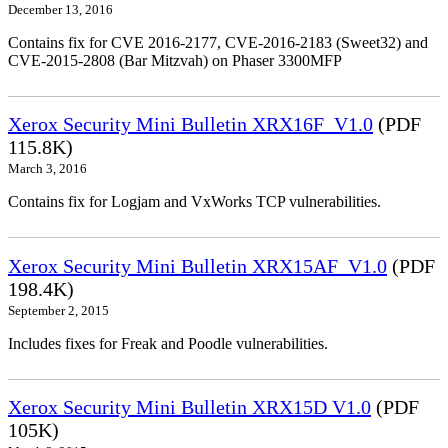
December 13, 2016
Contains fix for CVE 2016-2177, CVE-2016-2183 (Sweet32) and
CVE-2015-2808 (Bar Mitzvah) on Phaser 3300MFP
Xerox Security Mini Bulletin XRX16F_V1.0
(PDF
115.8K)
March 3, 2016
Contains fix for Logjam and VxWorks TCP vulnerabilities.
Xerox Security Mini Bulletin XRX15AF_V1.0
(PDF
198.4K)
September 2, 2015
Includes fixes for Freak and Poodle vulnerabilities.
Xerox Security Mini Bulletin XRX15D V1.0
(PDF
105K)