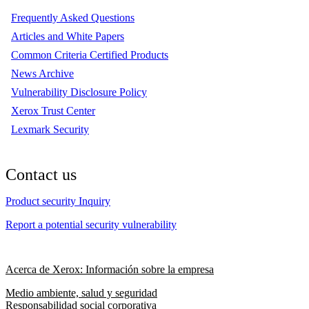
Frequently Asked Questions
Articles and White Papers
Common Criteria Certified Products
News Archive
Vulnerability Disclosure Policy
Xerox Trust Center
Lexmark Security
Contact us
Product security Inquiry
Report a potential security vulnerability
Acerca de Xerox: Información sobre la empresa
Medio ambiente, salud y seguridad
Responsabilidad social corporativa