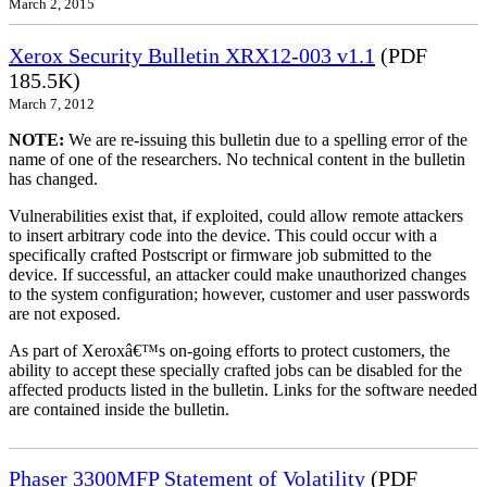
March 2, 2015
Xerox Security Bulletin XRX12-003 v1.1
(PDF
185.5K)
March 7, 2012
NOTE:
We are re-issuing this bulletin due to a spelling error of the
name of one of the researchers. No technical content in the bulletin
has changed.
Vulnerabilities exist that, if exploited, could allow remote attackers
to insert arbitrary code into the device. This could occur with a
specifically crafted Postscript or firmware job submitted to the
device. If successful, an attacker could make unauthorized changes
to the system configuration; however, customer and user passwords
are not exposed.
As part of Xeroxâ€™s on-going efforts to protect customers, the
ability to accept these specially crafted jobs can be disabled for the
affected products listed in the bulletin. Links for the software needed
are contained inside the bulletin.
Phaser 3300MFP Statement of Volatility
(PDF