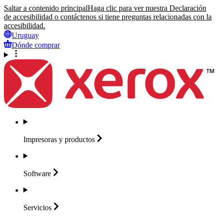
Saltar a contenido principal
Haga clic para ver nuestra Declaración
de accesibilidad o contáctenos si tiene preguntas relacionadas con la
accesibilidad.
Uruguay
Dónde comprar
Impresoras y
productos
Software
Servicios