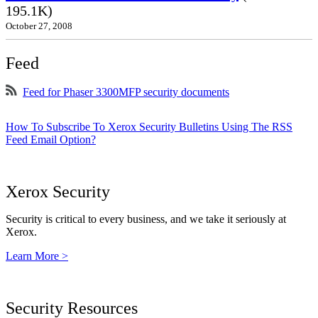
195.1K)
October 27, 2008
Feed
Feed for Phaser 3300MFP security documents
How To Subscribe To Xerox Security Bulletins Using The RSS
Feed Email Option?
Xerox Security
Security is critical to every business, and we take it seriously at
Xerox.
Learn More >
Security Resources