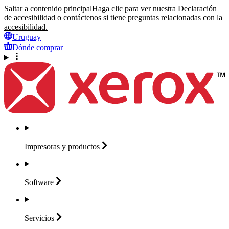
Saltar a contenido principal
Haga clic para ver nuestra Declaración
de accesibilidad o contáctenos si tiene preguntas relacionadas con la
accesibilidad.
Uruguay
Dónde comprar
Impresoras y
productos
Software
Servicios