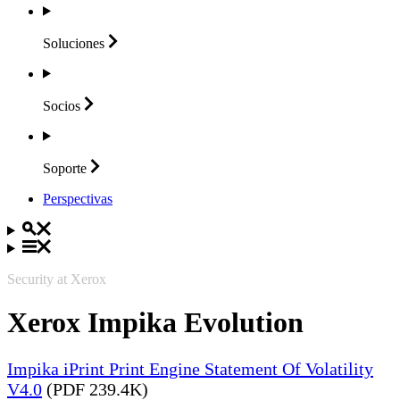
Soluciones
Socios
Soporte
Perspectivas
Security at Xerox
Xerox Impika Evolution
Impika iPrint Print Engine Statement Of Volatility
V4.0
(PDF 239.4K)