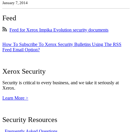
January 7, 2014
Feed
Feed for Xerox Impika Evolution security documents
How To Subscribe To Xerox Security Bulletins Using The RSS
Feed Email Option?
Xerox Security
Security is critical to every business, and we take it seriously at
Xerox.
Learn More >
Security Resources
Frequently Asked Questions