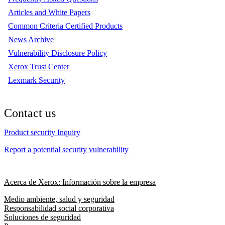
Articles and White Papers
Common Criteria Certified Products
News Archive
Vulnerability Disclosure Policy
Xerox Trust Center
Lexmark Security
Contact us
Product security Inquiry
Report a potential security vulnerability
Acerca de Xerox: Información sobre la empresa
Medio ambiente, salud y seguridad
Responsabilidad social corporativa
Soluciones de seguridad