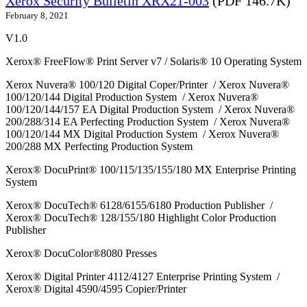
Xerox Security Bulletin XRX21-003
(PDF 146.7K)
February 8, 2021
V1.0
Xerox® FreeFlow® Print Server v7 / Solaris® 10 Operating System
Xerox Nuvera® 100/120 Digital Coper/Printer / Xerox Nuvera®
100/120/144 Digital Production System / Xerox Nuvera®
100/120/144/157 EA Digital Production System / Xerox Nuvera®
200/288/314 EA Perfecting Production System / Xerox Nuvera®
100/120/144 MX Digital Production System / Xerox Nuvera®
200/288 MX Perfecting Production System
Xerox® DocuPrint® 100/115/135/155/180 MX Enterprise Printing
System
Xerox® DocuTech® 6128/6155/6180 Production Publisher /
Xerox® DocuTech® 128/155/180 Highlight Color Production
Publisher
Xerox® DocuColor®8080 Presses
Xerox® Digital Printer 4112/4127 Enterprise Printing System /
Xerox® Digital 4590/4595 Copier/Printer