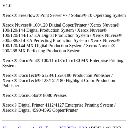
V1.0
Xerox® FreeFlow® Print Server v7 / Solaris® 10 Operating System
Xerox Nuvera® 100/120 Digital Coper/Printer / Xerox Nuvera®
100/120/144 Digital Production System / Xerox Nuvera®
100/120/144/157 EA Digital Production System / Xerox Nuvera®
200/288/314 EA Perfecting Production System / Xerox Nuvera®
100/120/144 MX Digital Production System / Xerox Nuvera®
200/288 MX Perfecting Production System
Xerox® DocuPrint® 100/115/135/155/180 MX Enterprise Printing
System
Xerox® DocuTech® 6128/6155/6180 Production Publisher /
Xerox® DocuTech® 128/155/180 Highlight Color Production
Publisher
Xerox® DocuColor® 8080 Presses
Xerox® Digital Printer 4112/4127 Enterprise Printing System /
Xerox® Digital 4590/4595 Copier/Printer