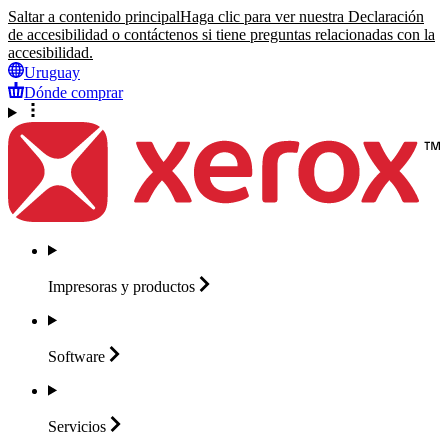
Saltar a contenido principal
Haga clic para ver nuestra Declaración
de accesibilidad o contáctenos si tiene preguntas relacionadas con la
accesibilidad.
Uruguay
Dónde comprar
Impresoras y
productos
Software
Servicios