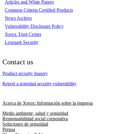
Articles and White Papers
Common Criteria Certified Products
News Archive
Vulnerability Disclosure Policy
Xerox Trust Center
Lexmark Security
Contact us
Product security Inquiry
Report a potential security vulnerability
Acerca de Xerox: Información sobre la empresa
Medio ambiente, salud y seguridad
Responsabilidad social corporativa
Soluciones de seguridad
Prensa