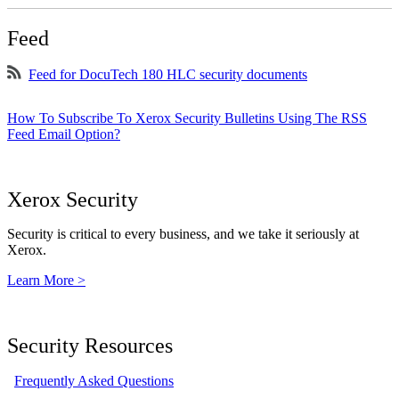
Feed
Feed for DocuTech 180 HLC security documents
How To Subscribe To Xerox Security Bulletins Using The RSS
Feed Email Option?
Xerox Security
Security is critical to every business, and we take it seriously at
Xerox.
Learn More >
Security Resources
Frequently Asked Questions