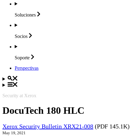
Soluciones
Socios
Soporte
Perspectivas
Security at Xerox
DocuTech 180 HLC
Xerox Security Bulletin XRX21-008
(PDF 145.1K)
May 19, 2021