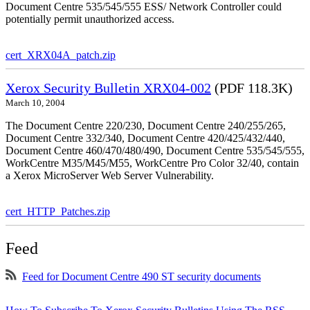
Document Centre 535/545/555 ESS/ Network Controller could
potentially permit unauthorized access.
cert_XRX04A_patch.zip
Xerox Security Bulletin XRX04-002
(PDF 118.3K)
March 10, 2004
The Document Centre 220/230, Document Centre 240/255/265,
Document Centre 332/340, Document Centre 420/425/432/440,
Document Centre 460/470/480/490, Document Centre 535/545/555,
WorkCentre M35/M45/M55, WorkCentre Pro Color 32/40, contain
a Xerox MicroServer Web Server Vulnerability.
cert_HTTP_Patches.zip
Feed
Feed for Document Centre 490 ST security documents