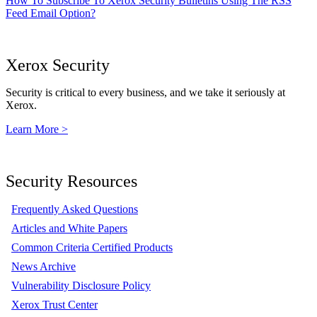
How To Subscribe To Xerox Security Bulletins Using The RSS
Feed Email Option?
Xerox Security
Security is critical to every business, and we take it seriously at
Xerox.
Learn More >
Security Resources
Frequently Asked Questions
Articles and White Papers
Common Criteria Certified Products
News Archive
Vulnerability Disclosure Policy
Xerox Trust Center