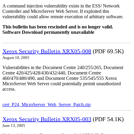
A command injection vulnerability exists in the ESS/ Network
Controller and MicroServer Web Server. If exploited this
vulnerability could allow remote execution of arbitrary software.
This bulletin has been rescinded and is no longer valid.
Software Download permanently unavailable
Xerox Security Bulletin XRX05-008
(PDF 69.5K)
August 10, 2005
Vulnerabilities in the Document Centre 240/255/265, Document
Centre 420/425/428/430/432/440, Document Centre
460/470/480/490, and Document Centre 535/545/555 Xerox
MicroServer Web Server could potentially permit unauthorized
access.
cert_P24_MicroServer_Web_Server_Patch.zip
Xerox Security Bulletin XRX05-003
(PDF 54.1K)
June 13, 2005