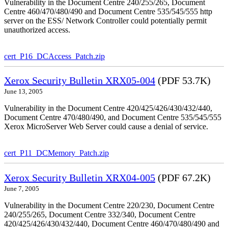
Vulnerability in the Document Centre 240/255/265, Document
Centre 460/470/480/490 and Document Centre 535/545/555 http
server on the ESS/ Network Controller could potentially permit
unauthorized access.
cert_P16_DCAccess_Patch.zip
Xerox Security Bulletin XRX05-004
(PDF 53.7K)
June 13, 2005
Vulnerability in the Document Centre 420/425/426/430/432/440,
Document Centre 470/480/490, and Document Centre 535/545/555
Xerox MicroServer Web Server could cause a denial of service.
cert_P11_DCMemory_Patch.zip
Xerox Security Bulletin XRX04-005
(PDF 67.2K)
June 7, 2005
Vulnerability in the Document Centre 220/230, Document Centre
240/255/265, Document Centre 332/340, Document Centre
420/425/426/430/432/440, Document Centre 460/470/480/490 and