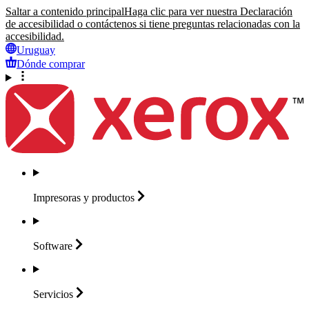
Saltar a contenido principal
Haga clic para ver nuestra Declaración
de accesibilidad o contáctenos si tiene preguntas relacionadas con la
accesibilidad.
Uruguay
Dónde comprar
Impresoras y
productos
Software
Servicios