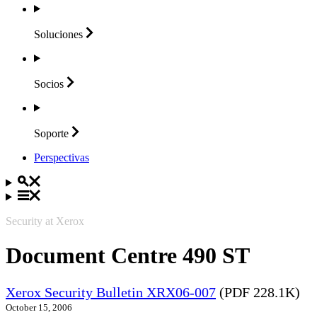
Soluciones
Socios
Soporte
Perspectivas
Security at Xerox
Document Centre 490 ST
Xerox Security Bulletin XRX06-007
(PDF 228.1K)
October 15, 2006