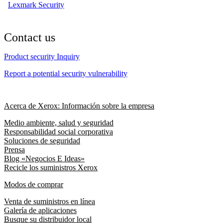
Lexmark Security
Contact us
Product security Inquiry
Report a potential security vulnerability
Acerca de Xerox: Información sobre la empresa
Medio ambiente, salud y seguridad
Responsabilidad social corporativa
Soluciones de seguridad
Prensa
Blog «Negocios E Ideas»
Recicle los suministros Xerox
Modos de comprar
Venta de suministros en línea
Galería de aplicaciones
Busque su distribuidor local