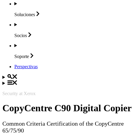
Soluciones
Socios
Soporte
Perspectivas
Security at Xerox
CopyCentre C90 Digital Copier
Common Criteria Certification of the CopyCentre
65/75/90