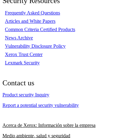
Security Resources
Frequently Asked Questions
Articles and White Papers
Common Criteria Certified Products
News Archive
Vulnerability Disclosure Policy
Xerox Trust Center
Lexmark Security
Contact us
Product security Inquiry
Report a potential security vulnerability
Acerca de Xerox: Información sobre la empresa
Medio ambiente, salud y seguridad