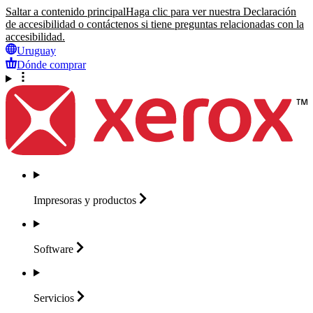
Saltar a contenido principal
Haga clic para ver nuestra Declaración
de accesibilidad o contáctenos si tiene preguntas relacionadas con la
accesibilidad.
Uruguay
Dónde comprar
Impresoras y
productos
Software
Servicios