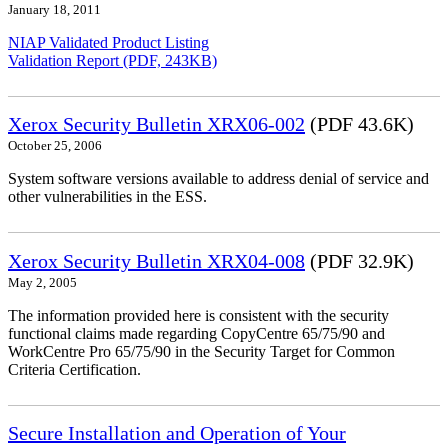
January 18, 2011
NIAP Validated Product Listing
Validation Report (PDF, 243KB)
Xerox Security Bulletin XRX06-002
(PDF 43.6K)
October 25, 2006
System software versions available to address denial of service and
other vulnerabilities in the ESS.
Xerox Security Bulletin XRX04-008
(PDF 32.9K)
May 2, 2005
The information provided here is consistent with the security
functional claims made regarding CopyCentre 65/75/90 and
WorkCentre Pro 65/75/90 in the Security Target for Common
Criteria Certification.
Secure Installation and Operation of Your