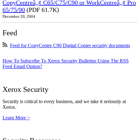
CopyCentreâ„¢ C65/C75/C90 or WorkCentreâ„¢ Pro
65/75/90
(PDF 61.7K)
December 20, 2004
Feed
Feed for CopyCentre C90 Digital Copier security documents
How To Subscribe To Xerox Security Bulletins Using The RSS
Feed Email Option?
Xerox Security
Security is critical to every business, and we take it seriously at
Xerox.
Learn More >