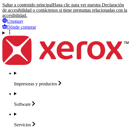
Saltar a contenido principal
Haga clic para ver nuestra Declaración
de accesibilidad o contáctenos si tiene preguntas relacionadas con la
accesibilidad.
Uruguay
Dónde comprar
Impresoras y
productos
Software
Servicios