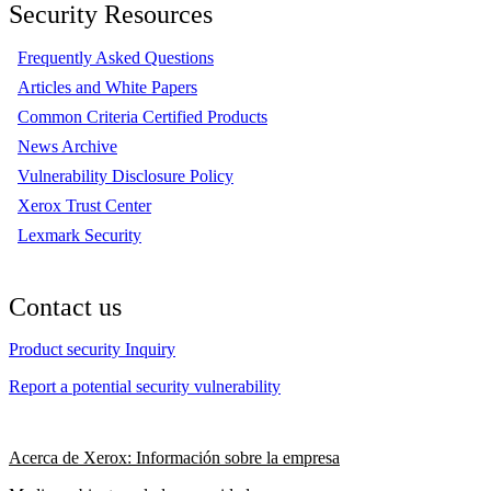
Security Resources
Frequently Asked Questions
Articles and White Papers
Common Criteria Certified Products
News Archive
Vulnerability Disclosure Policy
Xerox Trust Center
Lexmark Security
Contact us
Product security Inquiry
Report a potential security vulnerability
Acerca de Xerox: Información sobre la empresa