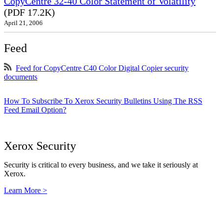
CopyCentre 32-40 Color Statement of Volatility
(PDF 17.2K)
April 21, 2006
Feed
Feed for CopyCentre C40 Color Digital Copier security
documents
How To Subscribe To Xerox Security Bulletins Using The RSS
Feed Email Option?
Xerox Security
Security is critical to every business, and we take it seriously at
Xerox.
Learn More >