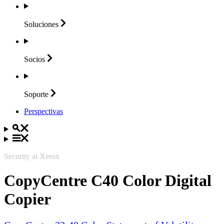
Soluciones
Socios
Soporte
Perspectivas
Security at Xerox
CopyCentre C40 Color Digital
Copier