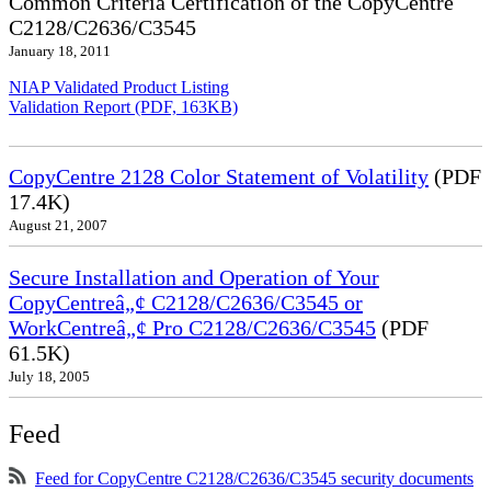
Common Criteria Certification of the CopyCentre
C2128/C2636/C3545
January 18, 2011
NIAP Validated Product Listing
Validation Report (PDF, 163KB)
CopyCentre 2128 Color Statement of Volatility
(PDF
17.4K)
August 21, 2007
Secure Installation and Operation of Your
CopyCentreâ„¢ C2128/C2636/C3545 or
WorkCentreâ„¢ Pro C2128/C2636/C3545
(PDF
61.5K)
July 18, 2005
Feed
Feed for CopyCentre C2128/C2636/C3545 security documents