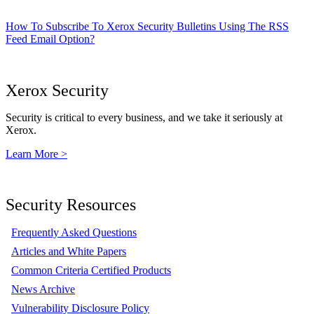
How To Subscribe To Xerox Security Bulletins Using The RSS
Feed Email Option?
Xerox Security
Security is critical to every business, and we take it seriously at
Xerox.
Learn More >
Security Resources
Frequently Asked Questions
Articles and White Papers
Common Criteria Certified Products
News Archive
Vulnerability Disclosure Policy