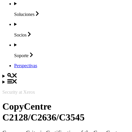
Soluciones
Socios
Soporte
Perspectivas
Security at Xerox
CopyCentre
C2128/C2636/C3545