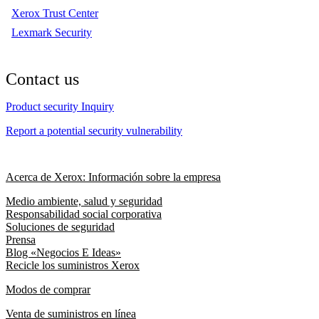
Xerox Trust Center
Lexmark Security
Contact us
Product security Inquiry
Report a potential security vulnerability
Acerca de Xerox: Información sobre la empresa
Medio ambiente, salud y seguridad
Responsabilidad social corporativa
Soluciones de seguridad
Prensa
Blog «Negocios E Ideas»
Recicle los suministros Xerox
Modos de comprar
Venta de suministros en línea