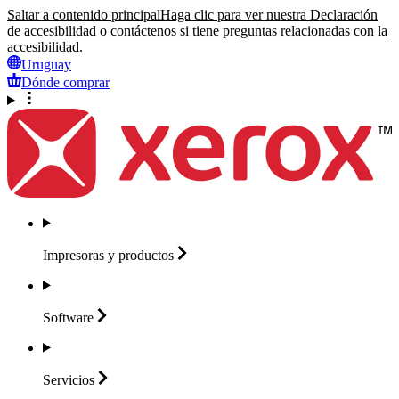
Saltar a contenido principal
Haga clic para ver nuestra Declaración
de accesibilidad o contáctenos si tiene preguntas relacionadas con la
accesibilidad.
Uruguay
Dónde comprar
Impresoras y
productos
Software
Servicios