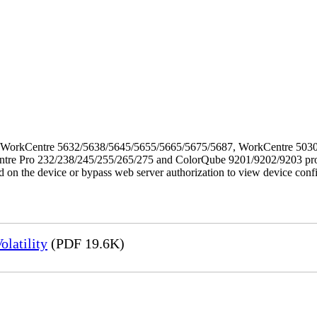
f the WorkCentre 5632/5638/5645/5655/5665/5675/5687, WorkCentre 5
Pro 232/238/245/255/265/275 and ColorQube 9201/9202/9203 products. 
ed on the device or bypass web server authorization to view device conf
latility
(PDF 19.6K)