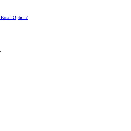
 Email Option?
.