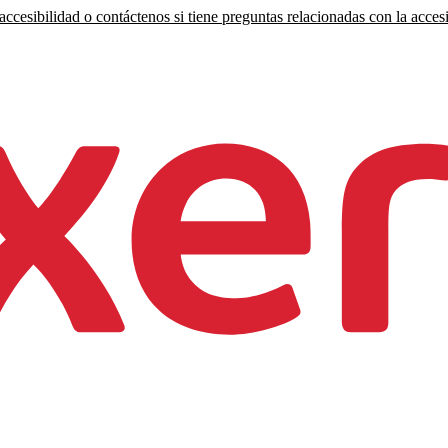
ccesibilidad o contáctenos si tiene preguntas relacionadas con la accesi