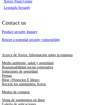
Xerox Trust Center
Lexmark Security
Contact us
Product security Inquiry
Report a potential security vulnerability
Acerca de Xerox: Información sobre la empresa
Medio ambiente, salud y seguridad
Responsabilidad social corporativa
Soluciones de seguridad
Prensa
Blog «Negocios E Ideas»
Recicle los suministros Xerox
Modos de comprar
Venta de suministros en línea
Galería de aplicaciones