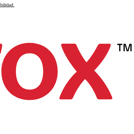
bilidad.