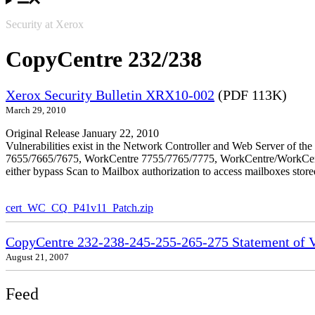
Security at Xerox
CopyCentre 232/238
Xerox Security Bulletin XRX10-002
(PDF 113K)
March 29, 2010
Original Release January 22, 2010
Vulnerabilities exist in the Network Controller and Web Server o
7655/7665/7675, WorkCentre 7755/7765/7775, WorkCentre/WorkCentre 
either bypass Scan to Mailbox authorization to access mailboxes stor
cert_WC_CQ_P41v11_Patch.zip
CopyCentre 232-238-245-255-265-275 Statement of Vo
August 21, 2007
Feed