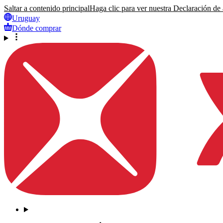
Saltar a contenido principal
Haga clic para ver nuestra Declaración de a
Uruguay
Dónde comprar