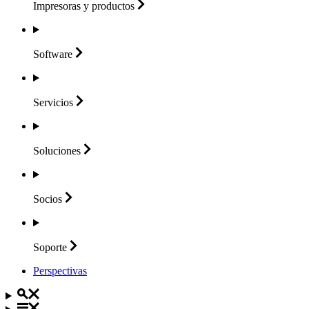
Impresoras y
productos
Software
Servicios
Soluciones
Socios
Soporte
Perspectivas