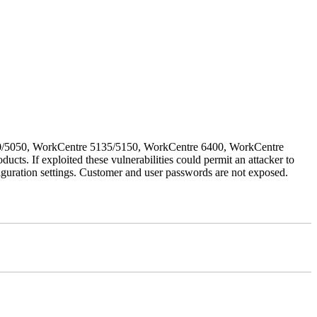
030/5050, WorkCentre 5135/5150, WorkCentre 6400, WorkCentre
If exploited these vulnerabilities could permit an attacker to
iguration settings. Customer and user passwords are not exposed.