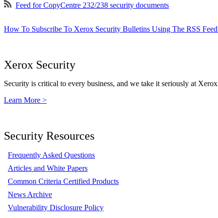
Feed for CopyCentre 232/238 security documents
How To Subscribe To Xerox Security Bulletins Using The RSS Feed
Xerox Security
Security is critical to every business, and we take it seriously at Xerox
Learn More >
Security Resources
Frequently Asked Questions
Articles and White Papers
Common Criteria Certified Products
News Archive
Vulnerability Disclosure Policy