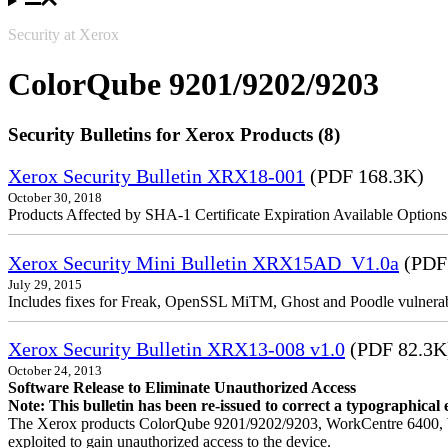
Security at Xerox
ColorQube 9201/9202/9203
Security Bulletins for Xerox Products (8)
Xerox Security Bulletin XRX18-001
(PDF 168.3K)
October 30, 2018
Products Affected by SHA-1 Certificate Expiration Available Option
Xerox Security Mini Bulletin XRX15AD_V1.0a
(PDF
July 29, 2015
Includes fixes for Freak, OpenSSL MiTM, Ghost and Poodle vulnerabi
Xerox Security Bulletin XRX13-008 v1.0
(PDF 82.3K
October 24, 2013
Software Release to Eliminate Unauthorized Access
Note: This bulletin has been re-issued to correct a typographical 
The Xerox products ColorQube 9201/9202/9203, WorkCentre 6400, W
exploited to gain unauthorized access to the device.