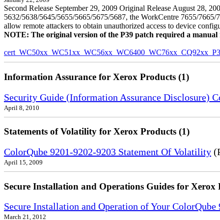
January 22, 2009
Second Release September 29, 2009 Original Release August 28, 2009
5632/5638/5645/5655/5665/5675/5687, the WorkCentre 7655/7665/7675
allow remote attackers to obtain unauthorized access to device config
NOTE: The original version of the P39 patch required a manual reb
cert_WC50xx_WC51xx_WC56xx_WC6400_WC76xx_CQ92xx_P39v
Information Assurance for Xerox Products (1)
Security Guide (Information Assurance Disclosure) 
April 8, 2010
Statements of Volatility for Xerox Products (1)
ColorQube 9201-9202-9203 Statement Of Volatility
(
April 15, 2009
Secure Installation and Operations Guides for Xerox 
Secure Installation and Operation of Your ColorQube
March 21, 2012