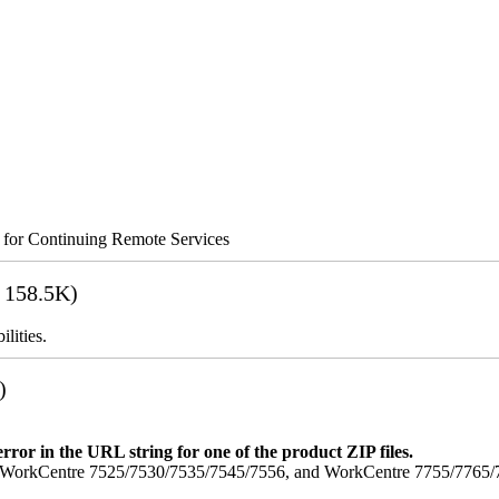
s for Continuing Remote Services
 158.5K)
lities.
)
error in the URL string for one of the product ZIP files.
orkCentre 7525/7530/7535/7545/7556, and WorkCentre 7755/7765/7775