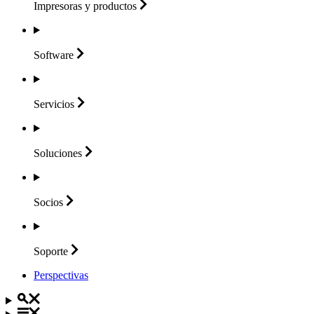
Impresoras y
productos
Software
Servicios
Soluciones
Socios
Soporte
Perspectivas