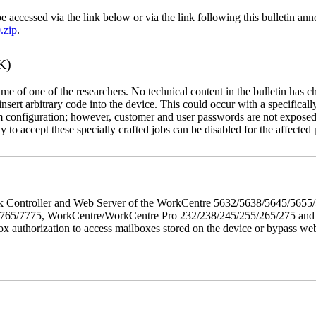
e accessed via the link below or via the link following this bulletin a
.zip
.
K)
name of one of the researchers. No technical content in the bulletin has 
 insert arbitrary code into the device. This could occur with a specificall
em configuration; however, customer and user passwords are not exposed
 to accept these specially crafted jobs can be disabled for the affected p
twork Controller and Web Server of the WorkCentre 5632/5638/5645/5
5/7775, WorkCentre/WorkCentre Pro 232/238/245/255/265/275 and Co
box authorization to access mailboxes stored on the device or bypass we