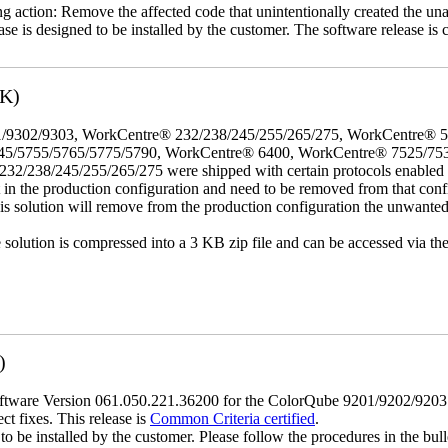
ing action: Remove the affected code that unintentionally created the una
se is designed to be installed by the customer. The software release is co
3K)
/9302/9303, WorkCentre® 232/238/245/255/265/275, WorkCentre® 
45/5755/5765/5775/5790, WorkCentre® 6400, WorkCentre® 7525/75
8/245/255/265/275 were shipped with certain protocols enabled that,
t in the production configuration and need to be removed from that conf
This solution will remove from the production configuration the unwante
e solution is compressed into a 3 KB zip file and can be accessed via th
)
tware Version 061.050.221.36200 for the ColorQube 9201/9202/9203 mod
ct fixes. This release is
Common Criteria certified
.
o be installed by the customer. Please follow the procedures in the bullet