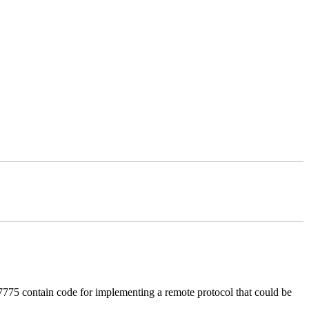
 contain code for implementing a remote protocol that could be