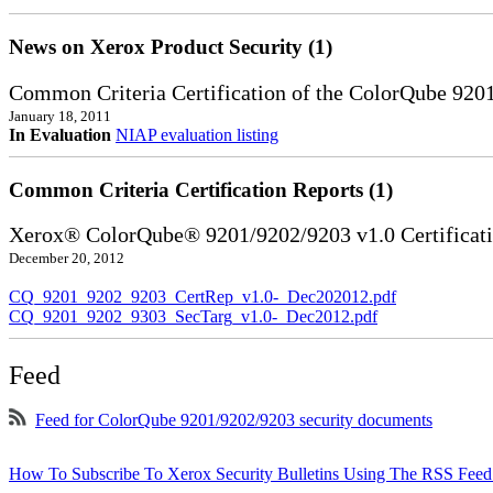
News on Xerox Product Security (1)
Common Criteria Certification of the ColorQube 920
January 18, 2011
In Evaluation
NIAP evaluation listing
Common Criteria Certification Reports (1)
Xerox® ColorQube® 9201/9202/9203 v1.0 Certificat
December 20, 2012
CQ_9201_9202_9203_CertRep_v1.0-_Dec202012.pdf
CQ_9201_9202_9303_SecTarg_v1.0-_Dec2012.pdf
Feed
Feed for ColorQube 9201/9202/9203 security documents
How To Subscribe To Xerox Security Bulletins Using The RSS Feed