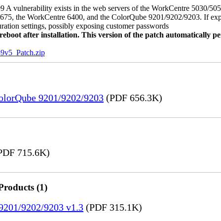
 A vulnerability exists in the web servers of the WorkCentre 5030/5
, the WorkCentre 6400, and the ColorQube 9201/9202/9203. If exploit
uration settings, possibly exposing customer passwords
oot after installation. This version of the patch automatically pe
5_Patch.zip
ColorQube 9201/9202/9203
(PDF 656.3K)
PDF 715.6K)
Products (1)
 9201/9202/9203 v1.3
(PDF 315.1K)