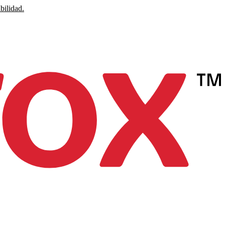
bilidad.