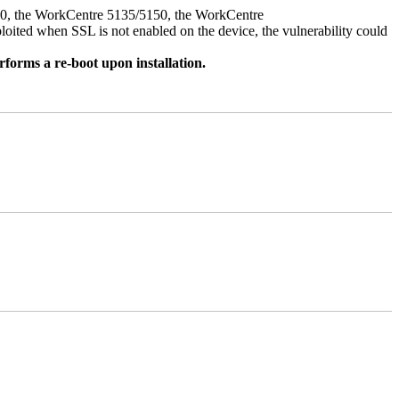
050, the WorkCentre 5135/5150, the WorkCentre
ed when SSL is not enabled on the device, the vulnerability could
rforms a re-boot upon installation.