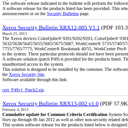
The software release indicated in the bulletin will perform the follow
A software release for the products listed has been provided. This relea
announcement or on the
Security Bulletins
page.
Xerox Security Bulletin XRX12-005 V1.1
(PDF 103.
March 25, 2013
The Xerox devices ColorQube® 9201/9202/9203, ColorQube® 9301
5632/5638/5645/5655/5665/5675/5687, WorkCentre® 5735/5740/57
7755/7765/7775, WorkCentre® Bookmark 40/55, WorkCentre Pro® 232/23
to the system. These particular protocols should not have been presen
A software solution (patch P49) is provided for the products listed. 
unauthorized access to the system.
This solution is designed to be installed by the customer. The softwar
the
Xerox Security Site
.
Software available through this link:
cert_P49v1_Patch2.zip
Xerox Security Bulletin XRX13-002 v1.0
(PDF 57.9K
February 4, 2013
Cumulative update for Common Criteria Certification
System Sof
fixes up through 06 Jan 2012 as well as other non-security related defe
This system software release for the products listed below is designed t