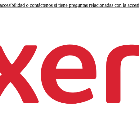
ccesibilidad o contáctenos si tiene preguntas relacionadas con la accesi