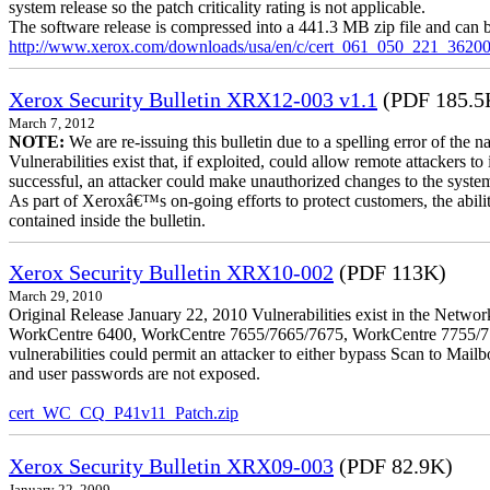
system release so the patch criticality rating is not applicable.
The software release is compressed into a 441.3 MB zip file and can b
http://www.xerox.com/downloads/usa/en/c/cert_061_050_221_36200
Xerox Security Bulletin XRX12-003 v1.1
(PDF 185.5
March 7, 2012
NOTE:
We are re-issuing this bulletin due to a spelling error of the 
Vulnerabilities exist that, if exploited, could allow remote attackers to
successful, an attacker could make unauthorized changes to the syst
As part of Xeroxâ€™s on-going efforts to protect customers, the ability
contained inside the bulletin.
Xerox Security Bulletin XRX10-002
(PDF 113K)
March 29, 2010
Original Release January 22, 2010 Vulnerabilities exist in the Ne
WorkCentre 6400, WorkCentre 7655/7665/7675, WorkCentre 7755/776
vulnerabilities could permit an attacker to either bypass Scan to Mail
and user passwords are not exposed.
cert_WC_CQ_P41v11_Patch.zip
Xerox Security Bulletin XRX09-003
(PDF 82.9K)