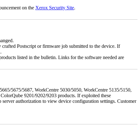
nnouncement on the
Xerox Security Site
.
changed.
y crafted Postscript or firmware job submitted to the device. If
.
roducts listed in the bulletin. Links for the software needed are
655/5665/5675/5687, WorkCentre 5030/5050, WorkCentre 5135/5150,
lorQube 9201/9202/9203 products. If exploited these
b server authorization to view device configuration settings. Customer