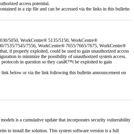
uthorized access potential.
ntained in a zip file and can be accessed via the links in this bulletin
5030/5050, WorkCentre® 5135/5150, WorkCentre®
30/7535/7545/7556, WorkCentre® 7655/7665/7675, WorkCentre®
 if properly exploited, could be used to gain unauthorized access
iguration to minimize the possibility of unauthorized system access.
d protocols in question so they canâ€™t be exploited to gain
e link below or via the link following this bulletin announcement on
els is a cumulative update that incorporates security vulnerability
in to install the solution. This system software version is a full