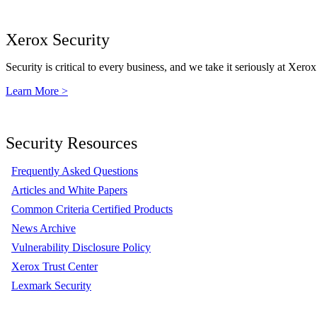
Xerox Security
Security is critical to every business, and we take it seriously at Xerox
Learn More >
Security Resources
Frequently Asked Questions
Articles and White Papers
Common Criteria Certified Products
News Archive
Vulnerability Disclosure Policy
Xerox Trust Center
Lexmark Security