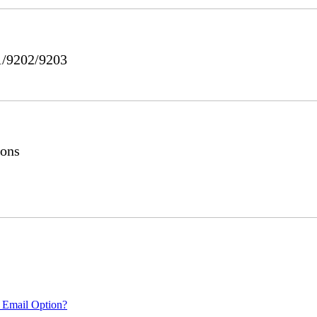
1/9202/9203
ions
 Email Option?