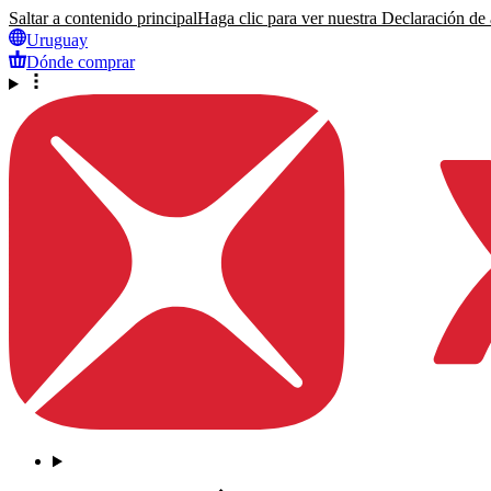
Saltar a contenido principal
Haga clic para ver nuestra Declaración de a
Uruguay
Dónde comprar