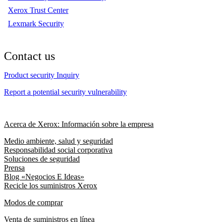
Xerox Trust Center
Lexmark Security
Contact us
Product security Inquiry
Report a potential security vulnerability
Acerca de Xerox: Información sobre la empresa
Medio ambiente, salud y seguridad
Responsabilidad social corporativa
Soluciones de seguridad
Prensa
Blog «Negocios E Ideas»
Recicle los suministros Xerox
Modos de comprar
Venta de suministros en línea