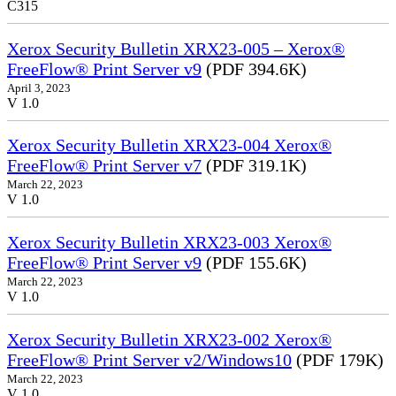
C315
Xerox Security Bulletin XRX23-005 – Xerox®
FreeFlow® Print Server v9
(PDF 394.6K)
April 3, 2023
V 1.0
Xerox Security Bulletin XRX23-004 Xerox®
FreeFlow® Print Server v7
(PDF 319.1K)
March 22, 2023
V 1.0
Xerox Security Bulletin XRX23-003 Xerox®
FreeFlow® Print Server v9
(PDF 155.6K)
March 22, 2023
V 1.0
Xerox Security Bulletin XRX23-002 Xerox®
FreeFlow® Print Server v2/Windows10
(PDF 179K)
March 22, 2023
V 1.0