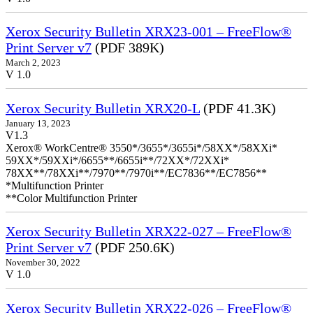
Xerox Security Bulletin XRX23-001 – FreeFlow®
Print Server v7
(PDF 389K)
March 2, 2023
V 1.0
Xerox Security Bulletin XRX20-L
(PDF 41.3K)
January 13, 2023
V1.3
Xerox® WorkCentre® 3550*/3655*/3655i*/58XX*/58XXi*
59XX*/59XXi*/6655**/6655i**/72XX*/72XXi*
78XX**/78XXi**/7970**/7970i**/EC7836**/EC7856**
*Multifunction Printer
**Color Multifunction Printer
Xerox Security Bulletin XRX22-027 – FreeFlow®
Print Server v7
(PDF 250.6K)
November 30, 2022
V 1.0
Xerox Security Bulletin XRX22-026 – FreeFlow®