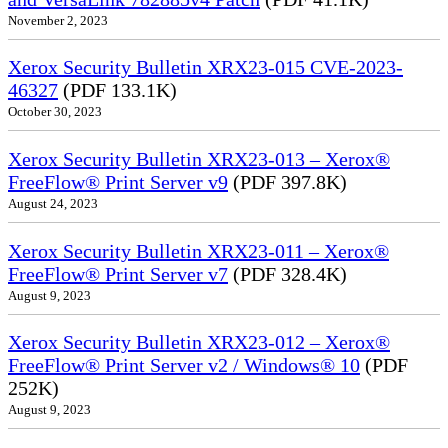
November 2, 2023
Xerox Security Bulletin XRX23-015 CVE-2023-
46327
(PDF 133.1K)
October 30, 2023
Xerox Security Bulletin XRX23-013 – Xerox®
FreeFlow® Print Server v9
(PDF 397.8K)
August 24, 2023
Xerox Security Bulletin XRX23-011 – Xerox®
FreeFlow® Print Server v7
(PDF 328.4K)
August 9, 2023
Xerox Security Bulletin XRX23-012 – Xerox®
FreeFlow® Print Server v2 / Windows® 10
(PDF
252K)
August 9, 2023