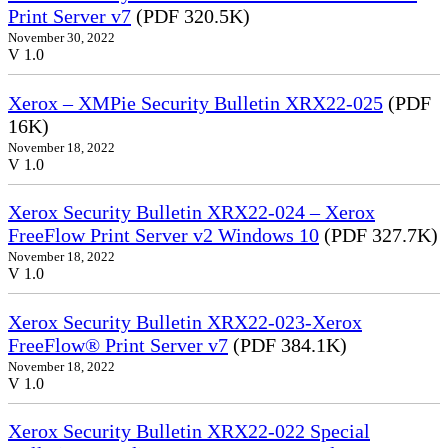
Print Server v7
(PDF 320.5K)
November 30, 2022
V 1.0
Xerox – XMPie Security Bulletin XRX22-025
(PDF
16K)
November 18, 2022
V 1.0
Xerox Security Bulletin XRX22-024 – Xerox
FreeFlow Print Server v2 Windows 10
(PDF 327.7K)
November 18, 2022
V 1.0
Xerox Security Bulletin XRX22-023-Xerox
FreeFlow® Print Server v7
(PDF 384.1K)
November 18, 2022
V 1.0
Xerox Security Bulletin XRX22-022 Special