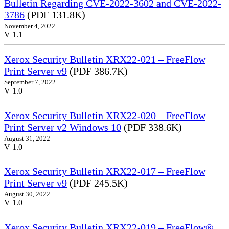
Bulletin Regarding CVE-2022-3602 and CVE-2022-
3786
(PDF 131.8K)
November 4, 2022
V 1.1
Xerox Security Bulletin XRX22-021 – FreeFlow
Print Server v9
(PDF 386.7K)
September 7, 2022
V 1.0
Xerox Security Bulletin XRX22-020 – FreeFlow
Print Server v2 Windows 10
(PDF 338.6K)
August 31, 2022
V 1.0
Xerox Security Bulletin XRX22-017 – FreeFlow
Print Server v9
(PDF 245.5K)
August 30, 2022
V 1.0
Xerox Security Bulletin XRX22-019 – FreeFlow®