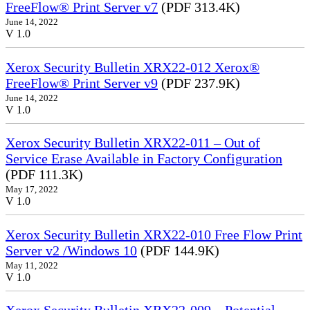
FreeFlow® Print Server v7
(PDF 313.4K)
June 14, 2022
V 1.0
Xerox Security Bulletin XRX22-012 Xerox®
FreeFlow® Print Server v9
(PDF 237.9K)
June 14, 2022
V 1.0
Xerox Security Bulletin XRX22-011 – Out of
Service Erase Available in Factory Configuration
(PDF 111.3K)
May 17, 2022
V 1.0
Xerox Security Bulletin XRX22-010 Free Flow Print
Server v2 /Windows 10
(PDF 144.9K)
May 11, 2022
V 1.0