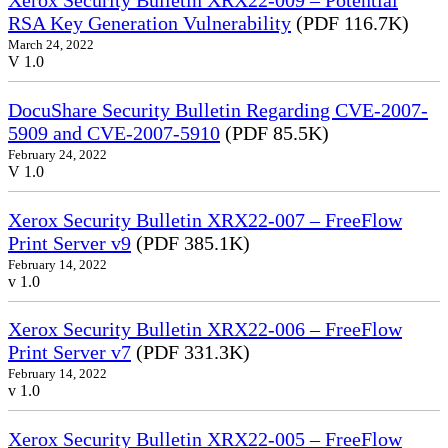
Xerox Security Bulletin XRX22-009 – Potential
RSA Key Generation Vulnerability
(PDF 116.7K)
March 24, 2022
V 1.0
DocuShare Security Bulletin Regarding CVE-2007-
5909 and CVE-2007-5910
(PDF 85.5K)
February 24, 2022
V 1.0
Xerox Security Bulletin XRX22-007 – FreeFlow
Print Server v9
(PDF 385.1K)
February 14, 2022
v 1.0
Xerox Security Bulletin XRX22-006 – FreeFlow
Print Server v7
(PDF 331.3K)
February 14, 2022
v 1.0
Xerox Security Bulletin XRX22-005 – FreeFlow