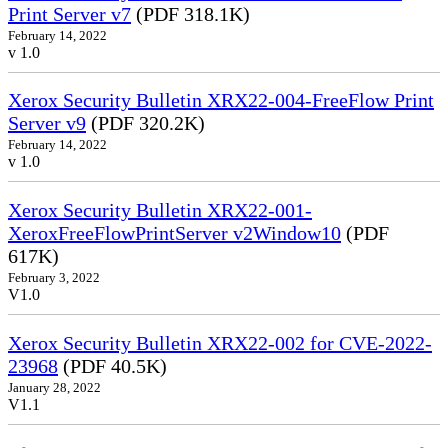
Print Server v7
(PDF 318.1K)
February 14, 2022
v 1.0
Xerox Security Bulletin XRX22-004-FreeFlow Print
Server v9
(PDF 320.2K)
February 14, 2022
v 1.0
Xerox Security Bulletin XRX22-001-
XeroxFreeFlowPrintServer v2Window10
(PDF
617K)
February 3, 2022
V1.0
Xerox Security Bulletin XRX22-002 for CVE-2022-
23968
(PDF 40.5K)
January 28, 2022
V1.1