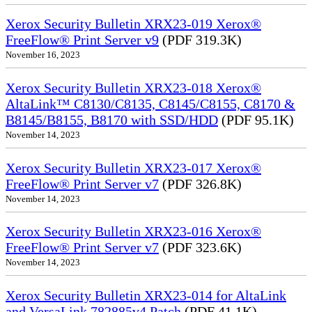
Xerox Security Bulletin XRX23-019 Xerox®
FreeFlow® Print Server v9
(PDF 319.3K)
November 16, 2023
Xerox Security Bulletin XRX23-018 Xerox®
AltaLink™ C8130/C8135, C8145/C8155, C8170 &
B8145/B8155, B8170 with SSD/HDD
(PDF 95.1K)
November 14, 2023
Xerox Security Bulletin XRX23-017 Xerox®
FreeFlow® Print Server v7
(PDF 326.8K)
November 14, 2023
Xerox Security Bulletin XRX23-016 Xerox®
FreeFlow® Print Server v7
(PDF 323.6K)
November 14, 2023
Xerox Security Bulletin XRX23-014 for AltaLink
and VersaLink 782885v4 Patch
(PDF 41.1K)