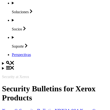
Soluciones
Socios
Soporte
Perspectivas
Security at Xerox
Security Bulletins for Xerox
Products