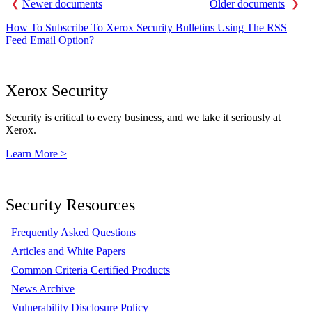
Newer documents
Older documents
How To Subscribe To Xerox Security Bulletins Using The RSS
Feed Email Option?
Xerox Security
Security is critical to every business, and we take it seriously at
Xerox.
Learn More >
Security Resources
Frequently Asked Questions
Articles and White Papers
Common Criteria Certified Products
News Archive
Vulnerability Disclosure Policy