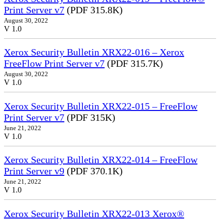
Print Server v7
(PDF 315.8K)
August 30, 2022
V 1.0
Xerox Security Bulletin XRX22-016 – Xerox
FreeFlow Print Server v7
(PDF 315.7K)
August 30, 2022
V 1.0
Xerox Security Bulletin XRX22-015 – FreeFlow
Print Server v7
(PDF 315K)
June 21, 2022
V 1.0
Xerox Security Bulletin XRX22-014 – FreeFlow
Print Server v9
(PDF 370.1K)
June 21, 2022
V 1.0
Xerox Security Bulletin XRX22-013 Xerox®