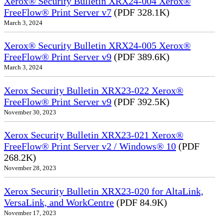
Xerox® Security Bulletin XRX24-004 Xerox®
FreeFlow® Print Server v7
(PDF 328.1K)
March 3, 2024
Xerox® Security Bulletin XRX24-005 Xerox®
FreeFlow® Print Server v9
(PDF 389.6K)
March 3, 2024
Xerox Security Bulletin XRX23-022 Xerox®
FreeFlow® Print Server v9
(PDF 392.5K)
November 30, 2023
Xerox Security Bulletin XRX23-021 Xerox®
FreeFlow® Print Server v2 / Windows® 10
(PDF
268.2K)
November 28, 2023
Xerox Security Bulletin XRX23-020 for AltaLink,
VersaLink, and WorkCentre
(PDF 84.9K)
November 17, 2023