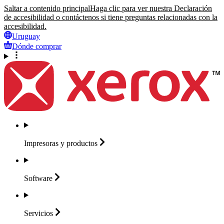
Saltar a contenido principal
Haga clic para ver nuestra Declaración
de accesibilidad o contáctenos si tiene preguntas relacionadas con la
accesibilidad.
Uruguay
Dónde comprar
Impresoras y
productos
Software
Servicios