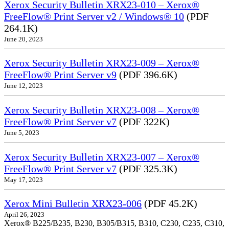
Xerox Security Bulletin XRX23-010 – Xerox®
FreeFlow® Print Server v2 / Windows® 10
(PDF
264.1K)
June 20, 2023
Xerox Security Bulletin XRX23-009 – Xerox®
FreeFlow® Print Server v9
(PDF 396.6K)
June 12, 2023
Xerox Security Bulletin XRX23-008 – Xerox®
FreeFlow® Print Server v7
(PDF 322K)
June 5, 2023
Xerox Security Bulletin XRX23-007 – Xerox®
FreeFlow® Print Server v7
(PDF 325.3K)
May 17, 2023
Xerox Mini Bulletin XRX23-006
(PDF 45.2K)
April 26, 2023
Xerox® B225/B235, B230, B305/B315, B310, C230, C235, C310,