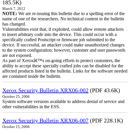
185.5K)
March 7, 2012
NOTE:
We are re-issuing this bulletin due to a spelling error of the
name of one of the researchers. No technical content in the bulletin
has changed.
Vulnerabilities exist that, if exploited, could allow remote attackers
to insert arbitrary code into the device. This could occur with a
specifically crafted Postscript or firmware job submitted to the
device. If successful, an attacker could make unauthorized changes
to the system configuration; however, customer and user passwords
are not exposed.
As part of Xeroxâ€™s on-going efforts to protect customers, the
ability to accept these specially crafted jobs can be disabled for the
affected products listed in the bulletin. Links for the software needed
are contained inside the bulletin.
Xerox Security Bulletin XRX06-002
(PDF 43.6K)
October 25, 2006
System software versions available to address denial of service and
other vulnerabilities in the ESS.
Xerox Security Bulletin XRX06-007
(PDF 228.1K)
October 15, 2006