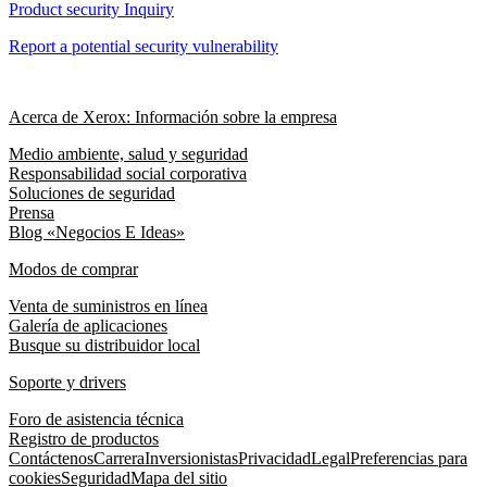
Product security Inquiry
Report a potential security vulnerability
Acerca de Xerox: Información sobre la empresa
Medio ambiente, salud y seguridad
Responsabilidad social corporativa
Soluciones de seguridad
Prensa
Blog «Negocios E Ideas»
Modos de comprar
Venta de suministros en línea
Galería de aplicaciones
Busque su distribuidor local
Soporte y drivers
Foro de asistencia técnica
Registro de productos
Contáctenos
Carrera
Inversionistas
Privacidad
Legal
Preferencias para
cookies
Seguridad
Mapa del sitio