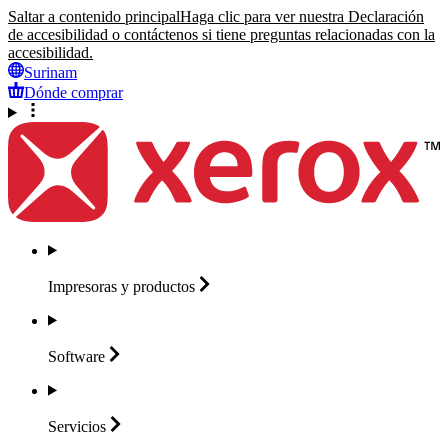
Saltar a contenido principal
Haga clic para ver nuestra Declaración
de accesibilidad o contáctenos si tiene preguntas relacionadas con la
accesibilidad.
Surinam
Dónde comprar
Impresoras y
productos
Software
Servicios