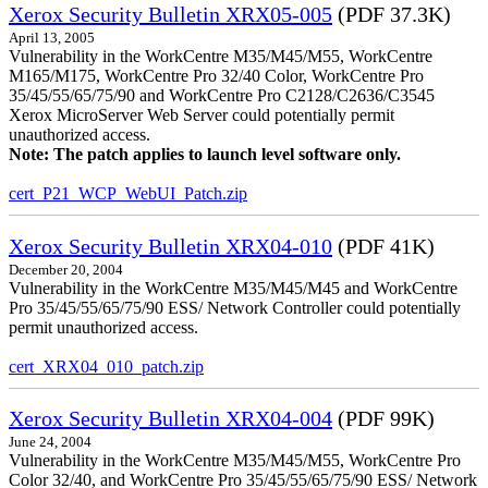
Xerox Security Bulletin XRX05-005
(PDF 37.3K)
April 13, 2005
Vulnerability in the WorkCentre M35/M45/M55, WorkCentre
M165/M175, WorkCentre Pro 32/40 Color, WorkCentre Pro
35/45/55/65/75/90 and WorkCentre Pro C2128/C2636/C3545
Xerox MicroServer Web Server could potentially permit
unauthorized access.
Note: The patch applies to launch level software only.
cert_P21_WCP_WebUI_Patch.zip
Xerox Security Bulletin XRX04-010
(PDF 41K)
December 20, 2004
Vulnerability in the WorkCentre M35/M45/M45 and WorkCentre
Pro 35/45/55/65/75/90 ESS/ Network Controller could potentially
permit unauthorized access.
cert_XRX04_010_patch.zip
Xerox Security Bulletin XRX04-004
(PDF 99K)
June 24, 2004
Vulnerability in the WorkCentre M35/M45/M55, WorkCentre Pro
Color 32/40, and WorkCentre Pro 35/45/55/65/75/90 ESS/ Network