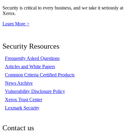
Security is critical to every business, and we take it seriously at
Xerox.
Learn More >
Security Resources
Frequently Asked Questions
Articles and White Papers
Common Criteria Certified Products
News Archive
Vulnerability Disclosure Policy
Xerox Trust Center
Lexmark Security
Contact us