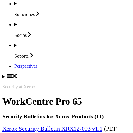
Soluciones
Socios
Soporte
Perspectivas
Security at Xerox
WorkCentre Pro 65
Security Bulletins for Xerox Products (11)
Xerox Security Bulletin XRX12-003 v1.1
(PDF