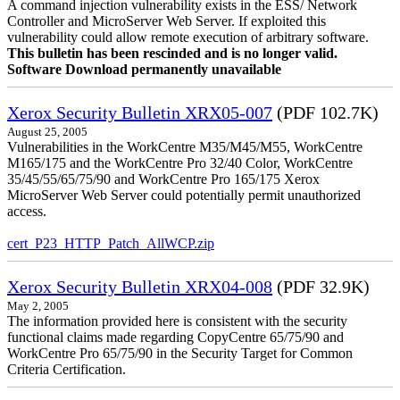
A command injection vulnerability exists in the ESS/ Network
Controller and MicroServer Web Server. If exploited this
vulnerability could allow remote execution of arbitrary software.
This bulletin has been rescinded and is no longer valid.
Software Download permanently unavailable
Xerox Security Bulletin XRX05-007
(PDF 102.7K)
August 25, 2005
Vulnerabilities in the WorkCentre M35/M45/M55, WorkCentre
M165/175 and the WorkCentre Pro 32/40 Color, WorkCentre
35/45/55/65/75/90 and WorkCentre Pro 165/175 Xerox
MicroServer Web Server could potentially permit unauthorized
access.
cert_P23_HTTP_Patch_AllWCP.zip
Xerox Security Bulletin XRX04-008
(PDF 32.9K)
May 2, 2005
The information provided here is consistent with the security
functional claims made regarding CopyCentre 65/75/90 and
WorkCentre Pro 65/75/90 in the Security Target for Common
Criteria Certification.