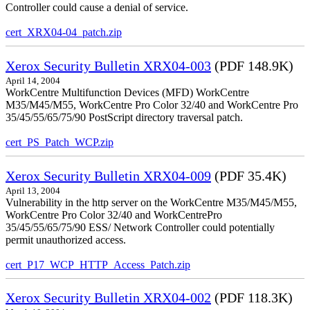
Controller could cause a denial of service.
cert_XRX04-04_patch.zip
Xerox Security Bulletin XRX04-003
(PDF 148.9K)
April 14, 2004
WorkCentre Multifunction Devices (MFD) WorkCentre
M35/M45/M55, WorkCentre Pro Color 32/40 and WorkCentre Pro
35/45/55/65/75/90 PostScript directory traversal patch.
cert_PS_Patch_WCP.zip
Xerox Security Bulletin XRX04-009
(PDF 35.4K)
April 13, 2004
Vulnerability in the http server on the WorkCentre M35/M45/M55,
WorkCentre Pro Color 32/40 and WorkCentrePro
35/45/55/65/75/90 ESS/ Network Controller could potentially
permit unauthorized access.
cert_P17_WCP_HTTP_Access_Patch.zip
Xerox Security Bulletin XRX04-002
(PDF 118.3K)