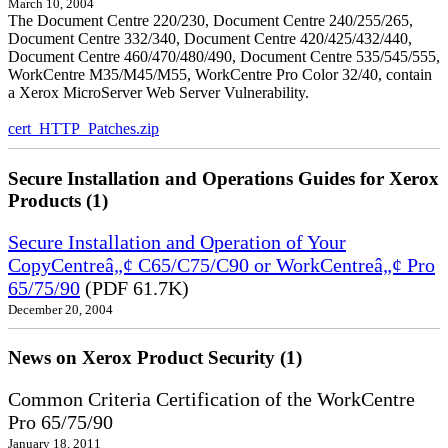
March 10, 2004
The Document Centre 220/230, Document Centre 240/255/265,
Document Centre 332/340, Document Centre 420/425/432/440,
Document Centre 460/470/480/490, Document Centre 535/545/555,
WorkCentre M35/M45/M55, WorkCentre Pro Color 32/40, contain
a Xerox MicroServer Web Server Vulnerability.
cert_HTTP_Patches.zip
Secure Installation and Operations Guides for Xerox
Products (1)
Secure Installation and Operation of Your
CopyCentreâ„¢ C65/C75/C90 or WorkCentreâ„¢ Pro
65/75/90
(PDF 61.7K)
December 20, 2004
News on Xerox Product Security (1)
Common Criteria Certification of the WorkCentre
Pro 65/75/90
January 18, 2011