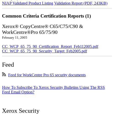
NIAP Validated Product Listing
Validation Report (PDF, 243KB)
Common Criteria Certification Reports (1)
Xerox® CopyCentre® C65/C75/C90 &
WorkCentre®Pro 65/75/90
February 11, 2005
CC_WCP_65_75_90_Certification_Report_Feb112005.pdf
CC_WCP_65_75_90_Security_Target_Feb2005.pdf
Feed
Feed for WorkCentre Pro 65 security documents
How To Subscribe To Xerox Security Bulletins Using The RSS
Feed Email Option?
Xerox Security