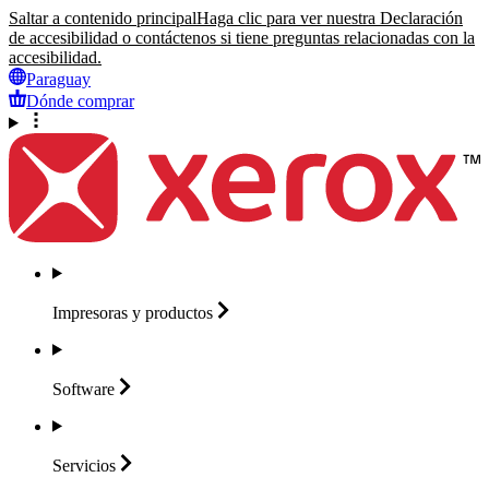
Saltar a contenido principal
Haga clic para ver nuestra Declaración
de accesibilidad o contáctenos si tiene preguntas relacionadas con la
accesibilidad.
Paraguay
Dónde comprar
Impresoras y
productos
Software
Servicios