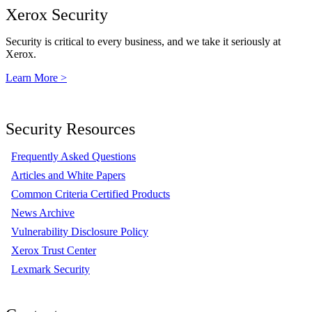
Xerox Security
Security is critical to every business, and we take it seriously at
Xerox.
Learn More >
Security Resources
Frequently Asked Questions
Articles and White Papers
Common Criteria Certified Products
News Archive
Vulnerability Disclosure Policy
Xerox Trust Center
Lexmark Security