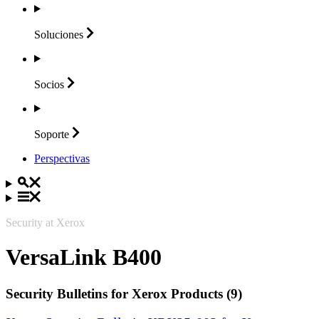
Soluciones
Socios
Soporte
Perspectivas
Security at Xerox
VersaLink B400
Security Bulletins for Xerox Products (9)