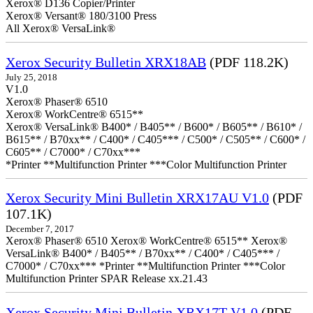
Xerox® D136 Copier/Printer
Xerox® Versant® 180/3100 Press
All Xerox® VersaLink®
Xerox Security Bulletin XRX18AB
(PDF 118.2K)
July 25, 2018
V1.0
Xerox® Phaser® 6510
Xerox® WorkCentre® 6515**
Xerox® VersaLink® B400* / B405** / B600* / B605** / B610* /
B615** / B70xx** / C400* / C405*** / C500* / C505** / C600* /
C605** / C7000* / C70xx***
*Printer **Multifunction Printer ***Color Multifunction Printer
Xerox Security Mini Bulletin XRX17AU V1.0
(PDF
107.1K)
December 7, 2017
Xerox® Phaser® 6510 Xerox® WorkCentre® 6515** Xerox®
VersaLink® B400* / B405** / B70xx** / C400* / C405*** /
C7000* / C70xx*** *Printer **Multifunction Printer ***Color
Multifunction Printer SPAR Release xx.21.43
Xerox Security Mini Bulletin XRX17T V1.0
(PDF