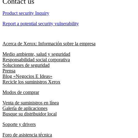
Contact us
Product security Inquiry
Report a potential security vulnerability
Acerca de Xerox: Información sobre la empresa
Medio ambiente, salud y seguridad
Responsabilidad social corporativa
Soluciones de seguridad
Prensa
Blog «Negocios E Ideas»
Recicle los suministros Xerox
Modos de comprar
Venta de suministros en línea
Galería de aplicaciones
Busque su distribuidor local
Soporte y drivers
Foro de asistencia técnica