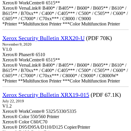
Xerox® WorkCentre® 6515**
Xerox® VersaLink® B400* / B405** / B600* / B605** / B610* /
B615** / B70xx** / C400* / C405*** / C500* / C505** / C600* /
C605** / C7000* / C70xx*** / C8000 / C9000
*Printer **Multifunction Printer ***Color Multifunction Printer
Xerox Security Bulletin XRX20-U
(PDF 70K)
November 9, 2020
V1.0
Xerox® Phaser® 6510
Xerox® WorkCentre® 6515**
Xerox® VersaLink® B400* / B405** / B600* / B605** / B610* /
B615** / B70xx** / C400* / C405*** / C500* / C505** / C600* /
C605** / C7000* / C70xx*** / C8000* / C9000* / C8000W*
*Printer **Multifunction Printer ***Color Multifunction Printer
Xerox Security Bulletin XRX19-015
(PDF 67.1K)
July 22, 2019
V1.2
Xerox® WorkCentre® 5325/5330/5335
Xerox® Color 550/560 Printer
Xerox® Color C60/C70
Xerox® D95/D95A/D110/D125 Copier/Printer