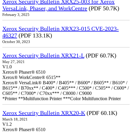
Xerox Security Bulletin XRX25-003 for Xerox
VersaLink, Phaser, and WorkCentre
(PDF 50.7K)
February 3, 2025
Xerox Security Bulletin XRX23-015 CVE-2023-
46327
(PDF 133.1K)
October 30, 2023
Xerox Security Bulletin XRX21-L
(PDF 60.7K)
May 27, 2021
V1.0
Xerox® Phaser® 6510
Xerox® WorkCentre® 6515**
Xerox® VersaLink® B400* / B405** / B600* / B605** / B610* /
B615** / B70xx** / C400* / C405*** / C500* / C505** / C600* /
C605** / C7000* / C70xx*** / C8000 / C9000
*Printer **Multifunction Printer ***Color Multifunction Printer
Xerox Security Bulletin XRX20-K
(PDF 60.1K)
March 18, 2021
V1.2
Xerox® Phaser® 6510