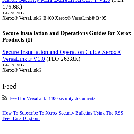
176.6K)
July 28, 2017
Xerox® VersaLink® B400 Xerox® VersaLink® B405
Secure Installation and Operations Guides for Xerox
Products (1)
Secure Installation and Operation Guide Xerox®
VersaLink® V1.0
(PDF 263.8K)
July 19, 2017
Xerox® VersaLink®
Feed
Feed for VersaLink B400 security documents
How To Subscribe To Xerox Security Bulletins Using The RSS
Feed Email Option?