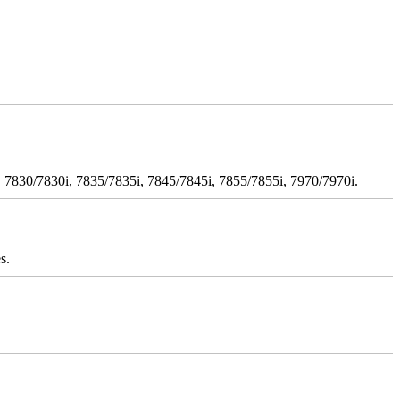
 7830/7830i, 7835/7835i, 7845/7845i, 7855/7855i, 7970/7970i.
s.