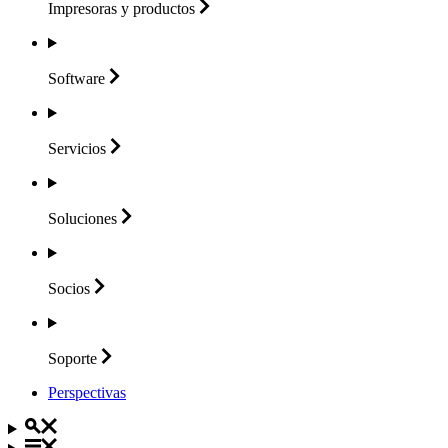
Impresoras y
productos
Software
Servicios
Soluciones
Socios
Soporte
Perspectivas