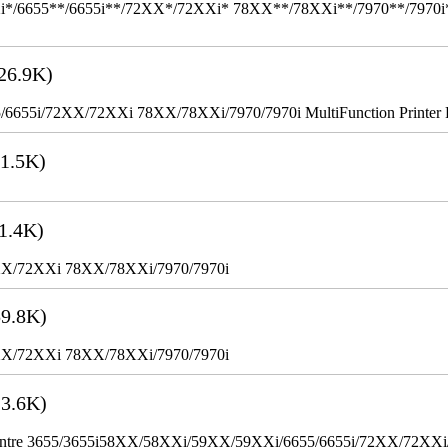
655**/6655i**/72XX*/72XXi* 78XX**/78XXi**/7970**/7970i** Mult
26.9K)
655i/72XX/72XXi 78XX/78XXi/7970/7970i MultiFunction Printer 
1.5K)
1.4K)
XX/72XXi 78XX/78XXi/7970/7970i
9.8K)
XX/72XXi 78XX/78XXi/7970/7970i
3.6K)
WorkCentre 3655/3655i58XX/58XXi/59XX/59XXi/6655/6655i/72XX/72XX