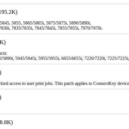
195.2K)
 5845, 5855, 5865/5865i, 5875/5875i, 5890/5890i,
7830i, 7835/7835i, 7845/7845i, 7855/7855i, 7970/7970i.
3K)
cts:
5890i, 5945/5945i, 5955/5955i, 6655/6655i, 7220/7220i, 7225/7225i,
)
rized access to user print jobs. This patch applies to ConnectKey device
)
8.8K)