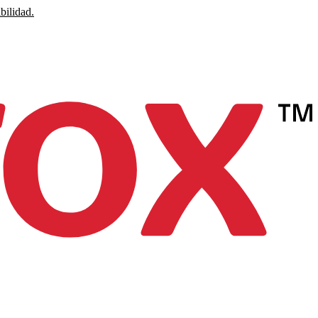
bilidad.