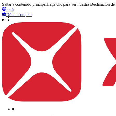
Saltar a contenido principal
Haga clic para ver nuestra Declaración de a
Perú
Dónde comprar