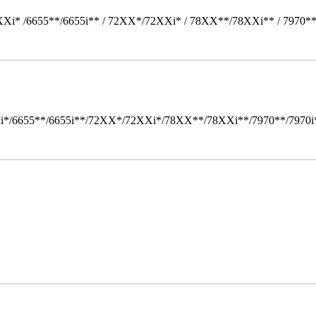
Xi* /6655**/6655i** / 72XX*/72XXi* / 78XX**/78XXi** / 7970*
i*/6655**/6655i**/72XX*/72XXi*/78XX**/78XXi**/7970**/7970