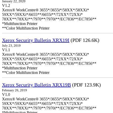
January 22, 2020
V1.2
Xerox® WorkCentre® 3655*/3655i*/58XX*/58XXi*
59XX*/59XXi*/6655**/6655i**/72XX*/72XXi*
78XX**/78XXi**/7970**/7970i**/EC7836**/EC7856**
*Multifunction Printer
**Color Multifunction Printer
Xerox Security Bulletin XRX19I
(PDF 126.6K)
July 23, 2019
V1.1
Xerox® WorkCentre® 3655*/3655i*/58XX*/58XXi*
59XX*/59XXi*/6655**/6655i**/72XX*/72XXi*
78XX**/78XXi**/7970**/7970i**/EC7836**/EC7856**
*Multifunction Printer
**Color Multifunction Printer
Xerox Security Bulletin XRX19B
(PDF 123.9K)
February 26, 2019
V1.0
Xerox® WorkCentre® 3655*/3655i*/58XX*/58XXi*
59XX*/59XXi*/6655**/6655i**/72XX*/72XXi*
78XX**/78XXi**/7970**/7970i**/EC7836**/EC7856**
*Multifunction Printer