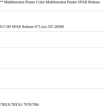
ifunction Printer Color Multifunction Printer SPAR Release
R17-09 SPAR Release 073.xxx.197.28500
i/78XX/78XXi/ 7970/790i