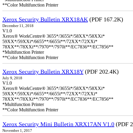
**Color Multifunction Printer
Xerox Security Bulletin XRX18AK
(PDF 167.2K)
December 11, 2018
V1.0
Xerox® WorkCentre® 3655*/3655i*/58XX*/58XXi*
59XX*/59XXi*/6655**/6655i**/72XX*/72XXi*
78XX**/78XXi**/7970**/7970i**/EC7836**/EC7856**
*Multifunction Printer
**Color Multifunction Printer
Xerox Security Bulletin XRX18Y
(PDF 202.4K)
July 9, 2018
V1.0
Xerox® WorkCentre® 3655*/3655i*/58XX*/58XXi*
59XX*/59XXi*/6655**/6655i**/72XX*/72XXi*
78XX**/78XXi**/7970**/7970i**/EC7836**/EC7856**
*Multifunction Printer
**Color Multifunction Printer
Xerox Security Mini Bulletin XRX17AN V1.0
(PDF 2
November 1, 2017