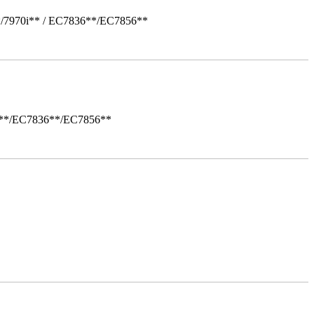
*/7970i** / EC7836**/EC7856**
i**/EC7836**/EC7856**