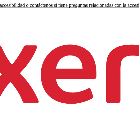
ccesibilidad o contáctenos si tiene preguntas relacionadas con la accesi