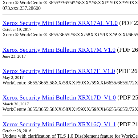
Xerox® WorkCentre® 3655*/3655i*/58XX*/58XXi* 59XX*/59XXi*/6
073.xxx.237.28600
Xerox Security Mini Bulletin XRX17AL V1.0
(PDF 2
October 19, 2017
Xerox® WorkCentre® 3655/3655i/58XX/58XXi 59XX/59XXi/6655/6
Xerox Security Mini Bulletin XRX17M V1.0
(PDF 26
June 23, 2017
Xerox Security Mini Bulletin XRX17F_V1.0
(PDF 26
May 2, 2017
WorkCentre 3655/3655i58XX/58XXi/59XX/59XXi/6655/6655i/72
Xerox Security Mini Bulletin XRX17D_V1.0
(PDF 25
March 30, 2017
WorkCentre 3655/3655i58XX/58XXi/59XX/59XXi/6655/6655i/72
Xerox Security Mini Bulletin XRX16Q_V1.1
(PDF 21
October 28, 2016
Update with clarification of TLS 1.0 Disablement feature for 