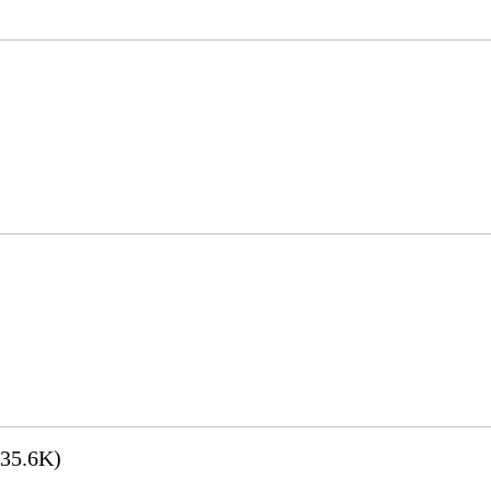
35.6K)