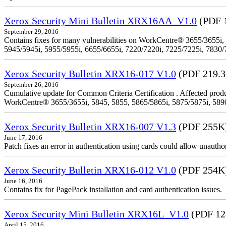
Xerox Security Mini Bulletin XRX16AA_V1.0
(PDF 
September 29, 2016
Contains fixes for many vulnerabilities on WorkCentre® 3655/3655i,
5945/5945i, 5955/5955i, 6655/6655i, 7220/7220i, 7225/7225i, 7830/
Xerox Security Bulletin XRX16-017 V1.0
(PDF 219.
September 26, 2016
Cumulative update for Common Criteria Certification . Affected produ
WorkCentre® 3655/3655i, 5845, 5855, 5865/5865i, 5875/5875i, 5890/
Xerox Security Bulletin XRX16-007 V1.3
(PDF 255K
June 17, 2016
Patch fixes an error in authentication using cards could allow unautho
Xerox Security Bulletin XRX16-012 V1.0
(PDF 254K
June 16, 2016
Contains fix for PagePack installation and card authentication issues.
Xerox Security Mini Bulletin XRX16L_V1.0
(PDF 12
April 15, 2016