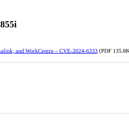
855i
rsalink, and WorkCentre – CVE-2024-6333
(PDF 135.8