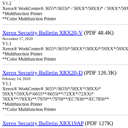
V1.2
Xerox® WorkCentre® 3655*/3655i* / 58XX*/58XXi* / 59XX*/59X
*Multifunction Printer
**Color Multifunction Printer
Xerox Security Bulletin XRX20-V
(PDF 48.4K)
November 17, 2020
V1.1
Xerox® WorkCentre® 3655*/3655i*/58XX*/58XXi*/59XX*/59XX
*Multifunction Printer
**Color Multifunction Printer
Xerox Security Bulletin XRX20-D
(PDF 126.3K)
February 14, 2020
V1.1
Xerox® WorkCentre® 3655*/3655i*/58XX*/58XXi*
59XX*/59XXi*/6655**/6655i**/72XX*/72XXi*
78XX**/78XXi**/7970**/7970i**/EC7836**/EC7856**
*Multifunction Printer
**Color Multifunction Printer
Xerox Security Bulletin XRX19AP
(PDF 127K)