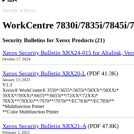
Security at Xerox
WorkCentre 7830i/7835i/7845i/7
Security Bulletins for Xerox Products (21)
Xerox Security Bulletin XRX24-015 for Altalink, Ve
October 17, 2024
Xerox Security Bulletin XRX20-L
(PDF 41.3K)
January 13, 2023
V1.3
Xerox® WorkCentre® 3550*/3655*/3655i*/58XX*/58XXi*
59XX*/59XXi*/6655**/6655i**/72XX*/72XXi*
78XX**/78XXi**/7970**/7970i**/EC7836**/EC7856**
*Multifunction Printer
**Color Multifunction Printer
Xerox Security Bulletin XRX21-A
(PDF 47.8K)
February 5, 2021