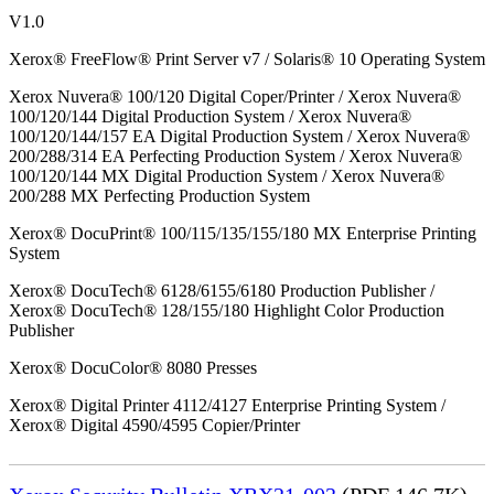
V1.0
Xerox® FreeFlow® Print Server v7 / Solaris® 10 Operating System
Xerox Nuvera® 100/120 Digital Coper/Printer / Xerox Nuvera®
100/120/144 Digital Production System / Xerox Nuvera®
100/120/144/157 EA Digital Production System / Xerox Nuvera®
200/288/314 EA Perfecting Production System / Xerox Nuvera®
100/120/144 MX Digital Production System / Xerox Nuvera®
200/288 MX Perfecting Production System
Xerox® DocuPrint® 100/115/135/155/180 MX Enterprise Printing
System
Xerox® DocuTech® 6128/6155/6180 Production Publisher /
Xerox® DocuTech® 128/155/180 Highlight Color Production
Publisher
Xerox® DocuColor® 8080 Presses
Xerox® Digital Printer 4112/4127 Enterprise Printing System /
Xerox® Digital 4590/4595 Copier/Printer