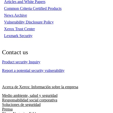
Articles and White Papers
Common Criteria Certified Products
News Archive
Vulnerability Disclosure Policy
Xerox Trust Center
Lexmark Security
Contact us
Product security Inquiry
Report a potential security vulnerability
Acerca de Xerox: Información sobre la empresa
Medio ambiente, salud y seguridad
Responsabilidad social corporativa
Soluciones de seguridad
Prensa