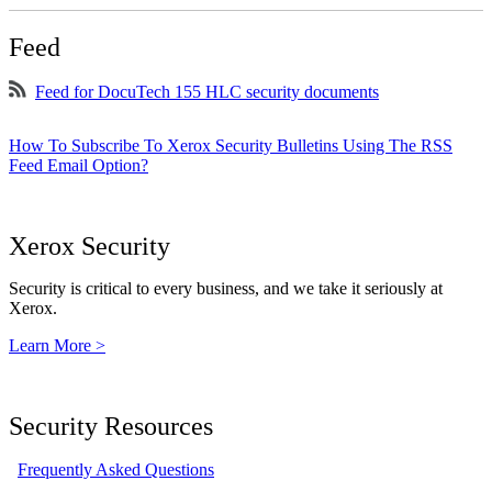
Feed
Feed for DocuTech 155 HLC security documents
How To Subscribe To Xerox Security Bulletins Using The RSS
Feed Email Option?
Xerox Security
Security is critical to every business, and we take it seriously at
Xerox.
Learn More >
Security Resources
Frequently Asked Questions