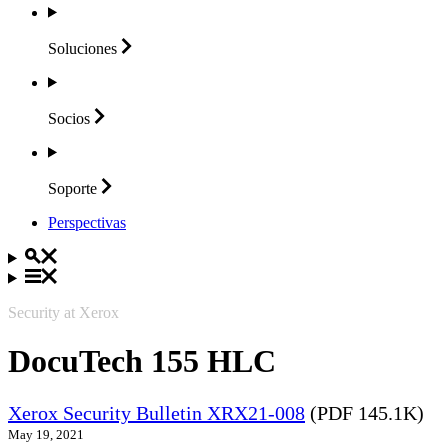
Soluciones
Socios
Soporte
Perspectivas
Security at Xerox
DocuTech 155 HLC
Xerox Security Bulletin XRX21-008
(PDF 145.1K)
May 19, 2021