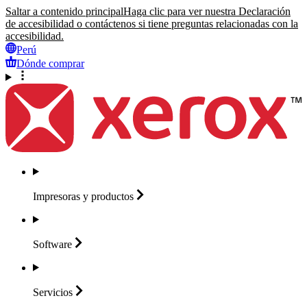
Saltar a contenido principal
Haga clic para ver nuestra Declaración
de accesibilidad o contáctenos si tiene preguntas relacionadas con la
accesibilidad.
Perú
Dónde comprar
Impresoras y
productos
Software
Servicios