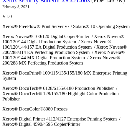
Xerox Security Bulletin XRX21-003
(PDF 146.7K)
February 8, 2021
V1.0
Xerox® FreeFlow® Print Server v7 / Solaris® 10 Operating System
Xerox Nuvera® 100/120 Digital Coper/Printer / Xerox Nuvera®
100/120/144 Digital Production System / Xerox Nuvera®
100/120/144/157 EA Digital Production System / Xerox Nuvera®
200/288/314 EA Perfecting Production System / Xerox Nuvera®
100/120/144 MX Digital Production System / Xerox Nuvera®
200/288 MX Perfecting Production System
Xerox® DocuPrint® 100/115/135/155/180 MX Enterprise Printing
System
Xerox® DocuTech® 6128/6155/6180 Production Publisher /
Xerox® DocuTech® 128/155/180 Highlight Color Production
Publisher
Xerox® DocuColor®8080 Presses
Xerox® Digital Printer 4112/4127 Enterprise Printing System /
Xerox® Digital 4590/4595 Copier/Printer