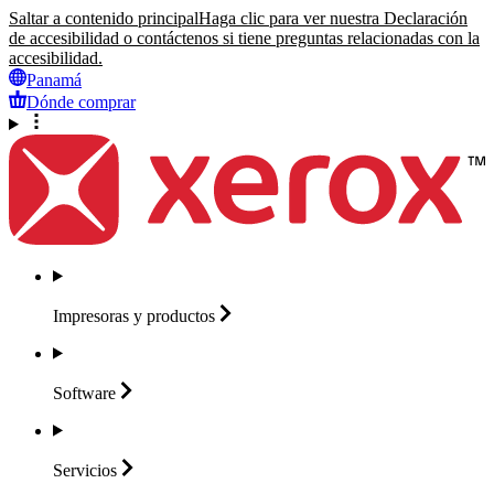
Saltar a contenido principal
Haga clic para ver nuestra Declaración
de accesibilidad o contáctenos si tiene preguntas relacionadas con la
accesibilidad.
Panamá
Dónde comprar
Impresoras y
productos
Software
Servicios