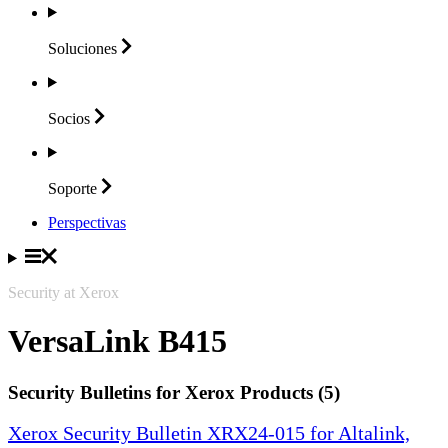
Soluciones
Socios
Soporte
Perspectivas
Security at Xerox
VersaLink B415
Security Bulletins for Xerox Products (5)
Xerox Security Bulletin XRX24-015 for Altalink,