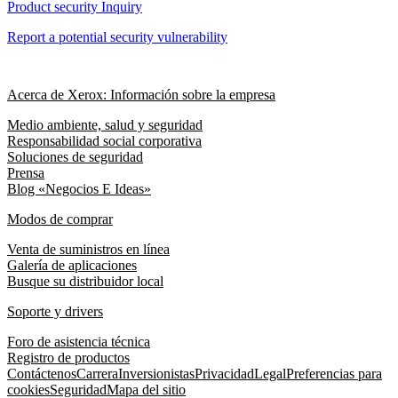
Product security Inquiry
Report a potential security vulnerability
Acerca de Xerox: Información sobre la empresa
Medio ambiente, salud y seguridad
Responsabilidad social corporativa
Soluciones de seguridad
Prensa
Blog «Negocios E Ideas»
Modos de comprar
Venta de suministros en línea
Galería de aplicaciones
Busque su distribuidor local
Soporte y drivers
Foro de asistencia técnica
Registro de productos
Contáctenos
Carrera
Inversionistas
Privacidad
Legal
Preferencias para
cookies
Seguridad
Mapa del sitio