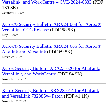
Versalink, and WorkCentre – CVE-2024-6333
(PDF
135.8K)
October 17, 2024
Xerox® Security Bulletin XRX24-008 for Xerox®
VersaLink CCC Release
(PDF 58.5K)
May 2, 2024
Xerox® Security Bulletin XRX24-006 for Xerox®
Altalink and Versalink
(PDF 69.5K)
March 26, 2024
Xerox Security Bulletin XRX23-020 for AltaLink,
VersaLink, and WorkCentre
(PDF 84.9K)
November 17, 2023
Xerox Security Bulletin XRX23-014 for AltaLink
and VersaLink 782885v4 Patch
(PDF 41.1K)
November 2, 2023