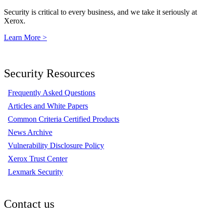
Security is critical to every business, and we take it seriously at
Xerox.
Learn More >
Security Resources
Frequently Asked Questions
Articles and White Papers
Common Criteria Certified Products
News Archive
Vulnerability Disclosure Policy
Xerox Trust Center
Lexmark Security
Contact us