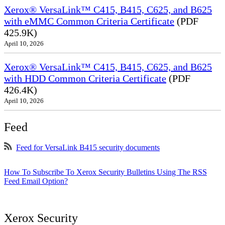
Xerox® VersaLink™ C415, B415, C625, and B625
with eMMC Common Criteria Certificate
(PDF
425.9K)
April 10, 2026
Xerox® VersaLink™ C415, B415, C625, and B625
with HDD Common Criteria Certificate
(PDF
426.4K)
April 10, 2026
Feed
Feed for VersaLink B415 security documents
How To Subscribe To Xerox Security Bulletins Using The RSS
Feed Email Option?
Xerox Security