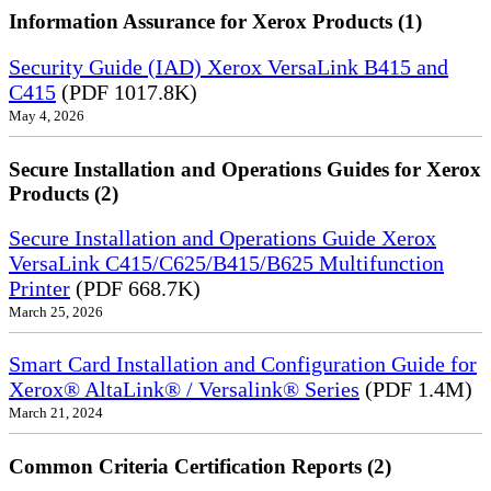
Information Assurance for Xerox Products (1)
Security Guide (IAD) Xerox VersaLink B415 and
C415
(PDF 1017.8K)
May 4, 2026
Secure Installation and Operations Guides for Xerox
Products (2)
Secure Installation and Operations Guide Xerox
VersaLink C415/C625/B415/B625 Multifunction
Printer
(PDF 668.7K)
March 25, 2026
Smart Card Installation and Configuration Guide for
Xerox® AltaLink® / Versalink® Series
(PDF 1.4M)
March 21, 2024
Common Criteria Certification Reports (2)