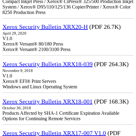
Compact Inkjet Press / Xerox® CiPress® 325/500 Production Inkjet
System / Xerox® D95/110/125/136 Copier/Printer / Xerox® Color
8250 Production Press
Xerox Security Bulletin XRX20-H
(PDF 26.7K)
April 29, 2020
V1.0
Xerox® Versant® 80/180 Press
Xerox® Versant® 2100/3100 Press
Xerox Security Bulletin XRX18-039
(PDF 264.3K)
November 9, 2018
V1.0
Xerox® EFI® Print Servers
Windows and Linux Operating System
Xerox Security Bulletin XRX18-001
(PDF 168.3K)
October 30, 2018
Products Affected by SHA-1 Certificate Expiration Available
Options for Continuing Remote Services
Xerox Security Bulletin XRX17-007 V1.0
(PDF