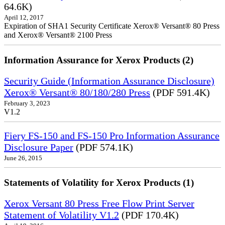
64.6K)
April 12, 2017
Expiration of SHA1 Security Certificate Xerox® Versant® 80 Press
and Xerox® Versant® 2100 Press
Information Assurance for Xerox Products (2)
Security Guide (Information Assurance Disclosure)
Xerox® Versant® 80/180/280 Press
(PDF 591.4K)
February 3, 2023
V1.2
Fiery FS-150 and FS-150 Pro Information Assurance
Disclosure Paper
(PDF 574.1K)
June 26, 2015
Statements of Volatility for Xerox Products (1)
Xerox Versant 80 Press Free Flow Print Server
Statement of Volatility V1.2
(PDF 170.4K)