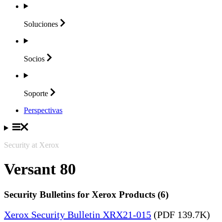
Soluciones
Socios
Soporte
Perspectivas
Security at Xerox
Versant 80
Security Bulletins for Xerox Products (6)
Xerox Security Bulletin XRX21-015
(PDF 139.7K)