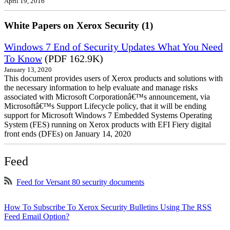
April 19, 2016
White Papers on Xerox Security (1)
Windows 7 End of Security Updates What You Need
To Know
(PDF 162.9K)
January 13, 2020
This document provides users of Xerox products and solutions with
the necessary information to help evaluate and manage risks
associated with Microsoft Corporationâ€™s announcement, via
Microsoftâ€™s Support Lifecycle policy, that it will be ending
support for Microsoft Windows 7 Embedded Systems Operating
System (FES) running on Xerox products with EFI Fiery digital
front ends (DFEs) on January 14, 2020
Feed
Feed for Versant 80 security documents
How To Subscribe To Xerox Security Bulletins Using The RSS
Feed Email Option?