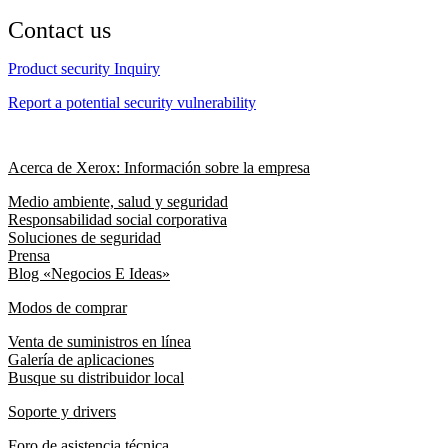
Contact us
Product security Inquiry
Report a potential security vulnerability
Acerca de Xerox: Información sobre la empresa
Medio ambiente, salud y seguridad
Responsabilidad social corporativa
Soluciones de seguridad
Prensa
Blog «Negocios E Ideas»
Modos de comprar
Venta de suministros en línea
Galería de aplicaciones
Busque su distribuidor local
Soporte y drivers
Foro de asistencia técnica