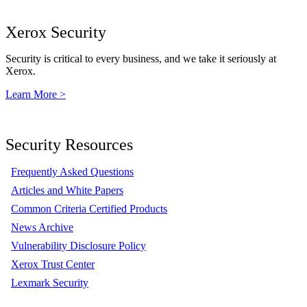
Xerox Security
Security is critical to every business, and we take it seriously at
Xerox.
Learn More >
Security Resources
Frequently Asked Questions
Articles and White Papers
Common Criteria Certified Products
News Archive
Vulnerability Disclosure Policy
Xerox Trust Center
Lexmark Security