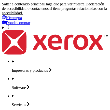
Saltar a contenido principal
Haga clic para ver nuestra Declaración
de accesibilidad o contáctenos si tiene preguntas relacionadas con la
accesibilidad.
Nicaragua
Dónde comprar
Impresoras y
productos
Software
Servicios