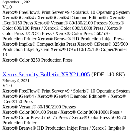
September 1, 2021
V1.0
Xerox® FreeFlow® Print Server v9 / Solaris® 10 Operating System
Xerox® iGen®4 / Xerox® iGen®4 Diamond Edition® / Xerox®
iGen®150 Press Xerox® Versant® 80/180/2100 Presses Xerox®
Color 800/100 Press / Xerox® Color 800i/1000i Press / Xerox®
Color Press J75/C75 Press / Xerox® Color Press 560/570
Production Printer Xerox® Brenva® HD Production Inkjet Press
Xerox® Impika® Compact Inkjet Press Xerox® CiPress® 325/500
Production Inkjet System Xerox® D95/110/125/136 Copier/Printer
13.
Xerox® Color 8250 Production Press
Xerox Security Bulletin XRX21-005
(PDF 140.8K)
February 9, 2021
V1.0
Xerox® FreeFlow® Print Server v9 / Solaris® 10 Operating System
Xerox® iGen®4 / Xerox® iGen®4 Diamond Edition® / Xerox®
iGen®150 Press
Xerox® Versant® 80/180/2100 Presses
Xerox® Color 800/100 Press / Xerox® Color 800i/1000i Press /
Xerox® Color Press J75/C75 Press / Xerox® Color Press 560/570
Production Printer
Xerox® Brenva® HD Production Inkjet Press / Xerox® Impika®