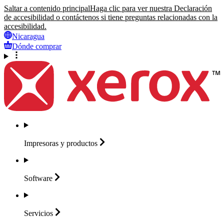
Saltar a contenido principal
Haga clic para ver nuestra Declaración
de accesibilidad o contáctenos si tiene preguntas relacionadas con la
accesibilidad.
Nicaragua
Dónde comprar
Impresoras y
productos
Software
Servicios