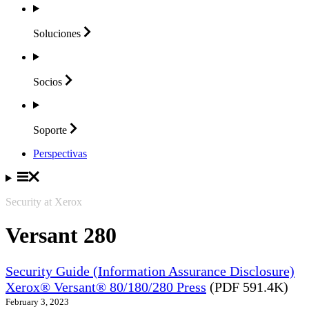
Soluciones
Socios
Soporte
Perspectivas
Security at Xerox
Versant 280
Security Guide (Information Assurance Disclosure)
Xerox® Versant® 80/180/280 Press
(PDF 591.4K)
February 3, 2023