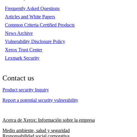
Frequently Asked Questions
Articles and White Papers
Common Criteria Certified Products
News Archive
Vulnerability Disclosure Policy
Xerox Trust Center
Lexmark Security
Contact us
Product security Inquiry
Report a potential security vulnerability
Acerca de Xerox: Información sobre la empresa
Medio ambiente, salud y seguridad
Responsabilidad social corporativa