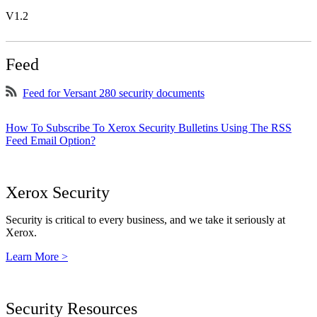
V1.2
Feed
Feed for Versant 280 security documents
How To Subscribe To Xerox Security Bulletins Using The RSS
Feed Email Option?
Xerox Security
Security is critical to every business, and we take it seriously at
Xerox.
Learn More >
Security Resources