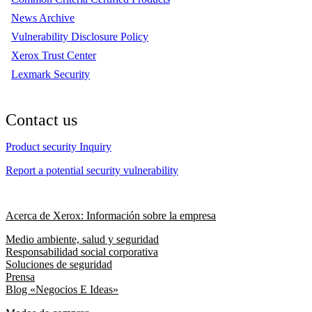
News Archive
Vulnerability Disclosure Policy
Xerox Trust Center
Lexmark Security
Contact us
Product security Inquiry
Report a potential security vulnerability
Acerca de Xerox: Información sobre la empresa
Medio ambiente, salud y seguridad
Responsabilidad social corporativa
Soluciones de seguridad
Prensa
Blog «Negocios E Ideas»