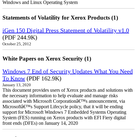
Windows and Linux Operating System
Statements of Volatility for Xerox Products (1)
iGen 150 Digital Press Statement of Volatility v1.0
(PDF 244.9K)
October 25, 2012
White Papers on Xerox Security (1)
Windows 7 End of Security Updates What You Need
To Know
(PDF 162.9K)
January 13, 2020
This document provides users of Xerox products and solutions with
the necessary information to help evaluate and manage risks
associated with Microsoft Corporationâ€™s announcement, via
Microsoftâ€™s Support Lifecycle policy, that it will be ending
support for Microsoft Windows 7 Embedded Systems Operating
System (FES) running on Xerox products with EFI Fiery digital
front ends (DFEs) on January 14, 2020