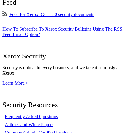
Feed
Feed for Xerox iGen 150 security documents
How To Subscribe To Xerox Security Bulletins Using The RSS
Feed Email Option?
Xerox Security
Security is critical to every business, and we take it seriously at
Xerox.
Learn More >
Security Resources
Frequently Asked Questions
Articles and White Papers
Common Criteria Certified Products