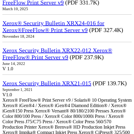
FreeFlow Print Server v9
(PDF 331.7K)
March 10, 2025
Xerox® Security Bulletin XRX24-016 for
Xerox®FreeFlow® Print Server v9
(PDF 327.4K)
November 18, 2024
Xerox Security Bulletin XRX22-012 Xerox®
FreeFlow® Print Server v9
(PDF 237.9K)
June 14, 2022
V 1.0
Xerox Security Bulletin XRX21-015
(PDF 139.7K)
September 1, 2021
V1.0
Xerox® FreeFlow® Print Server v9 / Solaris® 10 Operating System
Xerox® iGen®4 / Xerox® iGen®4 Diamond Edition® / Xerox®
iGen®150 Press Xerox® Versant® 80/180/2100 Presses Xerox®
Color 800/100 Press / Xerox® Color 800i/1000i Press / Xerox®
Color Press J75/C75 Press / Xerox® Color Press 560/570
Production Printer Xerox® Brenva® HD Production Inkjet Press
Xerox® Impika® Compact Inkjet Press Xerox® CiPress® 325/500