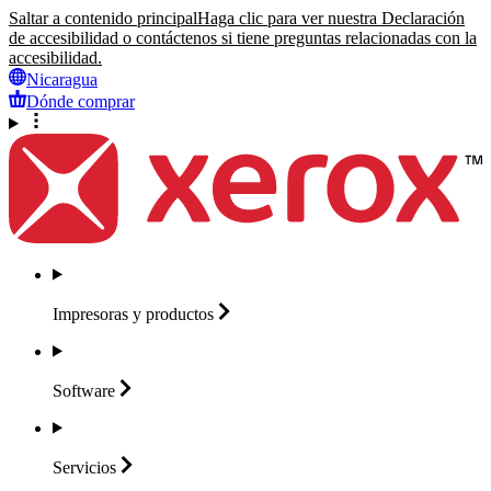
Saltar a contenido principal
Haga clic para ver nuestra Declaración
de accesibilidad o contáctenos si tiene preguntas relacionadas con la
accesibilidad.
Nicaragua
Dónde comprar
Impresoras y
productos
Software
Servicios