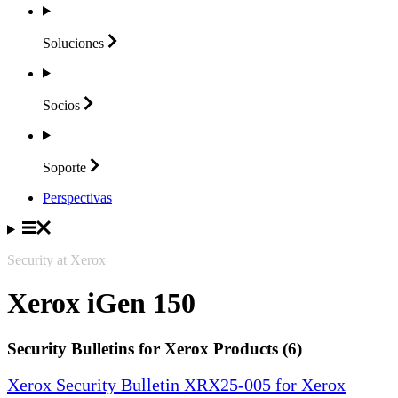
Soluciones
Socios
Soporte
Perspectivas
Security at Xerox
Xerox iGen 150
Security Bulletins for Xerox Products (6)
Xerox Security Bulletin XRX25-005 for Xerox