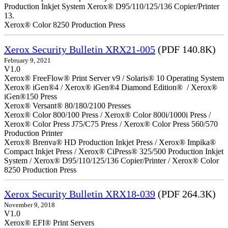
Production Inkjet System Xerox® D95/110/125/136 Copier/Printer
13.
Xerox® Color 8250 Production Press
Xerox Security Bulletin XRX21-005
(PDF 140.8K)
February 9, 2021
V1.0
Xerox® FreeFlow® Print Server v9 / Solaris® 10 Operating System
Xerox® iGen®4 / Xerox® iGen®4 Diamond Edition® / Xerox®
iGen®150 Press
Xerox® Versant® 80/180/2100 Presses
Xerox® Color 800/100 Press / Xerox® Color 800i/1000i Press /
Xerox® Color Press J75/C75 Press / Xerox® Color Press 560/570
Production Printer
Xerox® Brenva® HD Production Inkjet Press / Xerox® Impika®
Compact Inkjet Press / Xerox® CiPress® 325/500 Production Inkjet
System / Xerox® D95/110/125/136 Copier/Printer / Xerox® Color
8250 Production Press
Xerox Security Bulletin XRX18-039
(PDF 264.3K)
November 9, 2018
V1.0
Xerox® EFI® Print Servers