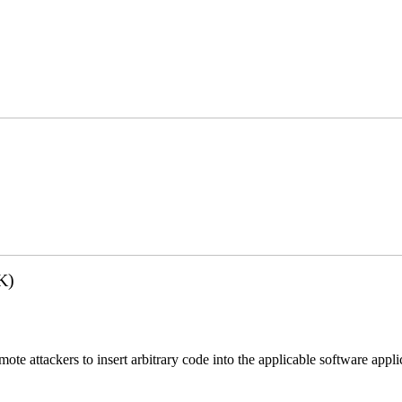
K)
emote attackers to insert arbitrary code into the applicable software app