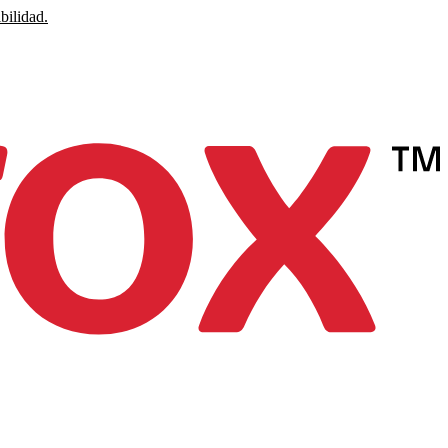
bilidad.