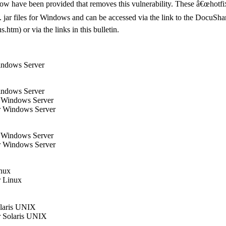
elow have been provided that removes this vulnerability. These â€œhotfi
xe/. jar files for Windows and can be accessed via the link to the Docu
tm) or via the links in this bulletin.
indows Server
indows Server
r Windows Server
r Windows Server
r Windows Server
r Windows Server
inux
r Linux
olaris UNIX
r Solaris UNIX