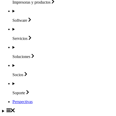
Impresoras y
productos
Software
Servicios
Soluciones
Socios
Soporte
Perspectivas