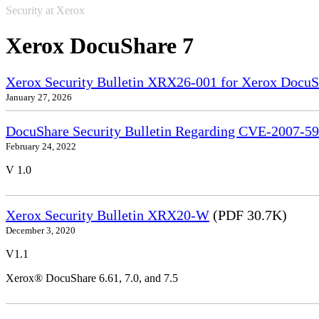
Security at Xerox
Xerox DocuShare 7
Xerox Security Bulletin XRX26-001 for Xerox DocuS
January 27, 2026
DocuShare Security Bulletin Regarding CVE-2007-5
February 24, 2022
V 1.0
Xerox Security Bulletin XRX20-W
(PDF 30.7K)
December 3, 2020
V1.1
Xerox® DocuShare 6.61, 7.0, and 7.5