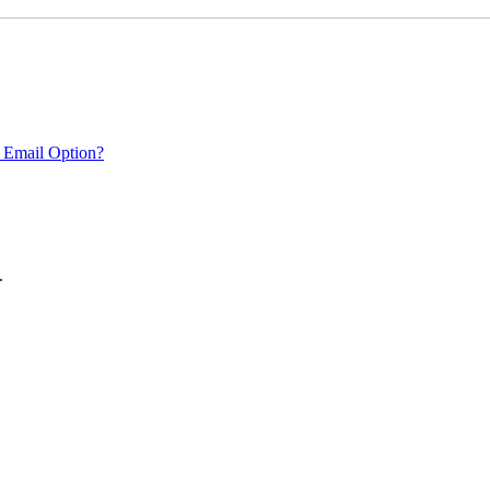
 Email Option?
.