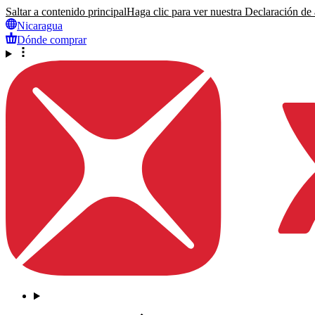
Saltar a contenido principal
Haga clic para ver nuestra Declaración de a
Nicaragua
Dónde comprar