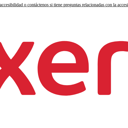
ccesibilidad o contáctenos si tiene preguntas relacionadas con la accesi