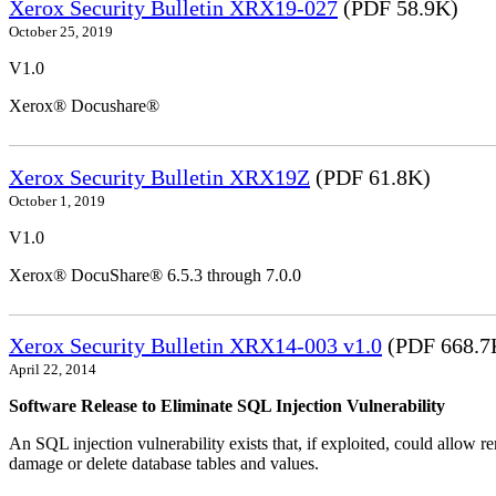
Xerox Security Bulletin XRX19-027
(PDF 58.9K)
October 25, 2019
V1.0
Xerox® Docushare®
Xerox Security Bulletin XRX19Z
(PDF 61.8K)
October 1, 2019
V1.0
Xerox® DocuShare® 6.5.3 through 7.0.0
Xerox Security Bulletin XRX14-003 v1.0
(PDF 668.7
April 22, 2014
Software Release to Eliminate SQL Injection Vulnerability
An SQL injection vulnerability exists that, if exploited, could allow r
damage or delete database tables and values.