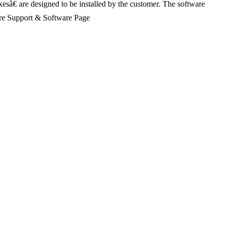
xesâ€ are designed to be installed by the customer. The software
Share Support & Software Page