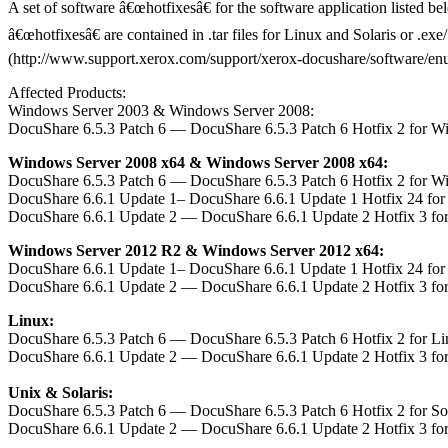
A set of software â€œhotfixesâ€ for the software application listed b
â€œhotfixesâ€ are contained in .tar files for Linux and Solaris or .e
(http://www.support.xerox.com/support/xerox-docushare/software/enus.h
Affected Products:
Windows Server 2003 & Windows Server 2008:
DocuShare 6.5.3 Patch 6 — DocuShare 6.5.3 Patch 6 Hotfix 2 for W
Windows Server 2008 x64 & Windows Server 2008 x64:
DocuShare 6.5.3 Patch 6 — DocuShare 6.5.3 Patch 6 Hotfix 2 for W
DocuShare 6.6.1 Update 1– DocuShare 6.6.1 Update 1 Hotfix 24 fo
DocuShare 6.6.1 Update 2 — DocuShare 6.6.1 Update 2 Hotfix 3 fo
Windows Server 2012 R2 & Windows Server 2012 x64:
DocuShare 6.6.1 Update 1– DocuShare 6.6.1 Update 1 Hotfix 24 fo
DocuShare 6.6.1 Update 2 — DocuShare 6.6.1 Update 2 Hotfix 3 fo
Linux:
DocuShare 6.5.3 Patch 6 — DocuShare 6.5.3 Patch 6 Hotfix 2 for L
DocuShare 6.6.1 Update 2 — DocuShare 6.6.1 Update 2 Hotfix 3 fo
Unix & Solaris:
DocuShare 6.5.3 Patch 6 — DocuShare 6.5.3 Patch 6 Hotfix 2 for S
DocuShare 6.6.1 Update 2 — DocuShare 6.6.1 Update 2 Hotfix 3 fo