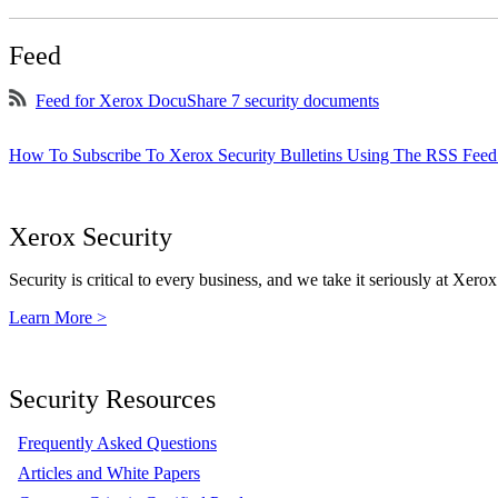
Feed
Feed for Xerox DocuShare 7 security documents
How To Subscribe To Xerox Security Bulletins Using The RSS Feed
Xerox Security
Security is critical to every business, and we take it seriously at Xerox
Learn More >
Security Resources
Frequently Asked Questions
Articles and White Papers