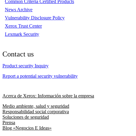
Common Criteria Certified Products
News Archive
Vulnerability Disclosure Policy
Xerox Trust Center
Lexmark Security
Contact us
Product security Inquiry
Report a potential security vulnerability
Acerca de Xerox: Información sobre la empresa
Medio ambiente, salud y seguridad
Responsabilidad social corporativa
Soluciones de seguridad
Prensa
Blog «Negocios E Ideas»