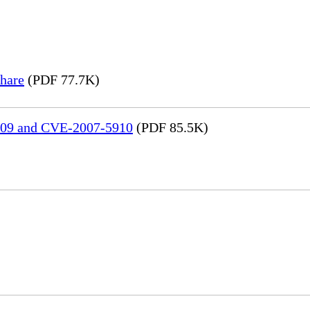
hare
(PDF 77.7K)
909 and CVE-2007-5910
(PDF 85.5K)