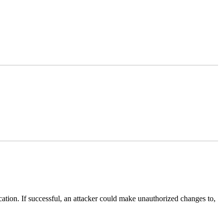
lication. If successful, an attacker could make unauthorized changes to,