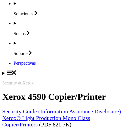
Soluciones
Socios
Soporte
Perspectivas
Security at Xerox
Xerox 4590 Copier/Printer
Security Guide (Information Assurance Disclosure)
Xerox® Light Production Mono Class
Copier/Printers
(PDF 821.7K)