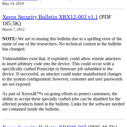
May 14, 2019
Xerox Security Bulletin XRX12-003 v1.1
(PDF
185.5K)
March 7, 2012
NOTE:
We are re-issuing this bulletin due to a spelling error of the
name of one of the researchers. No technical content in the bulletin
has changed.
Vulnerabilities exist that, if exploited, could allow remote attackers
to insert arbitrary code into the device. This could occur with a
specifically crafted Postscript or firmware job submitted to the
device. If successful, an attacker could make unauthorized changes
to the system configuration; however, customer and user passwords
are not exposed.
As part of Xeroxâ€™s on-going efforts to protect customers, the
ability to accept these specially crafted jobs can be disabled for the
affected products listed in the bulletin. Links for the software needed
are contained inside the bulletin.