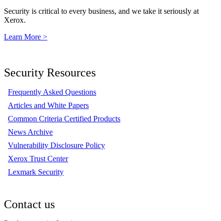
Security is critical to every business, and we take it seriously at
Xerox.
Learn More >
Security Resources
Frequently Asked Questions
Articles and White Papers
Common Criteria Certified Products
News Archive
Vulnerability Disclosure Policy
Xerox Trust Center
Lexmark Security
Contact us