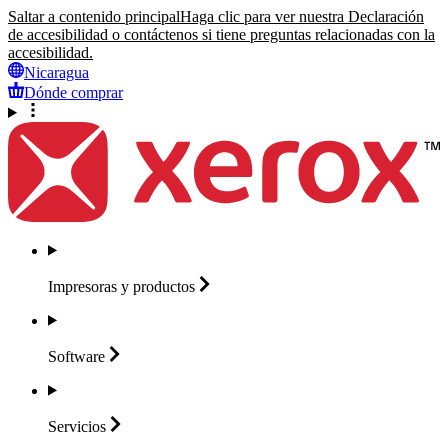
Saltar a contenido principal
Haga clic para ver nuestra Declaración
de accesibilidad o contáctenos si tiene preguntas relacionadas con la
accesibilidad.
Nicaragua
Dónde comprar
Impresoras y
productos
Software
Servicios