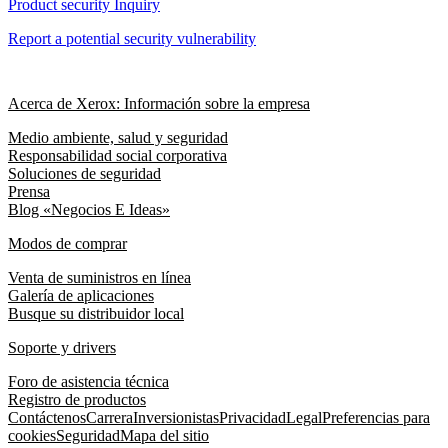
Product security Inquiry
Report a potential security vulnerability
Acerca de Xerox: Información sobre la empresa
Medio ambiente, salud y seguridad
Responsabilidad social corporativa
Soluciones de seguridad
Prensa
Blog «Negocios E Ideas»
Modos de comprar
Venta de suministros en línea
Galería de aplicaciones
Busque su distribuidor local
Soporte y drivers
Foro de asistencia técnica
Registro de productos
Contáctenos
Carrera
Inversionistas
Privacidad
Legal
Preferencias para
cookies
Seguridad
Mapa del sitio