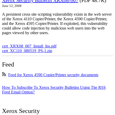
Xerox Security Bulletin XRX08-007
(PDF 48.7K)
June 12, 2008
A persistent cross site scripting vulnerability exists in the web server
of the Xerox 4110 Copier/Printer, the Xerox 4590 Copier/Printer,
and the Xerox 4595 Copier/Printer. If exploited, this vulnerability
could allow code injection by malicious web users into the web
pages viewed by other users.
cert_XRX08_007_Install_Ins.pdf
cert_XC110_080519_PS-1.zip
Feed
Feed for Xerox 4590 Copier/Printer security documents
How To Subscribe To Xerox Security Bulletins Using The RSS
Feed Email Option?
Xerox Security