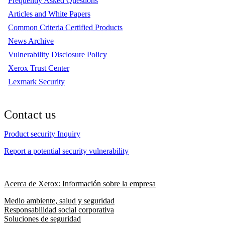
Frequently Asked Questions
Articles and White Papers
Common Criteria Certified Products
News Archive
Vulnerability Disclosure Policy
Xerox Trust Center
Lexmark Security
Contact us
Product security Inquiry
Report a potential security vulnerability
Acerca de Xerox: Información sobre la empresa
Medio ambiente, salud y seguridad
Responsabilidad social corporativa
Soluciones de seguridad