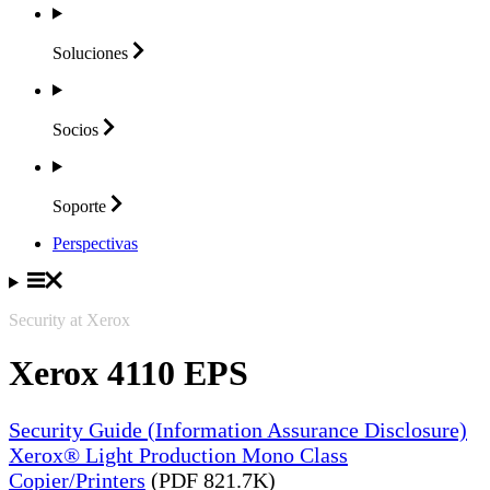
Soluciones
Socios
Soporte
Perspectivas
Security at Xerox
Xerox 4110 EPS
Security Guide (Information Assurance Disclosure)
Xerox® Light Production Mono Class
Copier/Printers
(PDF 821.7K)