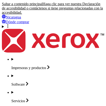
Saltar a contenido principal
Haga clic para ver nuestra Declaración
de accesibilidad o contáctenos si tiene preguntas relacionadas con la
accesibilidad.
Nicaragua
Dónde comprar
Impresoras y
productos
Software
Servicios