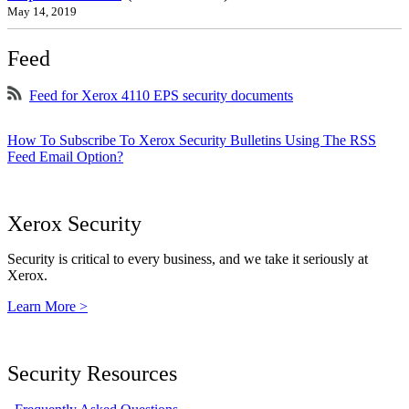
May 14, 2019
Feed
Feed for Xerox 4110 EPS security documents
How To Subscribe To Xerox Security Bulletins Using The RSS
Feed Email Option?
Xerox Security
Security is critical to every business, and we take it seriously at
Xerox.
Learn More >
Security Resources