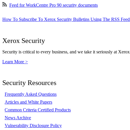
Feed for WorkCentre Pro 90 security documents
How To Subscribe To Xerox Security Bulletins Using The RSS Feed
Xerox Security
Security is critical to every business, and we take it seriously at Xerox
Learn More >
Security Resources
Frequently Asked Questions
Articles and White Papers
Common Criteria Certified Products
News Archive
Vulnerability Disclosure Policy