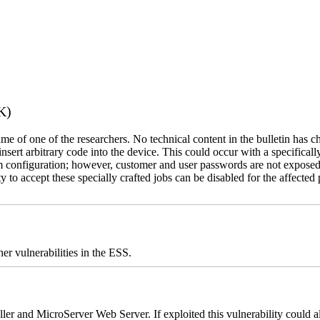
K)
name of one of the researchers. No technical content in the bulletin has 
 insert arbitrary code into the device. This could occur with a specificall
em configuration; however, customer and user passwords are not exposed
 to accept these specially crafted jobs can be disabled for the affected p
er vulnerabilities in the ESS.
er and MicroServer Web Server. If exploited this vulnerability could a