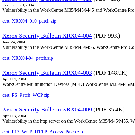
December 20, 2004
Vulnerability in the WorkCentre M35/M45/M45 and WorkCentre Pro 35
cert_XRX04_010_patch.zip
Xerox Security Bulletin XRX04-004
(PDF 99K)
June 24, 2004
Vulnerability in the WorkCentre M35/M45/M55, WorkCentre Pro Color
cert_XRX04-04_patch.zip
Xerox Security Bulletin XRX04-003
(PDF 148.9K)
April 14, 2004
WorkCentre Multifunction Devices (MFD) WorkCentre M35/M45/M55, W
cert_PS_Patch_WCP.zip
Xerox Security Bulletin XRX04-009
(PDF 35.4K)
April 13, 2004
Vulnerability in the http server on the WorkCentre M35/M45/M55, W
cert_P17_WCP_HTTP_Access_Patch.zip