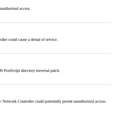
authorized access.
er could cause a denial of service.
stScript directory traversal patch.
Network Controller could potentially permit unauthorized access.