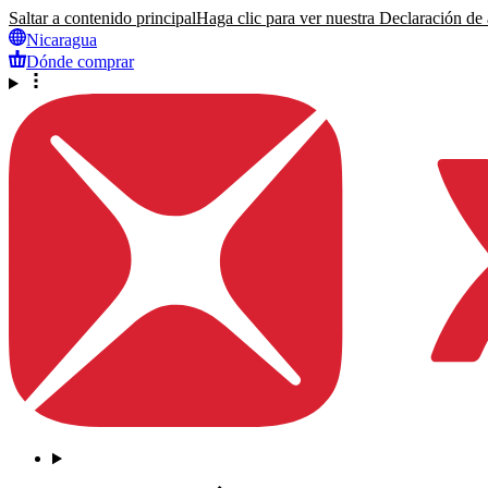
Saltar a contenido principal
Haga clic para ver nuestra Declaración de a
Nicaragua
Dónde comprar