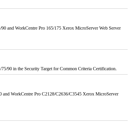
5/90 and WorkCentre Pro 165/175 Xerox MicroServer Web Server
75/90 in the Security Target for Common Criteria Certification.
/90 and WorkCentre Pro C2128/C2636/C3545 Xerox MicroServer