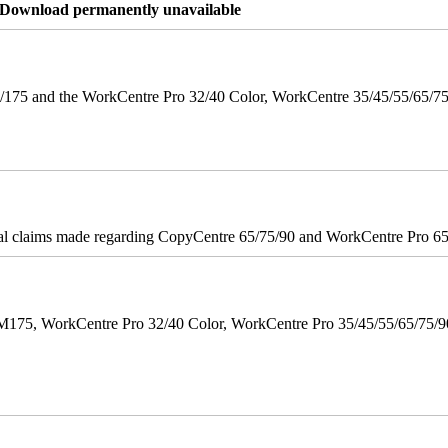
re Download permanently unavailable
175 and the WorkCentre Pro 32/40 Color, WorkCentre 35/45/55/65/7
onal claims made regarding CopyCentre 65/75/90 and WorkCentre Pro 65/
M175, WorkCentre Pro 32/40 Color, WorkCentre Pro 35/45/55/65/75