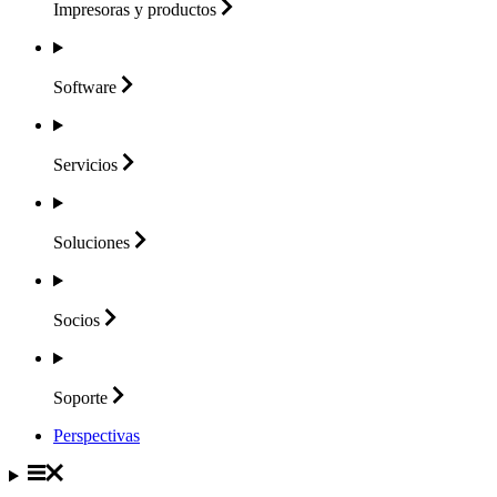
Impresoras y
productos
Software
Servicios
Soluciones
Socios
Soporte
Perspectivas