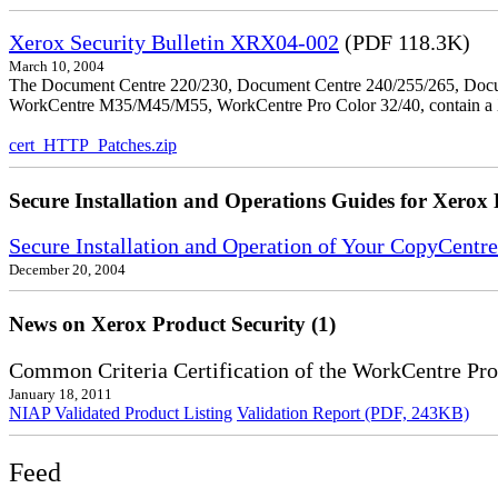
Xerox Security Bulletin XRX04-002
(PDF 118.3K)
March 10, 2004
The Document Centre 220/230, Document Centre 240/255/265, Docu
WorkCentre M35/M45/M55, WorkCentre Pro Color 32/40, contain a X
cert_HTTP_Patches.zip
Secure Installation and Operations Guides for Xerox 
Secure Installation and Operation of Your CopyCent
December 20, 2004
News on Xerox Product Security (1)
Common Criteria Certification of the WorkCentre Pro
January 18, 2011
NIAP Validated Product Listing
Validation Report (PDF, 243KB)
Feed