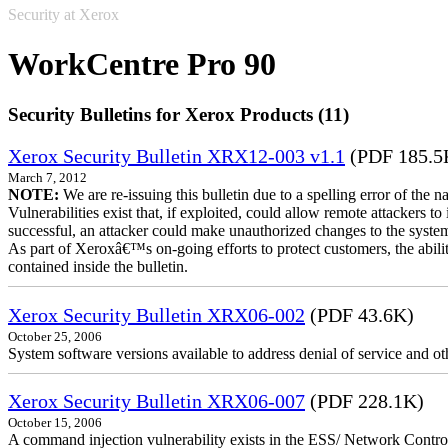
Security at Xerox
WorkCentre Pro 90
Security Bulletins for Xerox Products (11)
Xerox Security Bulletin XRX12-003 v1.1
(PDF 185.5
March 7, 2012
NOTE:
We are re-issuing this bulletin due to a spelling error of the 
Vulnerabilities exist that, if exploited, could allow remote attackers to
successful, an attacker could make unauthorized changes to the syst
As part of Xeroxâ€™s on-going efforts to protect customers, the ability
contained inside the bulletin.
Xerox Security Bulletin XRX06-002
(PDF 43.6K)
October 25, 2006
System software versions available to address denial of service and oth
Xerox Security Bulletin XRX06-007
(PDF 228.1K)
October 15, 2006
A command injection vulnerability exists in the ESS/ Network Controll