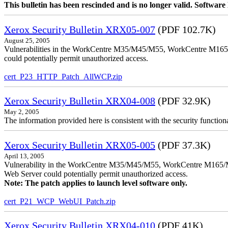
This bulletin has been rescinded and is no longer valid. Softwa
Xerox Security Bulletin XRX05-007
(PDF 102.7K)
August 25, 2005
Vulnerabilities in the WorkCentre M35/M45/M55, WorkCentre M165/
could potentially permit unauthorized access.
cert_P23_HTTP_Patch_AllWCP.zip
Xerox Security Bulletin XRX04-008
(PDF 32.9K)
May 2, 2005
The information provided here is consistent with the security functi
Xerox Security Bulletin XRX05-005
(PDF 37.3K)
April 13, 2005
Vulnerability in the WorkCentre M35/M45/M55, WorkCentre M165/
Web Server could potentially permit unauthorized access.
Note: The patch applies to launch level software only.
cert_P21_WCP_WebUI_Patch.zip
Xerox Security Bulletin XRX04-010
(PDF 41K)