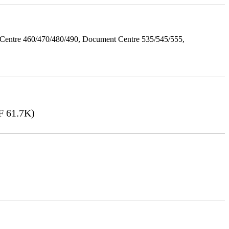
Centre 460/470/480/490, Document Centre 535/545/555,
 61.7K)