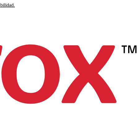
bilidad.