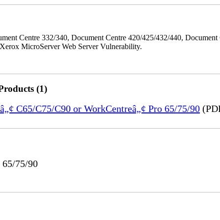
ment Centre 332/340, Document Centre 420/425/432/440, Document 
erox MicroServer Web Server Vulnerability.
Products (1)
reâ„¢ C65/C75/C90 or WorkCentreâ„¢ Pro 65/75/90
(PDF
 65/75/90