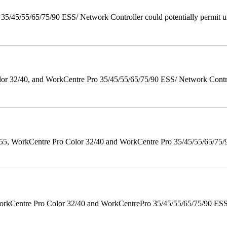
/45/55/65/75/90 ESS/ Network Controller could potentially permit un
 32/40, and WorkCentre Pro 35/45/55/65/75/90 ESS/ Network Controll
orkCentre Pro Color 32/40 and WorkCentre Pro 35/45/55/65/75/90 Po
orkCentre Pro Color 32/40 and WorkCentrePro 35/45/55/65/75/90 ESS/ 