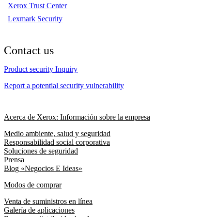
Xerox Trust Center
Lexmark Security
Contact us
Product security Inquiry
Report a potential security vulnerability
Acerca de Xerox: Información sobre la empresa
Medio ambiente, salud y seguridad
Responsabilidad social corporativa
Soluciones de seguridad
Prensa
Blog «Negocios E Ideas»
Modos de comprar
Venta de suministros en línea
Galería de aplicaciones