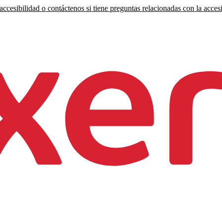
ccesibilidad o contáctenos si tiene preguntas relacionadas con la accesi