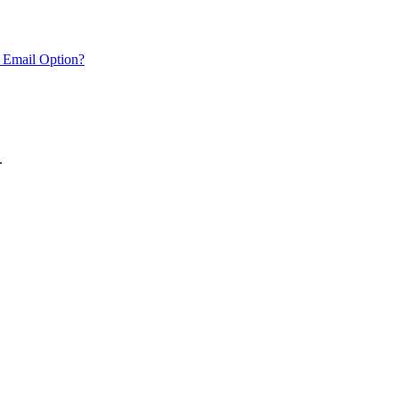
 Email Option?
.