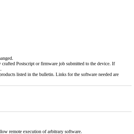
changed.
y crafted Postscript or firmware job submitted to the device. If
.
roducts listed in the bulletin. Links for the software needed are
llow remote execution of arbitrary software.