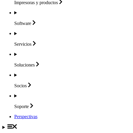
Impresoras y
productos
Software
Servicios
Soluciones
Socios
Soporte
Perspectivas