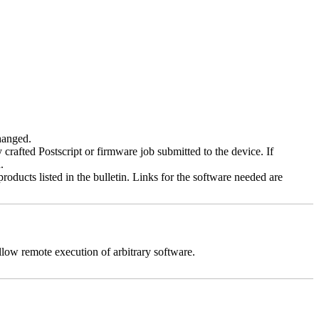
changed.
y crafted Postscript or firmware job submitted to the device. If
.
roducts listed in the bulletin. Links for the software needed are
llow remote execution of arbitrary software.