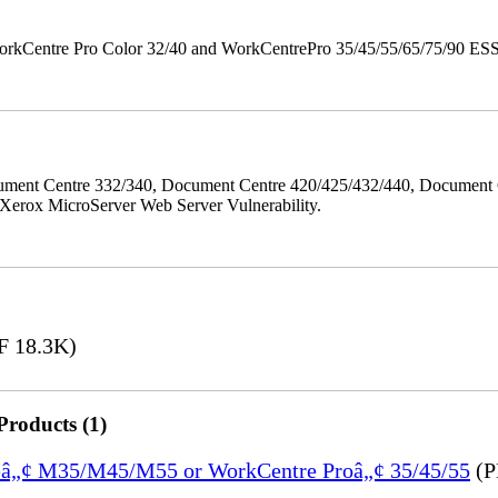
orkCentre Pro Color 32/40 and WorkCentrePro 35/45/55/65/75/90 ESS/ 
ment Centre 332/340, Document Centre 420/425/432/440, Document 
erox MicroServer Web Server Vulnerability.
 18.3K)
Products (1)
treâ„¢ M35/M45/M55 or WorkCentre Proâ„¢ 35/45/55
(P