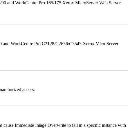
5/90 and WorkCentre Pro 165/175 Xerox MicroServer Web Server
/90 and WorkCentre Pro C2128/C2636/C3545 Xerox MicroServer
authorized access.
ause Immediate Image Overwrite to fail in a specific instance with