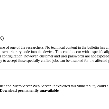
K)
name of one of the researchers. No technical content in the bulletin has 
 insert arbitrary code into the device. This could occur with a specificall
em configuration; however, customer and user passwords are not exposed
 to accept these specially crafted jobs can be disabled for the affected p
er and MicroServer Web Server. If exploited this vulnerability could a
re Download permanently unavailable