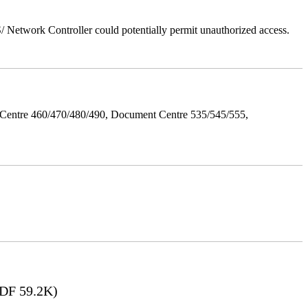
Network Controller could potentially permit unauthorized access.
Centre 460/470/480/490, Document Centre 535/545/555,
DF 59.2K)