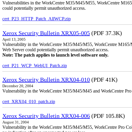
Vulnerabilities in the WorkCentre M35/M45/M55, WorkCentre M165/
could potentially permit unauthorized access.
cert_P23_HTTP_Patch_AllWCP.zip
Xerox Security Bulletin XRX05-005
(PDF 37.3K)
April 13, 2005
Vulnerability in the WorkCentre M35/M45/M55, WorkCentre M165/
Web Server could potentially permit unauthorized access.
Note: The patch applies to launch level software only.
cert_P21_WCP_WebUI_Patch.zip
Xerox Security Bulletin XRX04-010
(PDF 41K)
December 20, 2004
Vulnerability in the WorkCentre M35/M45/M45 and WorkCentre Pro 35
cert_XRX04_010_patch.zip
Xerox Security Bulletin XRX04-006
(PDF 105.8K)
August 31, 2004
Vulnerability in the WorkCentre M35/M45/M55, WorkCentre Pro Color