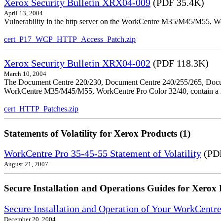
Xerox Security Bulletin XRX04-009
(PDF 35.4K)
April 13, 2004
Vulnerability in the http server on the WorkCentre M35/M45/M55, W
cert_P17_WCP_HTTP_Access_Patch.zip
Xerox Security Bulletin XRX04-002
(PDF 118.3K)
March 10, 2004
The Document Centre 220/230, Document Centre 240/255/265, Docu
WorkCentre M35/M45/M55, WorkCentre Pro Color 32/40, contain a X
cert_HTTP_Patches.zip
Statements of Volatility for Xerox Products (1)
WorkCentre Pro 35-45-55 Statement of Volatility
(PDF
August 21, 2007
Secure Installation and Operations Guides for Xerox 
Secure Installation and Operation of Your WorkCen
December 20, 2004