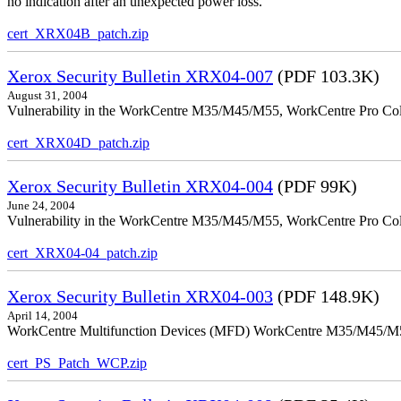
no indication after an unexpected power loss.
cert_XRX04B_patch.zip
Xerox Security Bulletin XRX04-007
(PDF 103.3K)
August 31, 2004
Vulnerability in the WorkCentre M35/M45/M55, WorkCentre Pro Colo
cert_XRX04D_patch.zip
Xerox Security Bulletin XRX04-004
(PDF 99K)
June 24, 2004
Vulnerability in the WorkCentre M35/M45/M55, WorkCentre Pro Color
cert_XRX04-04_patch.zip
Xerox Security Bulletin XRX04-003
(PDF 148.9K)
April 14, 2004
WorkCentre Multifunction Devices (MFD) WorkCentre M35/M45/M55, W
cert_PS_Patch_WCP.zip