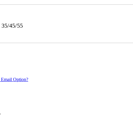
 35/45/55
 Email Option?
.