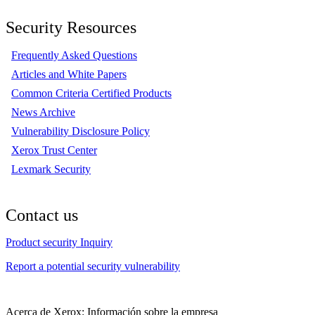
Security Resources
Frequently Asked Questions
Articles and White Papers
Common Criteria Certified Products
News Archive
Vulnerability Disclosure Policy
Xerox Trust Center
Lexmark Security
Contact us
Product security Inquiry
Report a potential security vulnerability
Acerca de Xerox: Información sobre la empresa