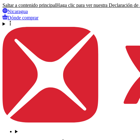
Saltar a contenido principal
Haga clic para ver nuestra Declaración de a
Nicaragua
Dónde comprar