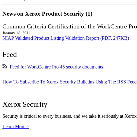
News on Xerox Product Security (1)
Common Criteria Certification of the WorkCentre Pro
January 18, 2011
NIAP Validated Product Listing
Validation Report (PDF, 247KB)
Feed
Feed for WorkCentre Pro 45 security documents
How To Subscribe To Xerox Security Bulletins Using The RSS Feed
Xerox Security
Security is critical to every business, and we take it seriously at Xerox
Learn More >