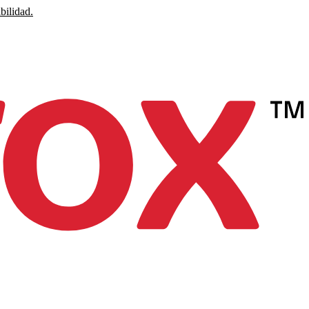
bilidad.