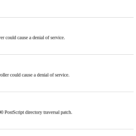
could cause a denial of service.
er could cause a denial of service.
stScript directory traversal patch.