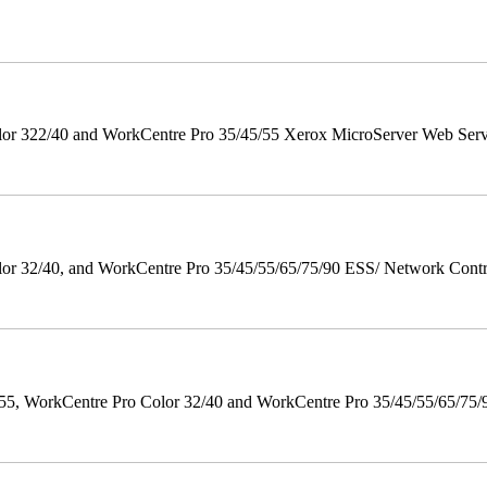
r 322/40 and WorkCentre Pro 35/45/55 Xerox MicroServer Web Server 
 32/40, and WorkCentre Pro 35/45/55/65/75/90 ESS/ Network Controll
orkCentre Pro Color 32/40 and WorkCentre Pro 35/45/55/65/75/90 Po