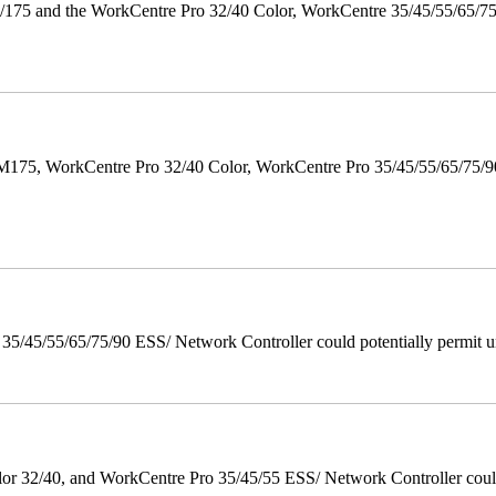
175 and the WorkCentre Pro 32/40 Color, WorkCentre 35/45/55/65/7
M175, WorkCentre Pro 32/40 Color, WorkCentre Pro 35/45/55/65/75
/45/55/65/75/90 ESS/ Network Controller could potentially permit un
 32/40, and WorkCentre Pro 35/45/55 ESS/ Network Controller could c