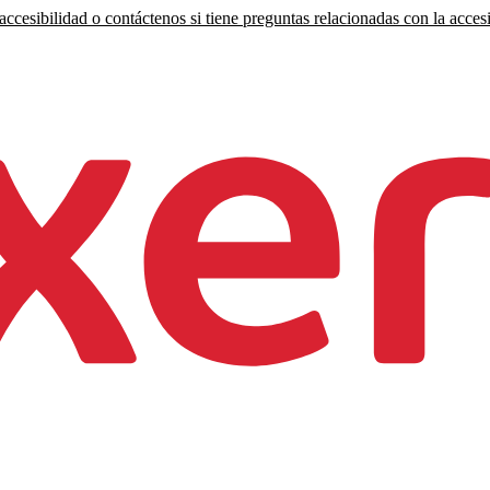
ccesibilidad o contáctenos si tiene preguntas relacionadas con la accesi