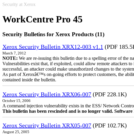
Security at Xerox
WorkCentre Pro 45
Security Bulletins for Xerox Products (11)
Xerox Security Bulletin XRX12-003 v1.1
(PDF 185.5
March 7, 2012
NOTE:
We are re-issuing this bulletin due to a spelling error of the 
Vulnerabilities exist that, if exploited, could allow remote attackers to
successful, an attacker could make unauthorized changes to the syst
As part of Xeroxâ€™s on-going efforts to protect customers, the ability
contained inside the bulletin.
Xerox Security Bulletin XRX06-007
(PDF 228.1K)
October 15, 2006
A command injection vulnerability exists in the ESS/ Network Controll
This bulletin has been rescinded and is no longer valid. Softwa
Xerox Security Bulletin XRX05-007
(PDF 102.7K)
August 25, 2005