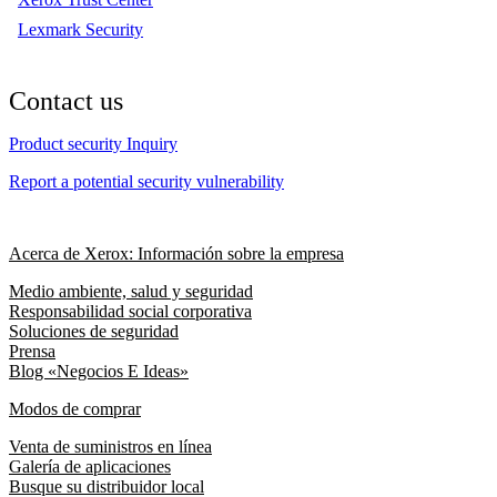
Lexmark Security
Contact us
Product security Inquiry
Report a potential security vulnerability
Acerca de Xerox: Información sobre la empresa
Medio ambiente, salud y seguridad
Responsabilidad social corporativa
Soluciones de seguridad
Prensa
Blog «Negocios E Ideas»
Modos de comprar
Venta de suministros en línea
Galería de aplicaciones
Busque su distribuidor local