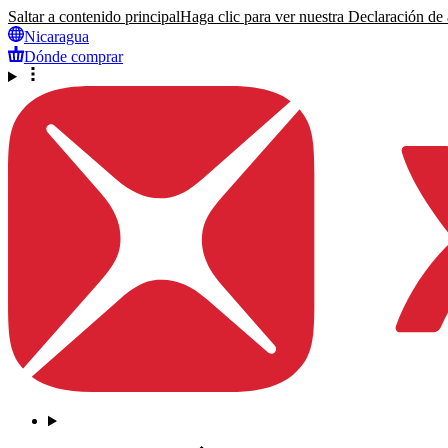
Saltar a contenido principal
Haga clic para ver nuestra Declaración de a
Nicaragua
Dónde comprar