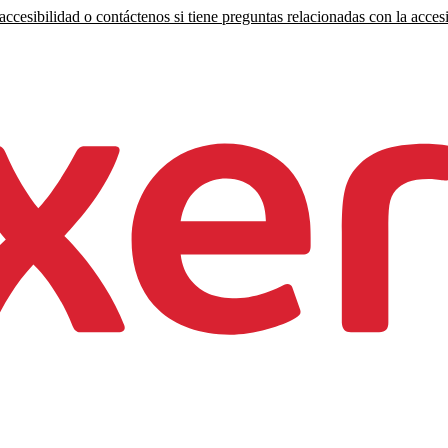
ccesibilidad o contáctenos si tiene preguntas relacionadas con la accesi