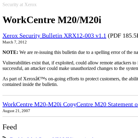
Security at Xerox
WorkCentre M20/M20i
Xerox Security Bulletin XRX12-003 v1.1
(PDF 185.5
March 7, 2012
NOTE:
We are re-issuing this bulletin due to a spelling error of the 
Vulnerabilities exist that, if exploited, could allow remote attackers to
successful, an attacker could make unauthorized changes to the syst
As part of Xeroxâ€™s on-going efforts to protect customers, the ability
contained inside the bulletin.
WorkCentre M20-M20i CopyCentre M20 Statement of 
August 21, 2007
Feed