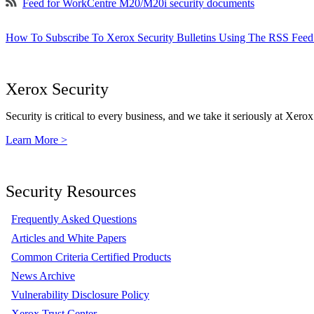
Feed for WorkCentre M20/M20i security documents
How To Subscribe To Xerox Security Bulletins Using The RSS Feed
Xerox Security
Security is critical to every business, and we take it seriously at Xerox
Learn More >
Security Resources
Frequently Asked Questions
Articles and White Papers
Common Criteria Certified Products
News Archive
Vulnerability Disclosure Policy
Xerox Trust Center