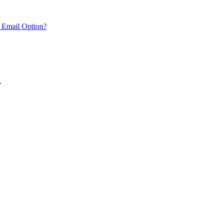
 Email Option?
.