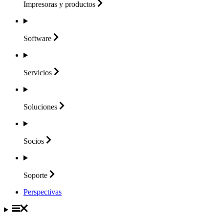
Impresoras y
productos
Software
Servicios
Soluciones
Socios
Soporte
Perspectivas