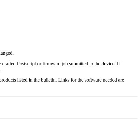
changed.
y crafted Postscript or firmware job submitted to the device. If
.
roducts listed in the bulletin. Links for the software needed are