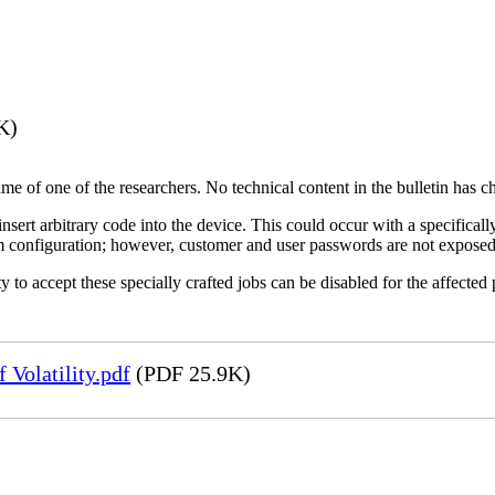
K)
name of one of the researchers. No technical content in the bulletin has 
 insert arbitrary code into the device. This could occur with a specificall
em configuration; however, customer and user passwords are not exposed
 to accept these specially crafted jobs can be disabled for the affected p
Volatility.pdf
(PDF 25.9K)