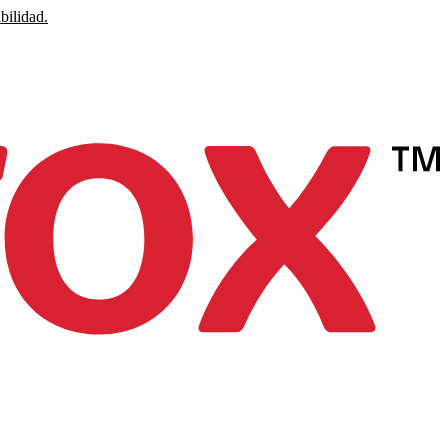
bilidad.