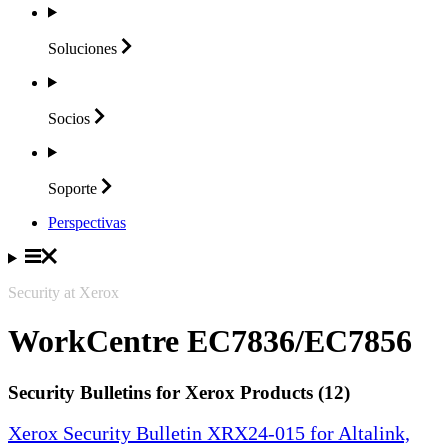
Soluciones
Socios
Soporte
Perspectivas
Security at Xerox
WorkCentre EC7836/EC7856
Security Bulletins for Xerox Products (12)
Xerox Security Bulletin XRX24-015 for Altalink,