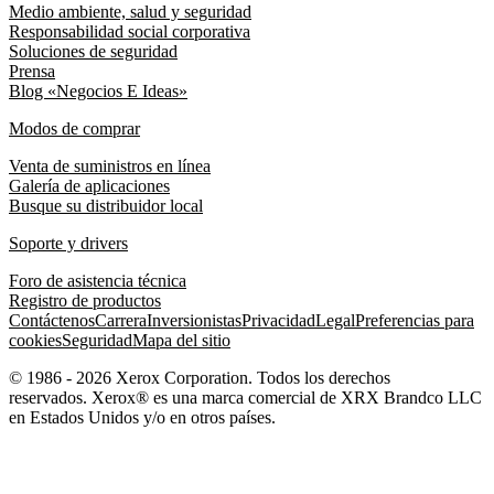
Medio ambiente, salud y seguridad
Responsabilidad social corporativa
Soluciones de seguridad
Prensa
Blog «Negocios E Ideas»
Modos de comprar
Venta de suministros en línea
Galería de aplicaciones
Busque su distribuidor local
Soporte y drivers
Foro de asistencia técnica
Registro de productos
Contáctenos
Carrera
Inversionistas
Privacidad
Legal
Preferencias para
cookies
Seguridad
Mapa del sitio
© 1986 - 2026 Xerox Corporation. Todos los derechos
reservados. Xerox® es una marca comercial de XRX Brandco LLC
en Estados Unidos y/o en otros países.