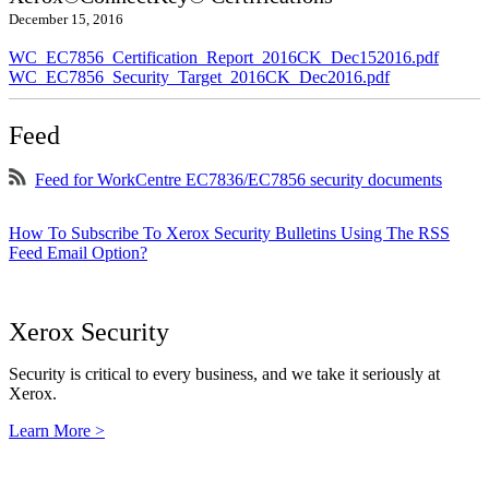
December 15, 2016
WC_EC7856_Certification_Report_2016CK_Dec152016.pdf
WC_EC7856_Security_Target_2016CK_Dec2016.pdf
Feed
Feed for WorkCentre EC7836/EC7856 security documents
How To Subscribe To Xerox Security Bulletins Using The RSS
Feed Email Option?
Xerox Security
Security is critical to every business, and we take it seriously at
Xerox.
Learn More >