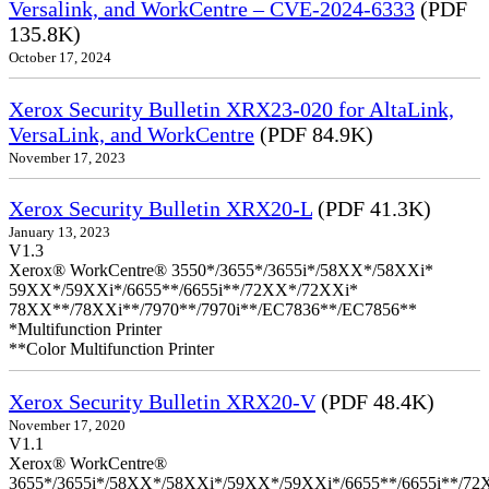
Versalink, and WorkCentre – CVE-2024-6333
(PDF
135.8K)
October 17, 2024
Xerox Security Bulletin XRX23-020 for AltaLink,
VersaLink, and WorkCentre
(PDF 84.9K)
November 17, 2023
Xerox Security Bulletin XRX20-L
(PDF 41.3K)
January 13, 2023
V1.3
Xerox® WorkCentre® 3550*/3655*/3655i*/58XX*/58XXi*
59XX*/59XXi*/6655**/6655i**/72XX*/72XXi*
78XX**/78XXi**/7970**/7970i**/EC7836**/EC7856**
*Multifunction Printer
**Color Multifunction Printer
Xerox Security Bulletin XRX20-V
(PDF 48.4K)
November 17, 2020
V1.1
Xerox® WorkCentre®
3655*/3655i*/58XX*/58XXi*/59XX*/59XXi*/6655**/6655i**/7