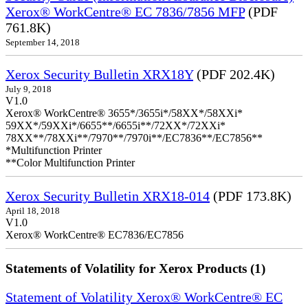
Xerox® WorkCentre® EC 7836/7856 MFP
(PDF
761.8K)
September 14, 2018
Xerox Security Bulletin XRX18Y
(PDF 202.4K)
July 9, 2018
V1.0
Xerox® WorkCentre® 3655*/3655i*/58XX*/58XXi*
59XX*/59XXi*/6655**/6655i**/72XX*/72XXi*
78XX**/78XXi**/7970**/7970i**/EC7836**/EC7856**
*Multifunction Printer
**Color Multifunction Printer
Xerox Security Bulletin XRX18-014
(PDF 173.8K)
April 18, 2018
V1.0
Xerox® WorkCentre® EC7836/EC7856
Statements of Volatility for Xerox Products (1)
Statement of Volatility Xerox® WorkCentre® EC