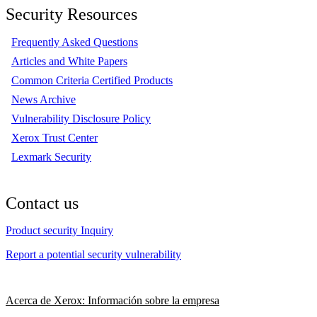
Security Resources
Frequently Asked Questions
Articles and White Papers
Common Criteria Certified Products
News Archive
Vulnerability Disclosure Policy
Xerox Trust Center
Lexmark Security
Contact us
Product security Inquiry
Report a potential security vulnerability
Acerca de Xerox: Información sobre la empresa