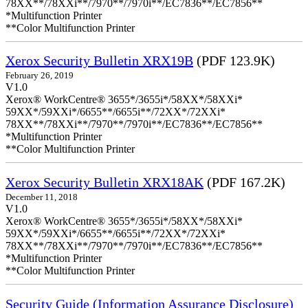
78XX**/78XXi**/7970**/7970i**/EC7836**/EC7856**
*Multifunction Printer
**Color Multifunction Printer
Xerox Security Bulletin XRX19B
(PDF 123.9K)
February 26, 2019
V1.0
Xerox® WorkCentre® 3655*/3655i*/58XX*/58XXi*
59XX*/59XXi*/6655**/6655i**/72XX*/72XXi*
78XX**/78XXi**/7970**/7970i**/EC7836**/EC7856**
*Multifunction Printer
**Color Multifunction Printer
Xerox Security Bulletin XRX18AK
(PDF 167.2K)
December 11, 2018
V1.0
Xerox® WorkCentre® 3655*/3655i*/58XX*/58XXi*
59XX*/59XXi*/6655**/6655i**/72XX*/72XXi*
78XX**/78XXi**/7970**/7970i**/EC7836**/EC7856**
*Multifunction Printer
**Color Multifunction Printer
Security Guide (Information Assurance Disclosure)