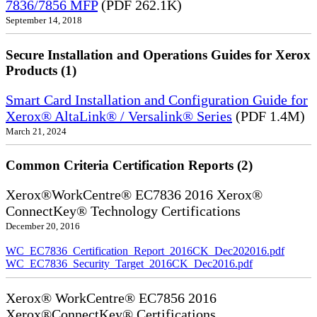
7836/7856 MFP
(PDF 262.1K)
September 14, 2018
Secure Installation and Operations Guides for Xerox
Products (1)
Smart Card Installation and Configuration Guide for
Xerox® AltaLink® / Versalink® Series
(PDF 1.4M)
March 21, 2024
Common Criteria Certification Reports (2)
Xerox®WorkCentre® EC7836 2016 Xerox®
ConnectKey® Technology Certifications
December 20, 2016
WC_EC7836_Certification_Report_2016CK_Dec202016.pdf
WC_EC7836_Security_Target_2016CK_Dec2016.pdf
Xerox® WorkCentre® EC7856 2016
Xerox®ConnectKey® Certifications