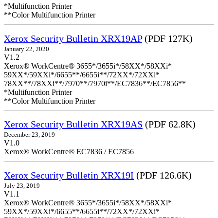
*Multifunction Printer
**Color Multifunction Printer
Xerox Security Bulletin XRX19AP
(PDF 127K)
January 22, 2020
V1.2
Xerox® WorkCentre® 3655*/3655i*/58XX*/58XXi*
59XX*/59XXi*/6655**/6655i**/72XX*/72XXi*
78XX**/78XXi**/7970**/7970i**/EC7836**/EC7856**
*Multifunction Printer
**Color Multifunction Printer
Xerox Security Bulletin XRX19AS
(PDF 62.8K)
December 23, 2019
V1.0
Xerox® WorkCentre® EC7836 / EC7856
Xerox Security Bulletin XRX19I
(PDF 126.6K)
July 23, 2019
V1.1
Xerox® WorkCentre® 3655*/3655i*/58XX*/58XXi*
59XX*/59XXi*/6655**/6655i**/72XX*/72XXi*