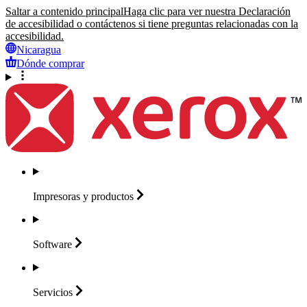
Saltar a contenido principal
Haga clic para ver nuestra Declaración
de accesibilidad o contáctenos si tiene preguntas relacionadas con la
accesibilidad.
Nicaragua
Dónde comprar
Impresoras y
productos
Software
Servicios