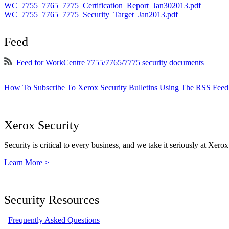
WC_7755_7765_7775_Certification_Report_Jan302013.pdf
WC_7755_7765_7775_Security_Target_Jan2013.pdf
Feed
Feed for WorkCentre 7755/7765/7775 security documents
How To Subscribe To Xerox Security Bulletins Using The RSS Feed
Xerox Security
Security is critical to every business, and we take it seriously at Xerox
Learn More >
Security Resources
Frequently Asked Questions