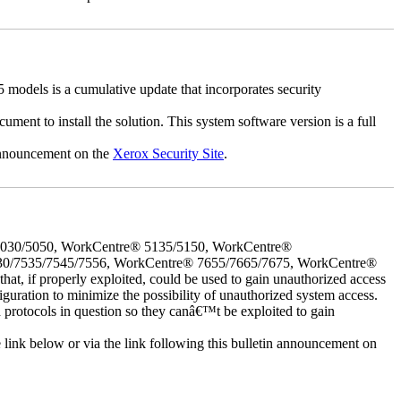
dels is a cumulative update that incorporates security
cument to install the solution. This system software version is a full
 announcement on the
Xerox Security Site
.
5030/5050, WorkCentre® 5135/5150, WorkCentre®
30/7535/7545/7556, WorkCentre® 7655/7665/7675, WorkCentre®
 if properly exploited, could be used to gain unauthorized access
iguration to minimize the possibility of unauthorized system access.
d protocols in question so they canâ€™t be exploited to gain
e link below or via the link following this bulletin announcement on