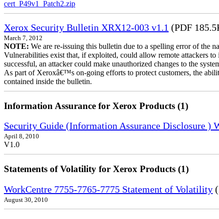
cert_P49v1_Patch2.zip
Xerox Security Bulletin XRX12-003 v1.1
(PDF 185.5
March 7, 2012
NOTE:
We are re-issuing this bulletin due to a spelling error of the 
Vulnerabilities exist that, if exploited, could allow remote attackers to
successful, an attacker could make unauthorized changes to the syst
As part of Xeroxâ€™s on-going efforts to protect customers, the ability
contained inside the bulletin.
Information Assurance for Xerox Products (1)
Security Guide (Information Assurance Disclosure )
April 8, 2010
V1.0
Statements of Volatility for Xerox Products (1)
WorkCentre 7755-7765-7775 Statement of Volatility
(
August 30, 2010