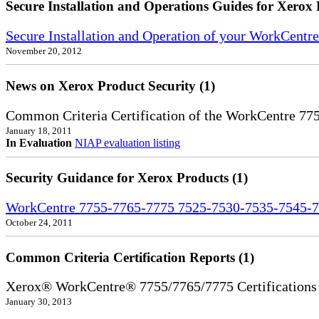
Secure Installation and Operations Guides for Xerox 
Secure Installation and Operation of your WorkCent
November 20, 2012
News on Xerox Product Security (1)
Common Criteria Certification of the WorkCentre 77
January 18, 2011
In Evaluation
NIAP evaluation listing
Security Guidance for Xerox Products (1)
WorkCentre 7755-7765-7775 7525-7530-7535-7545-7
October 24, 2011
Common Criteria Certification Reports (1)
Xerox® WorkCentre® 7755/7765/7775 Certifications
January 30, 2013