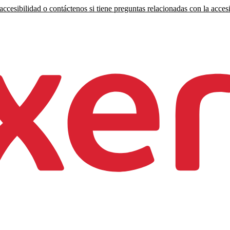
ccesibilidad o contáctenos si tiene preguntas relacionadas con la accesi