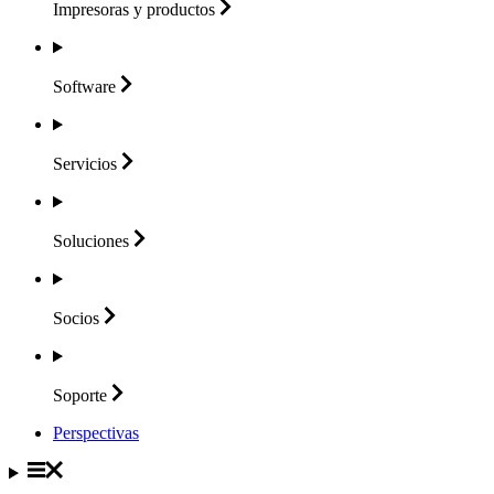
Impresoras y
productos
Software
Servicios
Soluciones
Socios
Soporte
Perspectivas