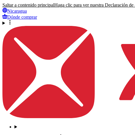
Saltar a contenido principal
Haga clic para ver nuestra Declaración de a
Nicaragua
Dónde comprar