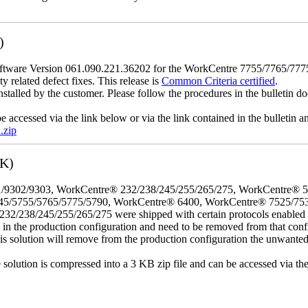
)
tware Version 061.090.221.36202 for the WorkCentre 7755/7765/7775 mo
y related defect fixes. This release is
Common Criteria certified
.
nstalled by the customer. Please follow the procedures in the bulletin do
e accessed via the link below or via the link contained in the bulletin
.zip
3K)
/9302/9303, WorkCentre® 232/238/245/255/265/275, WorkCentre® 
45/5755/5765/5775/5790, WorkCentre® 6400, WorkCentre® 7525/75
8/245/255/265/275 were shipped with certain protocols enabled that,
t in the production configuration and need to be removed from that conf
This solution will remove from the production configuration the unwante
e solution is compressed into a 3 KB zip file and can be accessed via th