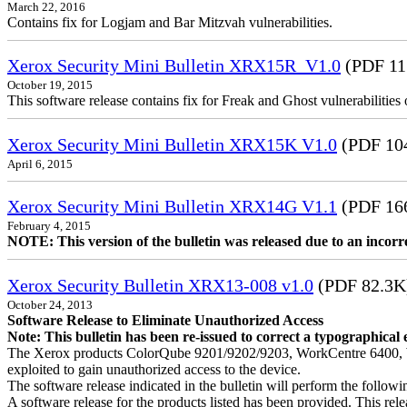
March 22, 2016
Contains fix for Logjam and Bar Mitzvah vulnerabilities.
Xerox Security Mini Bulletin XRX15R_V1.0
(PDF 11
October 19, 2015
This software release contains fix for Freak and Ghost vulnerabiliti
Xerox Security Mini Bulletin XRX15K V1.0
(PDF 10
April 6, 2015
Xerox Security Mini Bulletin XRX14G V1.1
(PDF 16
February 4, 2015
NOTE: This version of the bulletin was released due to an incor
Xerox Security Bulletin XRX13-008 v1.0
(PDF 82.3K
October 24, 2013
Software Release to Eliminate Unauthorized Access
Note: This bulletin has been re-issued to correct a typographical 
The Xerox products ColorQube 9201/9202/9203, WorkCentre 6400, W
exploited to gain unauthorized access to the device.
The software release indicated in the bulletin will perform the follow
A software release for the products listed has been provided. This relea