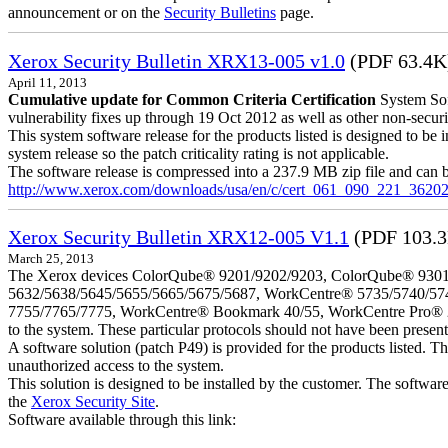
announcement or on the
Security Bulletins
page.
Xerox Security Bulletin XRX13-005 v1.0
(PDF 63.4K
April 11, 2013
Cumulative update for Common Criteria Certification
System Sof
vulnerability fixes up through 19 Oct 2012 as well as other non-securit
This system software release for the products listed is designed to be i
system release so the patch criticality rating is not applicable.
The software release is compressed into a 237.9 MB zip file and can b
http://www.xerox.com/downloads/usa/en/c/cert_061_090_221_36202
Xerox Security Bulletin XRX12-005 V1.1
(PDF 103.
March 25, 2013
The Xerox devices ColorQube® 9201/9202/9203, ColorQube® 9301
5632/5638/5645/5655/5665/5675/5687, WorkCentre® 5735/5740/57
7755/7765/7775, WorkCentre® Bookmark 40/55, WorkCentre Pro® 232/23
to the system. These particular protocols should not have been presen
A software solution (patch P49) is provided for the products listed. 
unauthorized access to the system.
This solution is designed to be installed by the customer. The softwar
the
Xerox Security Site
.
Software available through this link: