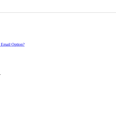
 Email Option?
.