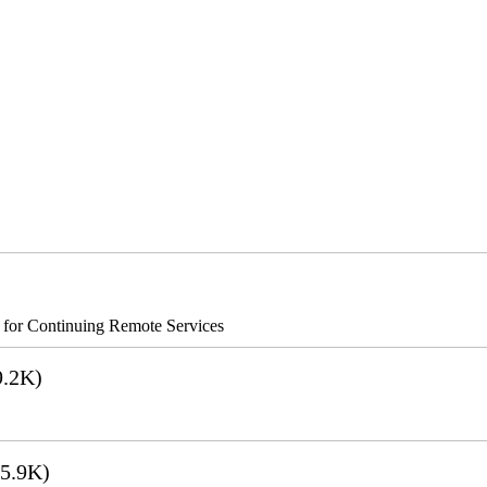
s for Continuing Remote Services
.2K)
5.9K)