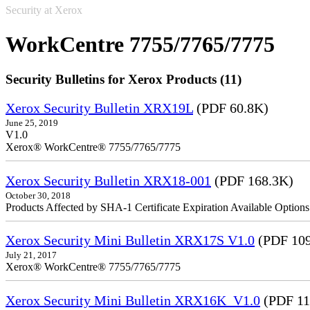
Security at Xerox
WorkCentre 7755/7765/7775
Security Bulletins for Xerox Products (11)
Xerox Security Bulletin XRX19L
(PDF 60.8K)
June 25, 2019
V1.0
Xerox® WorkCentre® 7755/7765/7775
Xerox Security Bulletin XRX18-001
(PDF 168.3K)
October 30, 2018
Products Affected by SHA-1 Certificate Expiration Available Option
Xerox Security Mini Bulletin XRX17S V1.0
(PDF 109
July 21, 2017
Xerox® WorkCentre® 7755/7765/7775
Xerox Security Mini Bulletin XRX16K_V1.0
(PDF 11