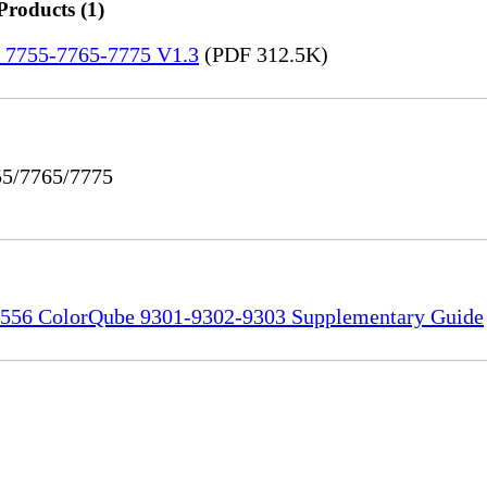
Products (1)
re 7755-7765-7775 V1.3
(PDF 312.5K)
55/7765/7775
556 ColorQube 9301-9302-9303 Supplementary Guide