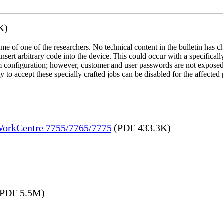
K)
name of one of the researchers. No technical content in the bulletin has 
 insert arbitrary code into the device. This could occur with a specificall
em configuration; however, customer and user passwords are not exposed
 to accept these specially crafted jobs can be disabled for the affected p
 WorkCentre 7755/7765/7775
(PDF 433.3K)
PDF 5.5M)