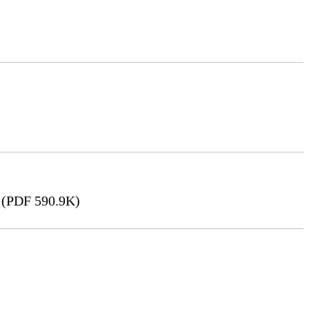
(PDF 590.9K)