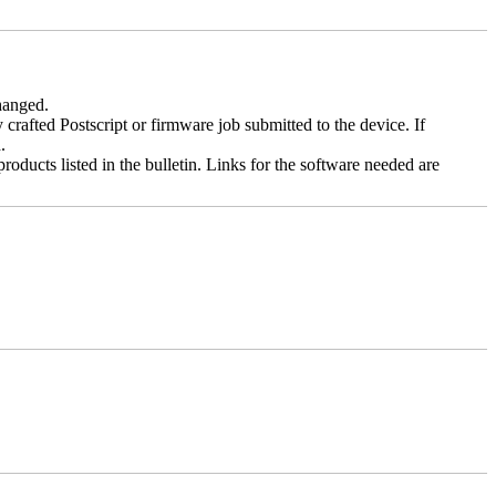
changed.
y crafted Postscript or firmware job submitted to the device. If
.
roducts listed in the bulletin. Links for the software needed are