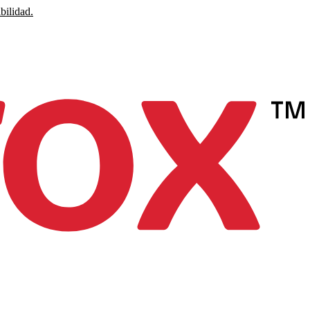
bilidad.