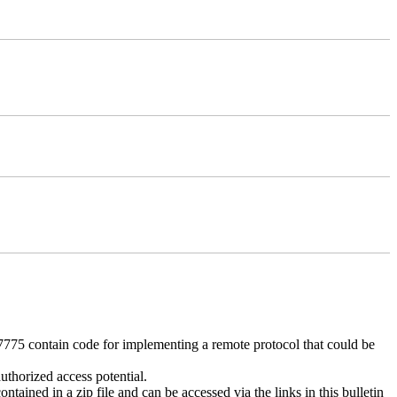
 contain code for implementing a remote protocol that could be
uthorized access potential.
ntained in a zip file and can be accessed via the links in this bulletin