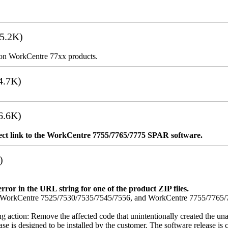
5.2K)
es on WorkCentre 77xx products.
4.7K)
6.6K)
rect link to the WorkCentre 7755/7765/7775 SPAR software.
)
error in the URL string for one of the product ZIP files.
orkCentre 7525/7530/7535/7545/7556, and WorkCentre 7755/7765/7775
ing action: Remove the affected code that unintentionally created the una
se is designed to be installed by the customer. The software release is co