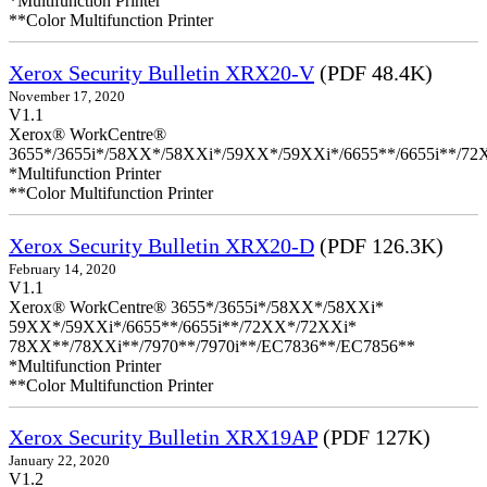
*Multifunction Printer
**Color Multifunction Printer
Xerox Security Bulletin XRX20-V
(PDF 48.4K)
November 17, 2020
V1.1
Xerox® WorkCentre®
3655*/3655i*/58XX*/58XXi*/59XX*/59XXi*/6655**/6655i**/7
*Multifunction Printer
**Color Multifunction Printer
Xerox Security Bulletin XRX20-D
(PDF 126.3K)
February 14, 2020
V1.1
Xerox® WorkCentre® 3655*/3655i*/58XX*/58XXi*
59XX*/59XXi*/6655**/6655i**/72XX*/72XXi*
78XX**/78XXi**/7970**/7970i**/EC7836**/EC7856**
*Multifunction Printer
**Color Multifunction Printer
Xerox Security Bulletin XRX19AP
(PDF 127K)
January 22, 2020
V1.2