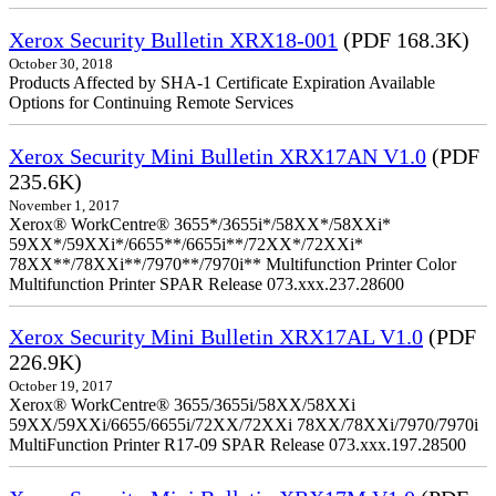
Xerox Security Bulletin XRX18-001
(PDF 168.3K)
October 30, 2018
Products Affected by SHA-1 Certificate Expiration Available
Options for Continuing Remote Services
Xerox Security Mini Bulletin XRX17AN V1.0
(PDF
235.6K)
November 1, 2017
Xerox® WorkCentre® 3655*/3655i*/58XX*/58XXi*
59XX*/59XXi*/6655**/6655i**/72XX*/72XXi*
78XX**/78XXi**/7970**/7970i** Multifunction Printer Color
Multifunction Printer SPAR Release 073.xxx.237.28600
Xerox Security Mini Bulletin XRX17AL V1.0
(PDF
226.9K)
October 19, 2017
Xerox® WorkCentre® 3655/3655i/58XX/58XXi
59XX/59XXi/6655/6655i/72XX/72XXi 78XX/78XXi/7970/7970i
MultiFunction Printer R17-09 SPAR Release 073.xxx.197.28500