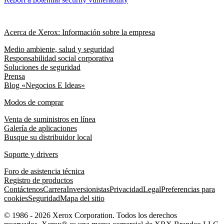
Acerca de Xerox: Información sobre la empresa
Medio ambiente, salud y seguridad
Responsabilidad social corporativa
Soluciones de seguridad
Prensa
Blog «Negocios E Ideas»
Modos de comprar
Venta de suministros en línea
Galería de aplicaciones
Busque su distribuidor local
Soporte y drivers
Foro de asistencia técnica
Registro de productos
Contáctenos
Carrera
Inversionistas
Privacidad
Legal
Preferencias para
cookies
Seguridad
Mapa del sitio
© 1986 - 2026 Xerox Corporation. Todos los derechos