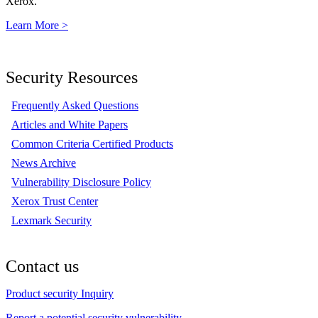
Xerox.
Learn More >
Security Resources
Frequently Asked Questions
Articles and White Papers
Common Criteria Certified Products
News Archive
Vulnerability Disclosure Policy
Xerox Trust Center
Lexmark Security
Contact us
Product security Inquiry
Report a potential security vulnerability