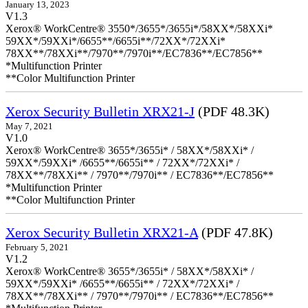
January 13, 2023
V1.3
Xerox® WorkCentre® 3550*/3655*/3655i*/58XX*/58XXi*
59XX*/59XXi*/6655**/6655i**/72XX*/72XXi*
78XX**/78XXi**/7970**/7970i**/EC7836**/EC7856**
*Multifunction Printer
**Color Multifunction Printer
Xerox Security Bulletin XRX21-J
(PDF 48.3K)
May 7, 2021
V1.0
Xerox® WorkCentre® 3655*/3655i* / 58XX*/58XXi* /
59XX*/59XXi* /6655**/6655i** / 72XX*/72XXi* /
78XX**/78XXi** / 7970**/7970i** / EC7836**/EC7856**
*Multifunction Printer
**Color Multifunction Printer
Xerox Security Bulletin XRX21-A
(PDF 47.8K)
February 5, 2021
V1.2
Xerox® WorkCentre® 3655*/3655i* / 58XX*/58XXi* /
59XX*/59XXi* /6655**/6655i** / 72XX*/72XXi* /
78XX**/78XXi** / 7970**/7970i** / EC7836**/EC7856**