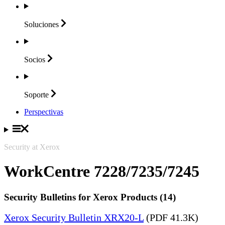
Soluciones
Socios
Soporte
Perspectivas
Security at Xerox
WorkCentre 7228/7235/7245
Security Bulletins for Xerox Products (14)
Xerox Security Bulletin XRX20-L
(PDF 41.3K)