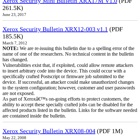
Xerox Security Mini Bulletin XRX17M V1.0
(PDF
261.5K)
June 23, 2017
Xerox Security Bulletin XRX12-003 v1.1
(PDF
185.5K)
March 7, 2012
NOTE:
We are re-issuing this bulletin due to a spelling error of the
name of one of the researchers. No technical content in the bulletin
has changed.
Vulnerabilities exist that, if exploited, could allow remote attackers
to insert arbitrary code into the device. This could occur with a
specifically crafted Postscript or firmware job submitted to the
device. If successful, an attacker could make unauthorized changes
to the system configuration; however, customer and user passwords
are not exposed.
As part of Xeroxâ€™s on-going efforts to protect customers, the
ability to accept these specially crafted jobs can be disabled for the
affected products listed in the bulletin. Links for the software needed
are contained inside the bulletin.
Xerox Security Bulletin XRX08-004
(PDF 1M)
May 22, 2008