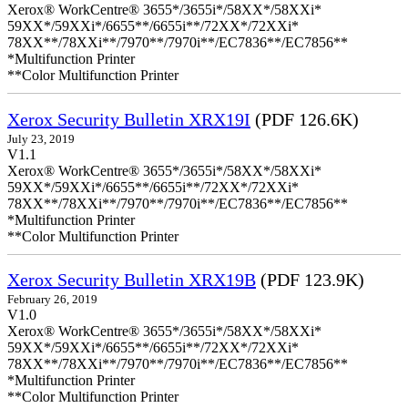
Xerox® WorkCentre® 3655*/3655i*/58XX*/58XXi*
59XX*/59XXi*/6655**/6655i**/72XX*/72XXi*
78XX**/78XXi**/7970**/7970i**/EC7836**/EC7856**
*Multifunction Printer
**Color Multifunction Printer
Xerox Security Bulletin XRX19I
(PDF 126.6K)
July 23, 2019
V1.1
Xerox® WorkCentre® 3655*/3655i*/58XX*/58XXi*
59XX*/59XXi*/6655**/6655i**/72XX*/72XXi*
78XX**/78XXi**/7970**/7970i**/EC7836**/EC7856**
*Multifunction Printer
**Color Multifunction Printer
Xerox Security Bulletin XRX19B
(PDF 123.9K)
February 26, 2019
V1.0
Xerox® WorkCentre® 3655*/3655i*/58XX*/58XXi*
59XX*/59XXi*/6655**/6655i**/72XX*/72XXi*
78XX**/78XXi**/7970**/7970i**/EC7836**/EC7856**
*Multifunction Printer
**Color Multifunction Printer