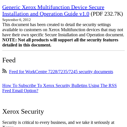
Generic Xerox Multifunction Device Secure
Installation and Operation Guide v1.0
(PDF 232.7K)
September 6, 2012
This document has been created to detail the security settings
available to customers on Xerox Multifunction devices that may not
have their own specific Secure Installation and Operation document.
NOTE: Not all products will support all the security features
detailed in this document.
Feed
Feed for WorkCentre 7228/7235/7245 security documents
How To Subscribe To Xerox Security Bulletins Using The RSS
Feed Email Option?
Xerox Security
Security is critical to every business, and we take it seriously at