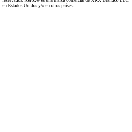
reservados. Xerox® es una marca comercial de XRX Brandco LLC
en Estados Unidos y/o en otros países.