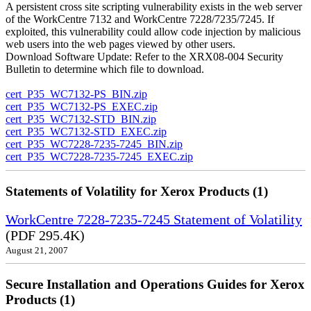
A persistent cross site scripting vulnerability exists in the web server
of the WorkCentre 7132 and WorkCentre 7228/7235/7245. If
exploited, this vulnerability could allow code injection by malicious
web users into the web pages viewed by other users.
Download Software Update: Refer to the XRX08-004 Security
Bulletin to determine which file to download.
cert_P35_WC7132-PS_BIN.zip
cert_P35_WC7132-PS_EXEC.zip
cert_P35_WC7132-STD_BIN.zip
cert_P35_WC7132-STD_EXEC.zip
cert_P35_WC7228-7235-7245_BIN.zip
cert_P35_WC7228-7235-7245_EXEC.zip
Statements of Volatility for Xerox Products (1)
WorkCentre 7228-7235-7245 Statement of Volatility
(PDF 295.4K)
August 21, 2007
Secure Installation and Operations Guides for Xerox
Products (1)