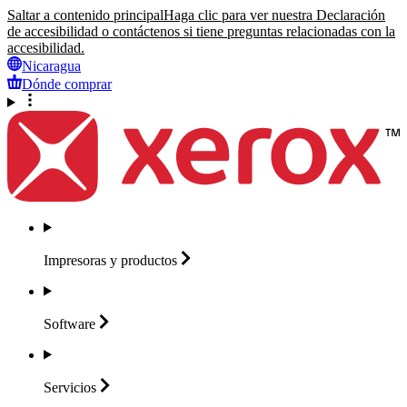
Saltar a contenido principal
Haga clic para ver nuestra Declaración
de accesibilidad o contáctenos si tiene preguntas relacionadas con la
accesibilidad.
Nicaragua
Dónde comprar
Impresoras y
productos
Software
Servicios