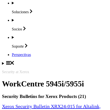
Soluciones
Socios
Soporte
Perspectivas
Security at Xerox
WorkCentre 5945i/5955i
Security Bulletins for Xerox Products (21)
Xerox Security Bulletin XRX24-015 for Altalink,