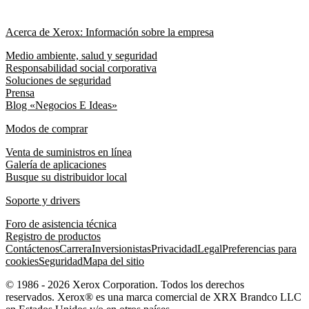
Acerca de Xerox: Información sobre la empresa
Medio ambiente, salud y seguridad
Responsabilidad social corporativa
Soluciones de seguridad
Prensa
Blog «Negocios E Ideas»
Modos de comprar
Venta de suministros en línea
Galería de aplicaciones
Busque su distribuidor local
Soporte y drivers
Foro de asistencia técnica
Registro de productos
Contáctenos
Carrera
Inversionistas
Privacidad
Legal
Preferencias para
cookies
Seguridad
Mapa del sitio
© 1986 - 2026 Xerox Corporation. Todos los derechos
reservados. Xerox® es una marca comercial de XRX Brandco LLC