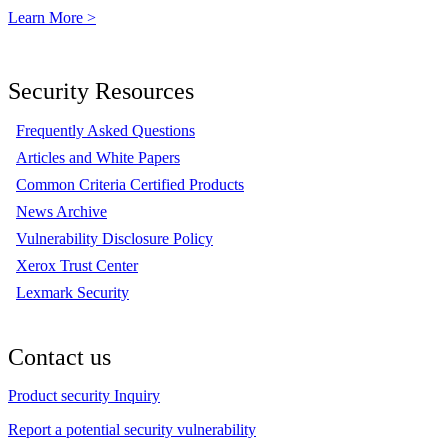
Learn More >
Security Resources
Frequently Asked Questions
Articles and White Papers
Common Criteria Certified Products
News Archive
Vulnerability Disclosure Policy
Xerox Trust Center
Lexmark Security
Contact us
Product security Inquiry
Report a potential security vulnerability