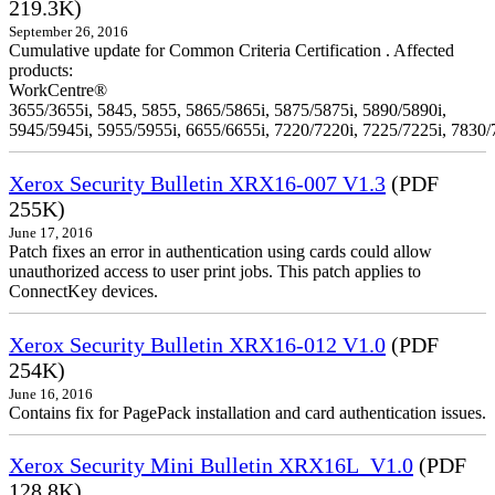
219.3K)
September 26, 2016
Cumulative update for Common Criteria Certification . Affected
products:
WorkCentre®
3655/3655i, 5845, 5855, 5865/5865i, 5875/5875i, 5890/5890i,
5945/5945i, 5955/5955i, 6655/6655i, 7220/7220i, 7225/7225i, 7830/
Xerox Security Bulletin XRX16-007 V1.3
(PDF
255K)
June 17, 2016
Patch fixes an error in authentication using cards could allow
unauthorized access to user print jobs. This patch applies to
ConnectKey devices.
Xerox Security Bulletin XRX16-012 V1.0
(PDF
254K)
June 16, 2016
Contains fix for PagePack installation and card authentication issues.
Xerox Security Mini Bulletin XRX16L_V1.0
(PDF
128.8K)