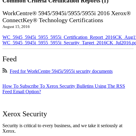
Common Criteria Certification Reports (1)
WorkCentre® 5945/5945i/5955/5955i 2016 Xerox®
ConnectKey® Technology Certifications
August 15, 2016
WC_5945_5945i_5955_5955i_Certification_Report_2016CK_Aug1
WC_5945_5945i_5955_5955i_Security_Target_2016CK_Jul2016.p
Feed
Feed for WorkCentre 5945i/5955i security documents
How To Subscribe To Xerox Security Bulletins Using The RSS
Feed Email Option?
Xerox Security
Security is critical to every business, and we take it seriously at
Xerox.