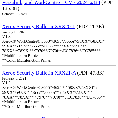
Versalink, and WorkCentre – CVE-2024-6333
(PDF
135.8K)
October 17, 2024
Xerox Security Bulletin XRX20-L
(PDF 41.3K)
January 13, 2023
V1.3
Xerox® WorkCentre® 3550*/3655*/3655i*/58XX*/58XXi*
59XX*/59XXi*/6655**/6655i**/72XX*/72XXi*
78XX**/78XXi**/7970**/7970i**/EC7836**/EC7856**
*Multifunction Printer
**Color Multifunction Printer
Xerox Security Bulletin XRX21-A
(PDF 47.8K)
February 5, 2021
V1.2
Xerox® WorkCentre® 3655*/3655i* / 58XX*/58XXi* /
59XX*/59XXi* /6655**/6655i** / 72XX*/72XXi* /
78XX**/78XXi** / 7970**/7970i** / EC7836**/EC7856**
*Multifunction Printer
**Color Multifunction Printer