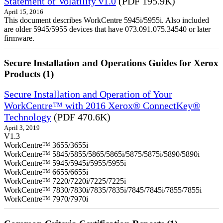
Statement of Volatility v1.0
(PDF 195.9K)
April 15, 2016
This document describes WorkCentre 5945i/5955i. Also included
are older 5945/5955 devices that have 073.091.075.34540 or later
firmware.
Secure Installation and Operations Guides for Xerox
Products (1)
Secure Installation and Operation of Your
WorkCentre™ with 2016 Xerox® ConnectKey®
Technology
(PDF 470.6K)
April 3, 2019
V1.3
WorkCentre™ 3655/3655i
WorkCentre™ 5845/5855/5865/5865i/5875/5875i/5890/5890i
WorkCentre™ 5945/5945i/5955/5955i
WorkCentre™ 6655/6655i
WorkCentre™ 7220/7220i/7225/7225i
WorkCentre™ 7830/7830i/7835/7835i/7845/7845i/7855/7855i
WorkCentre™ 7970/7970i