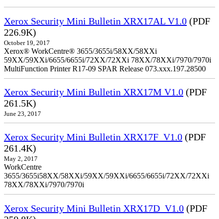
Xerox Security Mini Bulletin XRX17AL V1.0
(PDF
226.9K)
October 19, 2017
Xerox® WorkCentre® 3655/3655i/58XX/58XXi
59XX/59XXi/6655/6655i/72XX/72XXi 78XX/78XXi/7970/7970i
MultiFunction Printer R17-09 SPAR Release 073.xxx.197.28500
Xerox Security Mini Bulletin XRX17M V1.0
(PDF
261.5K)
June 23, 2017
Xerox Security Mini Bulletin XRX17F_V1.0
(PDF
261.4K)
May 2, 2017
WorkCentre
3655/3655i58XX/58XXi/59XX/59XXi/6655/6655i/72XX/72XXi
78XX/78XXi/7970/7970i
Xerox Security Mini Bulletin XRX17D_V1.0
(PDF