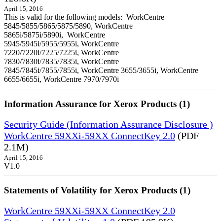
April 15, 2016
This is valid for the following models: WorkCentre
5845/5855/5865/5875/5890, WorkCentre
5865i/5875i/5890i, WorkCentre
5945/5945i/5955/5955i, WorkCentre
7220/7220i/7225/7225i, WorkCentre
7830/7830i/7835/7835i, WorkCentre
7845/7845i/7855/7855i, WorkCentre 3655/3655i, WorkCentre
6655/6655i, WorkCentre 7970/7970i
Information Assurance for Xerox Products (1)
Security Guide (Information Assurance Disclosure )
WorkCentre 59XXi-59XX ConnectKey 2.0
(PDF
2.1M)
April 15, 2016
V1.0
Statements of Volatility for Xerox Products (1)
WorkCentre 59XXi-59XX ConnectKey 2.0