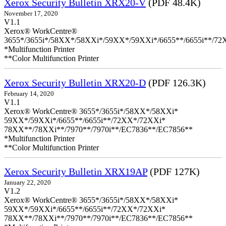
Xerox Security Bulletin XRX20-V
(PDF 48.4K)
November 17, 2020
V1.1
Xerox® WorkCentre®
3655*/3655i*/58XX*/58XXi*/59XX*/59XXi*/6655**/6655i**/7
*Multifunction Printer
**Color Multifunction Printer
Xerox Security Bulletin XRX20-D
(PDF 126.3K)
February 14, 2020
V1.1
Xerox® WorkCentre® 3655*/3655i*/58XX*/58XXi*
59XX*/59XXi*/6655**/6655i**/72XX*/72XXi*
78XX**/78XXi**/7970**/7970i**/EC7836**/EC7856**
*Multifunction Printer
**Color Multifunction Printer
Xerox Security Bulletin XRX19AP
(PDF 127K)
January 22, 2020
V1.2
Xerox® WorkCentre® 3655*/3655i*/58XX*/58XXi*
59XX*/59XXi*/6655**/6655i**/72XX*/72XXi*
78XX**/78XXi**/7970**/7970i**/EC7836**/EC7856**