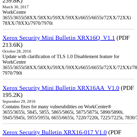
259.8K)
March 30, 2017
WorkCentre
3655/3655i58XX/58XXi/59XX/59XXi/6655/6655i/72XX/72XXi
78XX/78XXi/7970/7970i
Xerox Security Mini Bulletin XRX16Q_V1.1
(PDF
213.6K)
October 28, 2016
Update with clarification of TLS 1.0 Disablement feature for
WorkCentre
3655/3655i58XX/58XXi/59XX/59XXi/6655/6655i/72XX/72XXi/7
7970/790i
Xerox Security Mini Bulletin XRX16AA_V1.0
(PDF
195.2K)
September 29, 2016
Contains fixes for many vulnerabilities on WorkCentre®
3655/3655i, 5845, 5855, 5865/5865i, 5875/5875i, 5890/5890i,
5945/5945i, 5955/5955i, 6655/6655i, 7220/7220i, 7225/7225i, 7830/
Xerox Security Bulletin XRX16-017 V1.0
(PDF