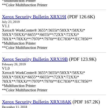
*Multifunction Printer
**Color Multifunction Printer
Xerox Security Bulletin XRX19I
(PDF 126.6K)
July 23, 2019
V1.1
Xerox® WorkCentre® 3655*/3655i*/58XX*/58XXi*
59XX*/59XXi*/6655**/6655i**/72XX*/72XXi*
78XX**/78XXi**/7970**/7970i**/EC7836**/EC7856**
*Multifunction Printer
**Color Multifunction Printer
Xerox Security Bulletin XRX19B
(PDF 123.9K)
February 26, 2019
V1.0
Xerox® WorkCentre® 3655*/3655i*/58XX*/58XXi*
59XX*/59XXi*/6655**/6655i**/72XX*/72XXi*
78XX**/78XXi**/7970**/7970i**/EC7836**/EC7856**
*Multifunction Printer
**Color Multifunction Printer
Xerox Security Bulletin XRX18AK
(PDF 167.2K)
December 11, 2018