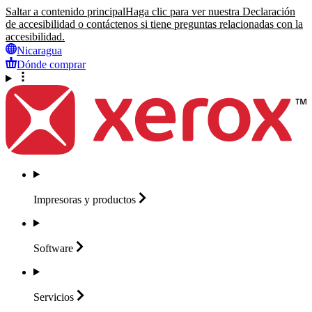
Saltar a contenido principal
Haga clic para ver nuestra Declaración
de accesibilidad o contáctenos si tiene preguntas relacionadas con la
accesibilidad.
Nicaragua
Dónde comprar
Impresoras y
productos
Software
Servicios