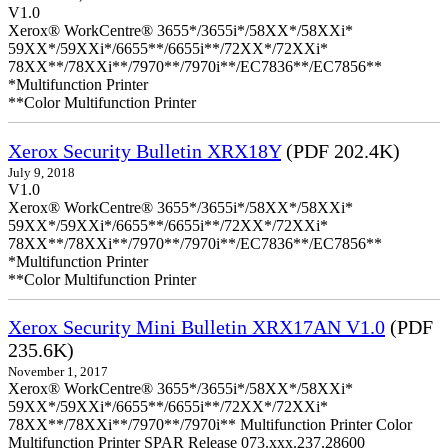
V1.0
Xerox® WorkCentre® 3655*/3655i*/58XX*/58XXi*
59XX*/59XXi*/6655**/6655i**/72XX*/72XXi*
78XX**/78XXi**/7970**/7970i**/EC7836**/EC7856**
*Multifunction Printer
**Color Multifunction Printer
Xerox Security Bulletin XRX18Y
(PDF 202.4K)
July 9, 2018
V1.0
Xerox® WorkCentre® 3655*/3655i*/58XX*/58XXi*
59XX*/59XXi*/6655**/6655i**/72XX*/72XXi*
78XX**/78XXi**/7970**/7970i**/EC7836**/EC7856**
*Multifunction Printer
**Color Multifunction Printer
Xerox Security Mini Bulletin XRX17AN V1.0
(PDF
235.6K)
November 1, 2017
Xerox® WorkCentre® 3655*/3655i*/58XX*/58XXi*
59XX*/59XXi*/6655**/6655i**/72XX*/72XXi*
78XX**/78XXi**/7970**/7970i** Multifunction Printer Color
Multifunction Printer SPAR Release 073.xxx.237.28600