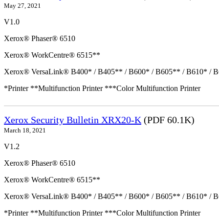
May 27, 2021
V1.0
Xerox® Phaser® 6510
Xerox® WorkCentre® 6515**
Xerox® VersaLink® B400* / B405** / B600* / B605** / B610* / B
*Printer **Multifunction Printer ***Color Multifunction Printer
Xerox Security Bulletin XRX20-K
(PDF 60.1K)
March 18, 2021
V1.2
Xerox® Phaser® 6510
Xerox® WorkCentre® 6515**
Xerox® VersaLink® B400* / B405** / B600* / B605** / B610* / B
*Printer **Multifunction Printer ***Color Multifunction Printer