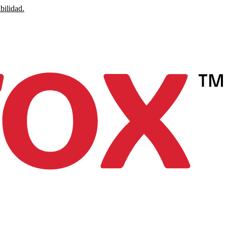
bilidad.