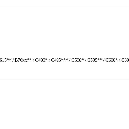
615** / B70xx** / C400* / C405*** / C500* / C505** / C600* / C6