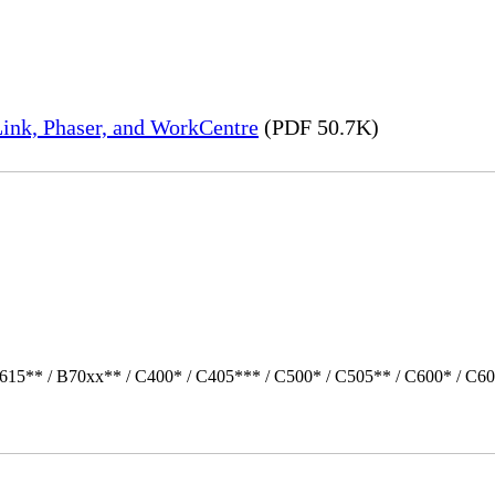
ink, Phaser, and WorkCentre
(PDF 50.7K)
615** / B70xx** / C400* / C405*** / C500* / C505** / C600* / C60