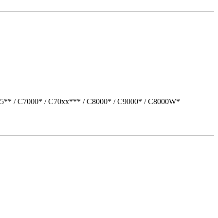
05** / C7000* / C70xx*** / C8000* / C9000* / C8000W*