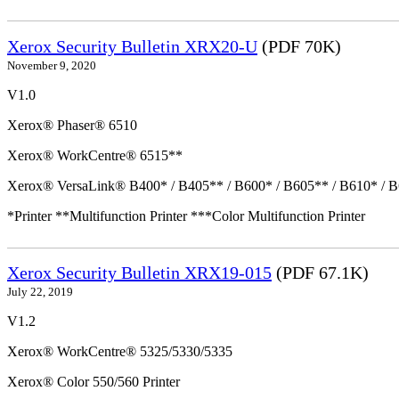
Xerox Security Bulletin XRX20-U
(PDF 70K)
November 9, 2020
V1.0
Xerox® Phaser® 6510
Xerox® WorkCentre® 6515**
Xerox® VersaLink® B400* / B405** / B600* / B605** / B610* / B
*Printer **Multifunction Printer ***Color Multifunction Printer
Xerox Security Bulletin XRX19-015
(PDF 67.1K)
July 22, 2019
V1.2
Xerox® WorkCentre® 5325/5330/5335
Xerox® Color 550/560 Printer