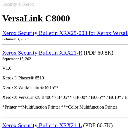
Security at Xerox
VersaLink C8000
Xerox Security Bulletin XRX25-003 for Xerox VersaL
February 3, 2025
Xerox Security Bulletin XRX21-R
(PDF 60.8K)
September 17, 2021
V1.0
Xerox® Phaser® 6510
Xerox® WorkCentre® 6515**
Xerox® VersaLink® B400* / B405** / B600* / B605** / B610* / B
*Printer **Multifunction Printer ***Color Multifunction Printer
Xerox Security Bulletin XRX21-L
(PDF 60.7K)