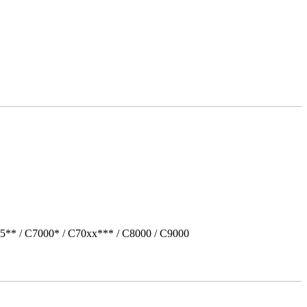
5** / C7000* / C70xx*** / C8000 / C9000