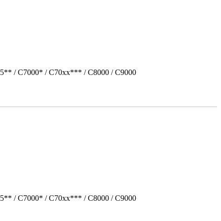
5** / C7000* / C70xx*** / C8000 / C9000
5** / C7000* / C70xx*** / C8000 / C9000