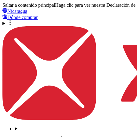
Saltar a contenido principal
Haga clic para ver nuestra Declaración de a
Nicaragua
Dónde comprar