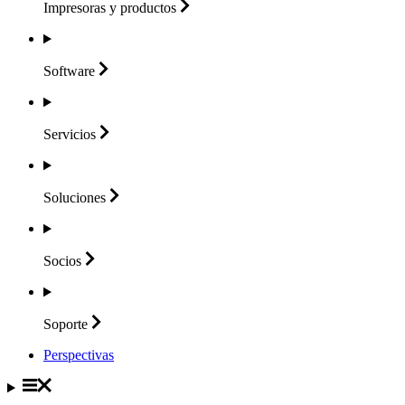
Impresoras y
productos
Software
Servicios
Soluciones
Socios
Soporte
Perspectivas