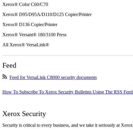
Xerox® Color C60/C70
Xerox® D95/D95A/D110/D125 Copier/Printer
Xerox® D136 Copier/Printer
Xerox® Versant® 180/3100 Press
All Xerox® VersaLink®
Feed
Feed for VersaLink C8000 security documents
How To Subscribe To Xerox Security Bulletins Using The RSS Feed
Xerox Security
Security is critical to every business, and we take it seriously at Xerox