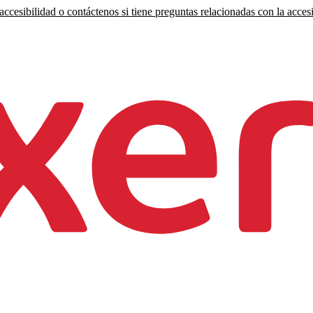
ccesibilidad o contáctenos si tiene preguntas relacionadas con la accesi