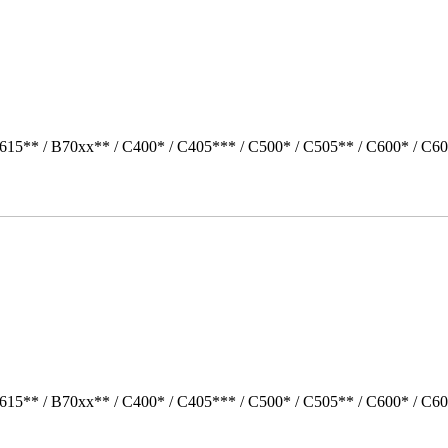
615** / B70xx** / C400* / C405*** / C500* / C505** / C600* / C60
615** / B70xx** / C400* / C405*** / C500* / C505** / C600* / C60