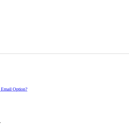
 Email Option?
.