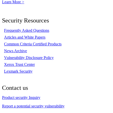
Learn More >
Security Resources
Frequently Asked Questions
Articles and White Papers
Common Criteria Certified Products
News Archive
Vulnerability Disclosure Policy
Xerox Trust Center
Lexmark Security
Contact us
Product security Inquiry
Report a potential security vulnerability